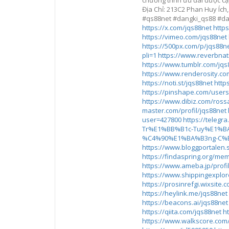
chương trình ưu đãi được c
Địa Chỉ: 213C2 Phan Huy Ích
#qs88net #dangki_qs88 #d
https://x.com/jqs88net
http
https://vimeo.com/jqs88net
https://500px.com/p/jqs88n
pli=1
https://www.reverbnat
https://www.tumblr.com/jqs
https://www.renderosity.co
https://noti.st/jqs88net
http
https://pinshape.com/user
https://www.dibiz.com/ros
master.com/profil/jqs88net
user=427800
https://tele
Tr%E1%BB%B1c-Tuy%E1%B
%C4%90%E1%BA%B3ng-C%E
https://www.bloggportalen.
https://findaspring.org/me
https://www.ameba.jp/profi
https://www.shippingexplor
https://prosinrefgi.wixsite.
https://heylink.me/jqs88net
https://beacons.ai/jqs88net
https://qiita.com/jqs88net
h
https://www.walkscore.com