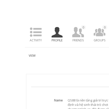
0
0
ACTIVITY
PROFILE
FRIENDS
GROUPS
VIEW
Name
QS88 là nền tảng giải trí trự
định và hệ sinh thái trò chơi