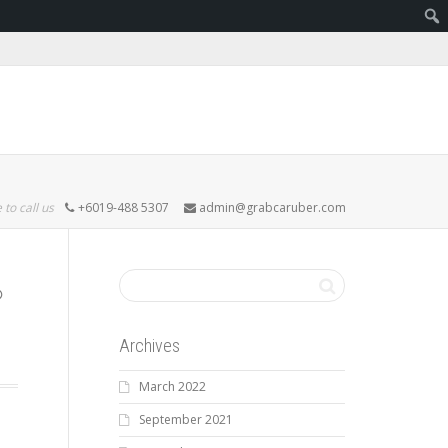
 to call us
+6019-488 5307
admin@grabcaruber.com
Archives
March 2022
September 2021