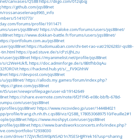
s88net/canvases/QS88
https://diigo.com/012qbqj
g
https://github.com/jqs88net
om/rossanaselenaqd965_info
embers/51410773/
day.com/forums/profile/1911471
rums/users/jqs88net/
https://chaloke.com/forums/users/jqs88net/
qs88net
https://www.dokkan-battle.fr/forums/users/jqs88net/
https://portfolium.com.au/jqs88net
user/jqs88net
https://tudomuaban.com/chi-tiet-rao-vat/2926283/-qs88–
-tin.html
https://pad.stuve.de/s/cPzUJhLzu
m/user/jqs88net
https://myanimelist.net/profile/jqs88net
io/s/c2WeHUkfL
https://doc.adminforge.de/s/8Btfhb0qAu
/c32fOROVt
https://hackmd.hub.yt/s/__FV9GhhW
8net
https://devpost.com/jqs88net
rs/u/jqs88net/
https://allods.my.games/forum/index.php?
https://gitee.com/jqs88net
m/t5/user/viewprofilepage/user-id/19142649
88net
https://share.evernote.com/note/6f2f1f45-e08c-bbfb-678d-
.yumpu.com/user/jqs88net
/profiles/jqs88net/
https://www.nicovideo.jp/user/144484021
app/profile/trang.ch.nh.th.c.qs88/viz/QS88_17805306897510/Feuille2#1
eople/jqs88net
https://www.moshpyt.com/user/jqs88net
profile/jqs88net
https://www.bandsworksconcerts.info/index.php?
ctive.com/portfolio/12938030
ogle.com/drive/17ZjVcfktSW0pNSAD1n7ISESHJJRYek16?usp=sharing