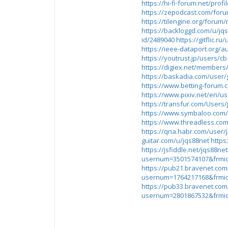
https://hi-fi-forum.net/prof
https://zepodcast.com/foru
https://tilengine.org/foru
https://backloggd.com/u/jq
id/2489040
https://gitflic.ru
https://ieee-dataport.org/a
https://youtrust.jp/users/
https://digiex.net/members
https://baskadia.com/user
https://www.betting-forum
https://www.pixiv.net/en/u
https://transfur.com/Users/
https://www.symbaloo.co
https://www.threadless.com
https://qna.habr.com/user/
guitar.com/u/jqs88net
https
https://jsfiddle.net/jqs88n
usernum=3501574107&frmi
https://pub21.bravenet.com
usernum=1764217168&frmi
https://pub33.bravenet.com
usernum=2801867532&frmi