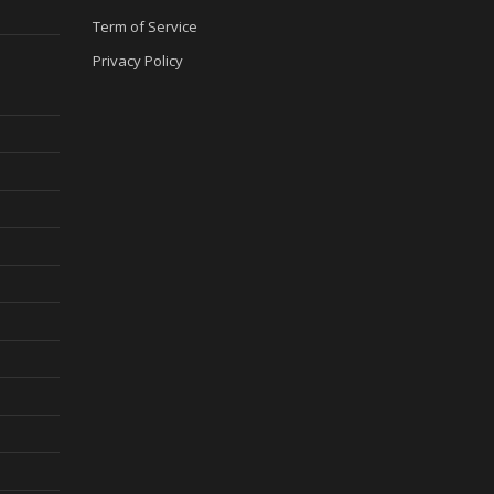
Term of Service
Privacy Policy