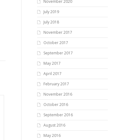
November 2020
July 2019
July 2018
November 2017
October 2017
September 2017
May 2017
April 2017
February 2017
November 2016
October 2016
September 2016
August 2016
May 2016