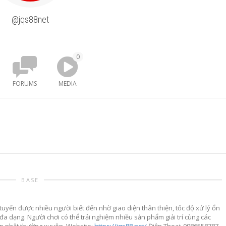
@jqs88net
0
FORUMS
MEDIA
BASE
c tuyến được nhiều người biết đến nhờ giao diện thân thiện, tốc độ xử lý ổn
 đa dạng. Người chơi có thể trải nghiệm nhiều sản phẩm giải trí cùng các