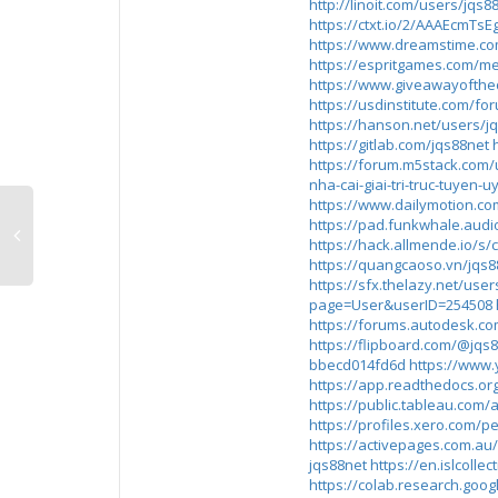
http://linoit.com/users/jq
https://ctxt.io/2/AAAEcmTsE
https://www.dreamstime.c
https://espritgames.com/m
https://www.giveawayofthe
https://usdinstitute.com/fo
https://hanson.net/users/j
https://gitlab.com/jqs88net
https://forum.m5stack.com/
nha-cai-giai-tri-truc-tuyen-uy
https://www.dailymotion.co
https://pad.funkwhale.aud
https://hack.allmende.io/s
https://quangcaoso.vn/jqs8
https://sfx.thelazy.net/use
page=User&userID=254508
https://forums.autodesk.co
https://flipboard.com/@jqs
bbecd014fd6d
https://www
https://app.readthedocs.org
https://public.tableau.com/
https://profiles.xero.com/p
https://activepages.com.au/
jqs88net
https://en.islcolle
https://colab.research.go