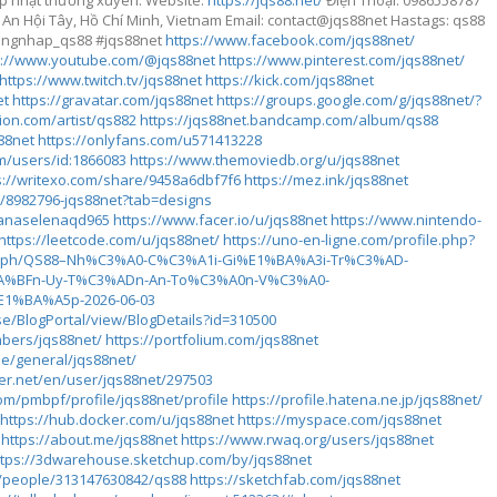
ập nhật thường xuyên. Website:
https://jqs88.net/
Điện Thoại: 0986558787
, An Hội Tây, Hồ Chí Minh, Vietnam Email: contact@jqs88net Hastags: qs88
angnhap_qs88 #jqs88net
https://www.facebook.com/jqs88net/
s://www.youtube.com/@jqs88net
https://www.pinterest.com/jqs88net/
https://www.twitch.tv/jqs88net
https://kick.com/jqs88net
et
https://gravatar.com/jqs88net
https://groups.google.com/g/jqs88net/?
ion.com/artist/qs882
https://jqs88net.bandcamp.com/album/qs88
88net
https://onlyfans.com/u571413228
m/users/id:1866083
https://www.themoviedb.org/u/jqs88net
s://writexo.com/share/9458a6dbf7f6
https://mez.ink/jqs88net
s/8982796-jqs88net?tab=designs
sanaselenaqd965
https://www.facer.io/u/jqs88net
https://www.nintendo-
https://leetcode.com/u/jqs88net/
https://uno-en-ligne.com/profile.php?
gra.ph/QS88–Nh%C3%A0-C%C3%A1i-Gi%E1%BA%A3i-Tr%C3%AD-
A%BFn-Uy-T%C3%ADn-An-To%C3%A0n-V%C3%A0-
1%BA%A5p-2026-06-03
se/BlogPortal/view/BlogDetails?id=310500
mbers/jqs88net/
https://portfolium.com/jqs88net
le/general/jqs88net/
er.net/en/user/jqs88net/297503
com/pmbpf/profile/jqs88net/profile
https://profile.hatena.ne.jp/jqs88net/
https://hub.docker.com/u/jqs88net
https://myspace.com/jqs88net
https://about.me/jqs88net
https://www.rwaq.org/users/jqs88net
ttps://3dwarehouse.sketchup.com/by/jqs88net
/people/313147630842/qs88
https://sketchfab.com/jqs88net