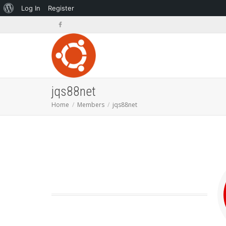
About
Log In
Register
WordPress
jqs88net
Home
Members
jqs88net