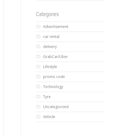
Categories
Advertisement
car rental
delivery
GrabCar/Uber
Lifestyle
promo code
Technology
Tyre
Uncategorized
Vehicle