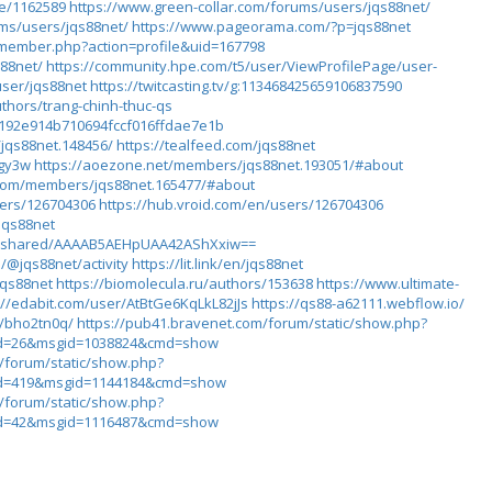
ile/1162589
https://www.green-collar.com/forums/users/jqs88net/
ms/users/jqs88net/
https://www.pageorama.com/?p=jqs88net
m/member.php?action=profile&uid=167798
s88net/
https://community.hpe.com/t5/user/ViewProfilePage/user-
/user/jqs88net
https://twitcasting.tv/g:113468425659106837590
uthors/trang-chinh-thuc-qs
cb192e914b710694fccf016ffdae7e1b
/jqs88net.148456/
https://tealfeed.com/jqs88net
/gy3w
https://aoezone.net/members/jqs88net.193051/#about
.com/members/jqs88net.165477/#about
sers/126704306
https://hub.vroid.com/en/users/126704306
jqs88net
m/shared/AAAAB5AEHpUAA42AShXxiw==
/@jqs88net/activity
https://lit.link/en/jqs88net
jqs88net
https://biomolecula.ru/authors/153638
https://www.ultimate-
://edabit.com/user/AtBtGe6KqLkL82jJs
https://qs88-a62111.webflow.io/
et/bho2tn0q/
https://pub41.bravenet.com/forum/static/show.php?
d=26&msgid=1038824&cmd=show
/forum/static/show.php?
d=419&msgid=1144184&cmd=show
/forum/static/show.php?
d=42&msgid=1116487&cmd=show