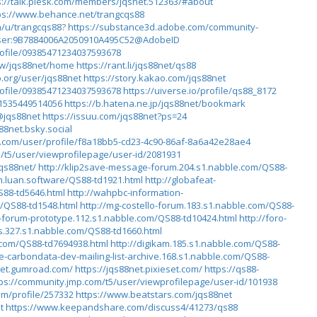
s://talk.plesk.com/members/jqsnet.512363/#about
ps://www.behance.net/trangcqs88
m/u/trangcqs88
?
https://substance3d.adobe.com/community-
.user:9B7884006A2050910A495C52@AdobeID
rofile/09385471234037593678
iew/jqs88net/home
https://rant.li/jqs88net/qs88
.org/user/jqs88net
https://story.kakao.com/jqs88net
profile/09385471234037593678
https://uiverse.io/profile/qs88_8172
61535449514056
https://b.hatena.ne.jp/jqs88net/bookmark
/@jqs88net
https://issuu.com/jqs88net?ps=24
88net.bsky.social
n.com/user/profile/f8a18bb5-cd23-4c90-86af-8a6a42e28ae4
m/t5/user/viewprofilepage/user-id/2081931
qs88net/
http://klip2save-message-forum.204.s1.nabble.com/QS88-
m.luan.software/QS88-td1921.html
http://globafeat-
S88-td5646.html
http://wahpbc-information-
/QS88-td1548.html
http://mg-costello-forum.183.s1.nabble.com/QS88-
e-forum-prototype.112.s1.nabble.com/QS88-td10424.html
http://foro-
as.327.s1.nabble.com/QS88-td1660.html
e.com/QS88-td7694938.html
http://digikam.185.s1.nabble.com/QS88-
e-carbondata-dev-mailing-list-archive.168.s1.nabble.com/QS88-
net.gumroad.com/
https://jqs88net.pixieset.com/
https://qs88-
tps://community.jmp.com/t5/user/viewprofilepage/user-id/101938
om/profile/257332
https://www.beatstars.com/jqs88net
t
https://www.keepandshare.com/discuss4/41273/qs88