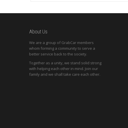
About Us
We are a group of GrabCar members
whom forming a community to serve a
better service back to the society.
Together as a unity, we stand solid strong
with helping each other in mind. Join our
family and we shall take care each other.