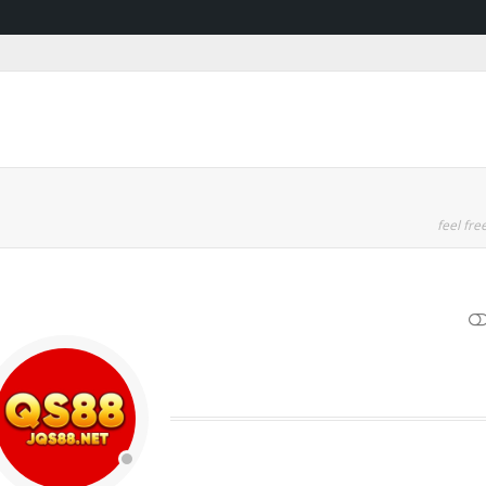
feel free
SHOW LESS