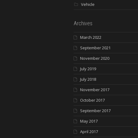
Vehicle
Archives
March 2022
September 2021
November 2020
July 2019
July 2018
November 2017
October 2017
September 2017
May 2017
April 2017