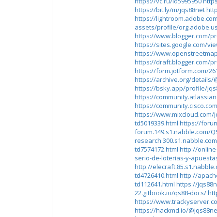
https://vc.ru/id5995950
http
https://bit.ly/m/jqs88net
htt
https://lightroom.adobe.co
assets/profile/org.adobe
https://www.blogger.com/p
https://sites.google.com/v
https://www.openstreetmap
https://draft.blogger.com/
https://form.jotform.com/2
https://archive.org/details
https://bsky.app/profile/jqs
https://community.atlassia
https://community.cisco.co
https://www.mixcloud.com/j
td5019339.html
https://foru
forum.149.s1.nabble.com/Q
research.300.s1.nabble.com
td7574172.html
http://onlin
serio-de-loterias-y-apuest
http://elecraft.85.s1.nabbl
td4726410.html
http://apach
td112641.html
https://jqs88
22.gitbook.io/qs88-docs/
ht
https://www.trackyserver.c
https://hackmd.io/@jqs88ne