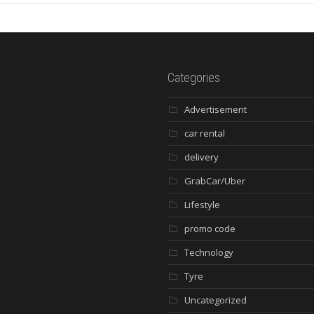
Categories
Advertisement
car rental
delivery
GrabCar/Uber
Lifestyle
promo code
Technology
Tyre
Uncategorized