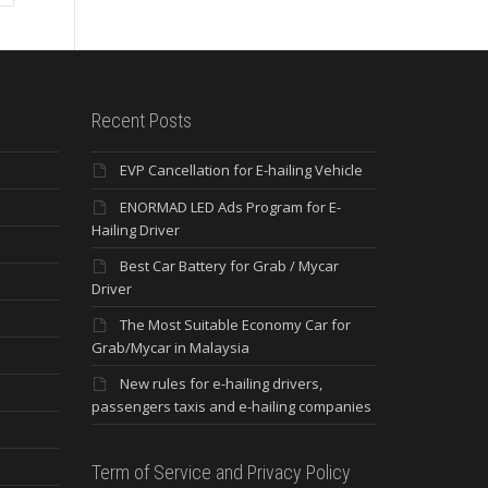
Recent Posts
EVP Cancellation for E-hailing Vehicle
ENORMAD LED Ads Program for E-
Hailing Driver
Best Car Battery for Grab / Mycar
Driver
The Most Suitable Economy Car for
Grab/Mycar in Malaysia
New rules for e-hailing drivers,
passengers taxis and e-hailing companies
Term of Service and Privacy Policy