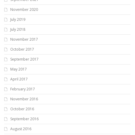
November 2020
July 2019
July 2018
November 2017
October 2017
September 2017
May 2017
April 2017
February 2017
November 2016
October 2016
September 2016
August 2016