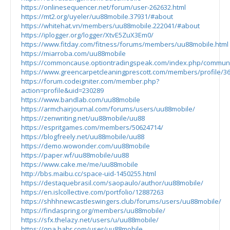
https://onlinesequencer.net/forum/user-262632.html
https://mt2.org/uyeler/uu88mobile.37931/#about
https://whitehat.vn/members/uu88mobile.222041/#about
https://iplogger.org/logger/XtvE5ZuX3Em0/
https://www.fitday.com/fitness/forums/members/uu88mobile.html
https://miarroba.com/uu88mobile
https://commoncause.optiontradingspeak.com/index.php/communit
https://www.greencarpetcleaningprescott.com/members/profile/3
https://forum.codeigniter.com/member.php?
action=profile&uid=230289
https://www.bandlab.com/uu88mobile
https://armchairjournal.com/forums/users/uu88mobile/
https://zenwriting.net/uu88mobile/uu88
https://espritgames.com/members/50624714/
https://blogfreely.net/uu88mobile/uu88
https://demo.wowonder.com/uu88mobile
https://paper.wf/uu88mobile/uu88
https://www.cake.me/me/uu88mobile
http://bbs.maibu.cc/space-uid-1450255.html
https://destaquebrasil.com/saopaulo/author/uu88mobile/
https://en.islcollective.com/portfolio/12887263
https://shhhnewcastleswingers.club/forums/users/uu88mobile/
https://findaspring.org/members/uu88mobile/
https://sfx.thelazy.net/users/u/uu88mobile/
https://qna.habr.com/user/uu88mobile