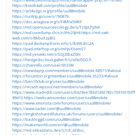
https://www.betmma.tips/mma_handicapper.php?ID=181865
https://kotob4all.com/profile/uu88mobile
https://act4sdgs.org/profile/uu88mobile
https://runtrip.jp/users/760879
https://doc.anagora.org/s/F4MfaSMKF
https://md.opensourceecology.de/s/Tz0pLPpNA
https://md.coredump.ch/s/n3Hv20jH4
https://md.swk-
web.com/s/BkbuXzpBG
https://pad.deckenpfronn.info/s/IbWKdXc2A
https://pad.interhop.org/s/mHjvXXemS7
https://md.yeswiki.net/s/SQjZtbaZ0m
https://hedgedoc.louisgallet.fr/s/xl0sI5DD7i
https://channillo.com/user/65338/
https://newdayrp.com/members/uu88mobile.68971/#about
https://forumton.org/members/uu88mobile.35233/#about
https://ben10club.org/user/uu88mobile
https://recash.wpsoul.net/members/uu88mobile/
https://www.madridrb.com/users/b629ee783d1d92782c7397d31bff
89413
https://webcamscenter.com/user/uu88mobile
https://www.xmonsta.com/forums/users/uu88mobile/
https://www.tacter.com/@uu88mobile
https://englishsharedfutures.uk/forums/users/uu88mobile/
https://backloggd.com/u/uu88mobile/
https://makerworld.com/en/@uu88mobile
https://md.sebastians.dev/s/U3_oE8oo_