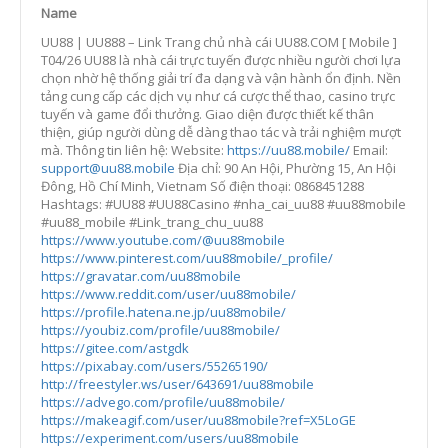
Name
UU88 | UU888 – Link Trang chủ nhà cái UU88.COM [ Mobile ]
T04/26 UU88 là nhà cái trực tuyến được nhiều người chơi lựa
chọn nhờ hệ thống giải trí đa dạng và vận hành ổn định. Nền
tảng cung cấp các dịch vụ như cá cược thể thao, casino trực
tuyến và game đổi thưởng. Giao diện được thiết kế thân
thiện, giúp người dùng dễ dàng thao tác và trải nghiệm mượt
mà. Thông tin liên hệ: Website:
https://uu88.mobile/
Email:
support@uu88.mobile
Địa chỉ: 90 An Hội, Phường 15, An Hội
Đông, Hồ Chí Minh, Vietnam Số điện thoại: 0868451288
Hashtags: #UU88 #UU88Casino #nha_cai_uu88 #uu88mobile
#uu88_mobile #Link_trang_chu_uu88
https://www.youtube.com/@uu88mobile
https://www.pinterest.com/uu88mobile/_profile/
https://gravatar.com/uu88mobile
https://www.reddit.com/user/uu88mobile/
https://profile.hatena.ne.jp/uu88mobile/
https://youbiz.com/profile/uu88mobile/
https://gitee.com/astgdk
https://pixabay.com/users/55265190/
http://freestyler.ws/user/643691/uu88mobile
https://advego.com/profile/uu88mobile/
https://makeagif.com/user/uu88mobile?ref=X5LoGE
https://experiment.com/users/uu88mobile