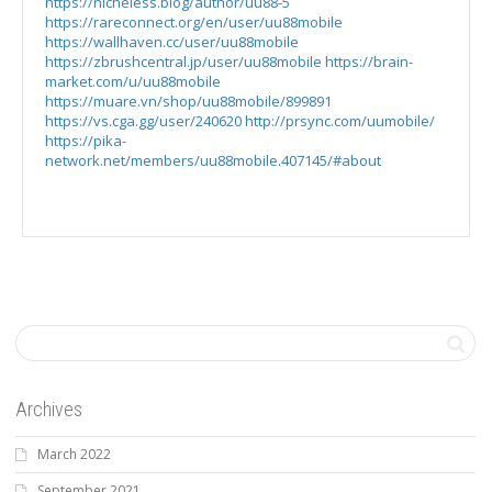
https://nicheless.blog/author/uu88-5
https://rareconnect.org/en/user/uu88mobile
https://wallhaven.cc/user/uu88mobile
https://zbrushcentral.jp/user/uu88mobile
https://brain-
market.com/u/uu88mobile
https://muare.vn/shop/uu88mobile/899891
https://vs.cga.gg/user/240620
http://prsync.com/uumobile/
https://pika-
network.net/members/uu88mobile.407145/#about
Archives
March 2022
September 2021