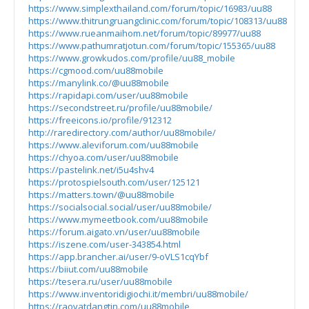
https://www.simplexthailand.com/forum/topic/16983/uu88
https://www.thitrungruangclinic.com/forum/topic/108313/uu88
https://www.rueanmaihom.net/forum/topic/89977/uu88
https://www.pathumratjotun.com/forum/topic/155365/uu88
https://www.growkudos.com/profile/uu88_mobile
https://cgmood.com/uu88mobile
https://manylink.co/@uu88mobile
https://rapidapi.com/user/uu88mobile
https://secondstreet.ru/profile/uu88mobile/
https://freeicons.io/profile/912312
http://raredirectory.com/author/uu88mobile/
https://www.aleviforum.com/uu88mobile
https://chyoa.com/user/uu88mobile
https://pastelink.net/i5u4shv4
https://protospielsouth.com/user/125121
https://matters.town/@uu88mobile
https://socialsocial.social/user/uu88mobile/
https://www.mymeetbook.com/uu88mobile
https://forum.aigato.vn/user/uu88mobile
https://iszene.com/user-343854.html
https://app.brancher.ai/user/9-oVLS1cqYbf
https://biiut.com/uu88mobile
https://tesera.ru/user/uu88mobile
https://www.inventoridigiochi.it/membri/uu88mobile/
https://raovatdangtin.com/uu88mobile