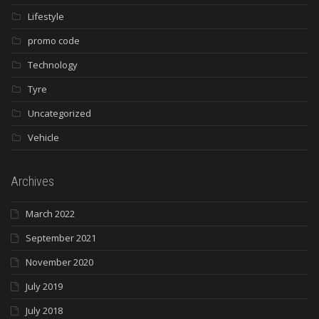
Lifestyle
promo code
Technology
Tyre
Uncategorized
Vehicle
Archives
March 2022
September 2021
November 2020
July 2019
July 2018