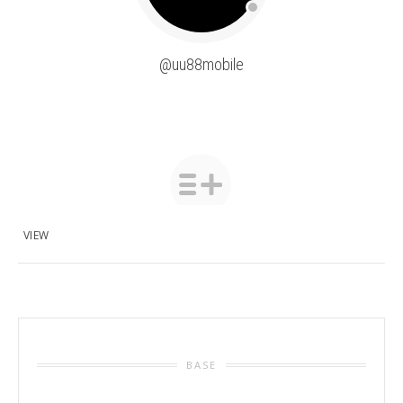
@uu88mobile
VIEW
BASE