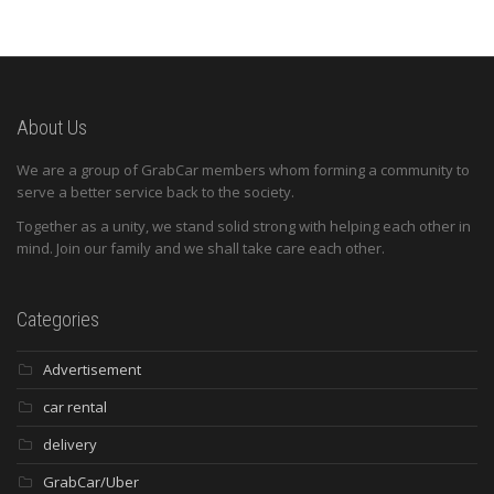
About Us
We are a group of GrabCar members whom forming a community to
serve a better service back to the society.
Together as a unity, we stand solid strong with helping each other in
mind. Join our family and we shall take care each other.
Categories
Advertisement
car rental
delivery
GrabCar/Uber