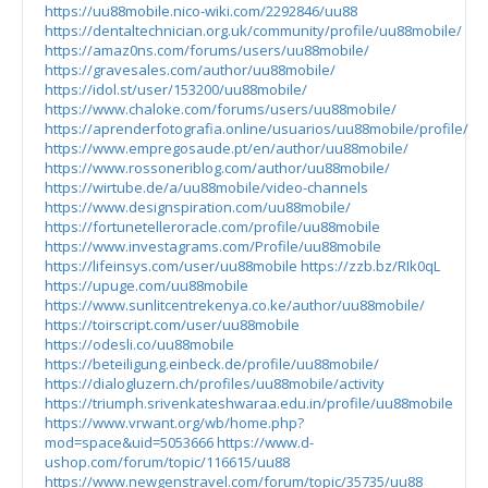
https://uu88mobile.nico-wiki.com/2292846/uu88
https://dentaltechnician.org.uk/community/profile/uu88mobile/
https://amaz0ns.com/forums/users/uu88mobile/
https://gravesales.com/author/uu88mobile/
https://idol.st/user/153200/uu88mobile/
https://www.chaloke.com/forums/users/uu88mobile/
https://aprenderfotografia.online/usuarios/uu88mobile/profile/
https://www.empregosaude.pt/en/author/uu88mobile/
https://www.rossoneriblog.com/author/uu88mobile/
https://wirtube.de/a/uu88mobile/video-channels
https://www.designspiration.com/uu88mobile/
https://fortunetelleroracle.com/profile/uu88mobile
https://www.investagrams.com/Profile/uu88mobile
https://lifeinsys.com/user/uu88mobile
https://zzb.bz/RIk0qL
https://upuge.com/uu88mobile
https://www.sunlitcentrekenya.co.ke/author/uu88mobile/
https://toirscript.com/user/uu88mobile
https://odesli.co/uu88mobile
https://beteiligung.einbeck.de/profile/uu88mobile/
https://dialogluzern.ch/profiles/uu88mobile/activity
https://triumph.srivenkateshwaraa.edu.in/profile/uu88mobile
https://www.vrwant.org/wb/home.php?
mod=space&uid=5053666
https://www.d-
ushop.com/forum/topic/116615/uu88
https://www.newgenstravel.com/forum/topic/35735/uu88