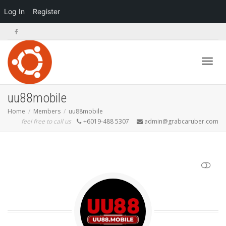
Log In
Register
Toggl
uu88mobile
Home
Members
uu88mobile
feel free to call us
+6019-488 5307
admin@grabcaruber.com
navig
SHOW LESS