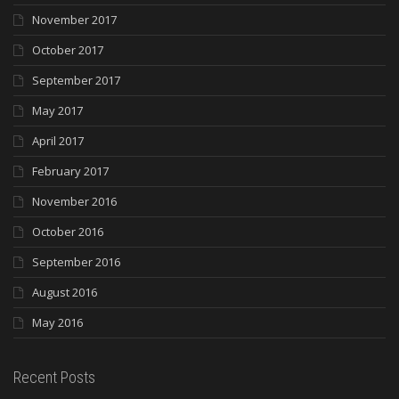
November 2017
October 2017
September 2017
May 2017
April 2017
February 2017
November 2016
October 2016
September 2016
August 2016
May 2016
Recent Posts