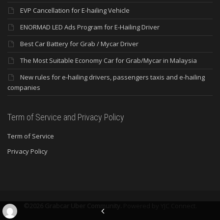
EVP Cancellation for E-hailing Vehicle
ENORMAD LED Ads Program for E-Hailing Driver
Best Car Battery for Grab / Mycar Driver
The Most Suitable Economy Car for Grab/Mycar in Malaysia
New rules for e-hailing drivers, passengers taxis and e-hailing
companies
Term of Service and Privacy Policy
Term of Service
Privacy Policy
©2026 Grabcar Uber Community.
Powered by
YJC Connect
.