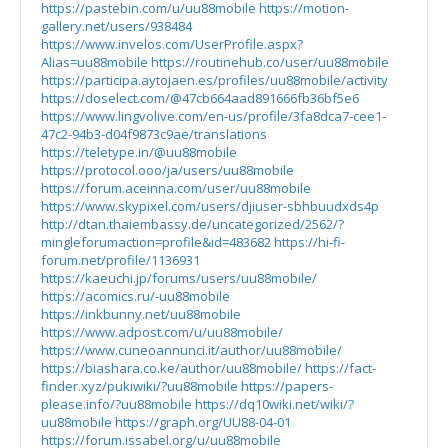
https://pastebin.com/u/uu88mobile
https://motion-
gallery.net/users/938484
https://www.invelos.com/UserProfile.aspx?
Alias=uu88mobile
https://routinehub.co/user/uu88mobile
https://participa.aytojaen.es/profiles/uu88mobile/activity
https://doselect.com/@47cb664aad891666fb36bf5e6
https://www.lingvolive.com/en-us/profile/3fa8dca7-cee1-
47c2-94b3-d04f9873c9ae/translations
https://teletype.in/@uu88mobile
https://protocol.ooo/ja/users/uu88mobile
https://forum.aceinna.com/user/uu88mobile
https://www.skypixel.com/users/djiuser-sbhbuudxds4p
http://dtan.thaiembassy.de/uncategorized/2562/?
mingleforumaction=profile&id=483682
https://hi-fi-
forum.net/profile/1136931
https://kaeuchi.jp/forums/users/uu88mobile/
https://acomics.ru/-uu88mobile
https://inkbunny.net/uu88mobile
https://www.adpost.com/u/uu88mobile/
https://www.cuneoannunci.it/author/uu88mobile/
https://biashara.co.ke/author/uu88mobile/
https://fact-
finder.xyz/pukiwiki/?uu88mobile
https://papers-
please.info/?uu88mobile
https://dq10wiki.net/wiki/?
uu88mobile
https://graph.org/UU88-04-01
https://forum.issabel.org/u/uu88mobile