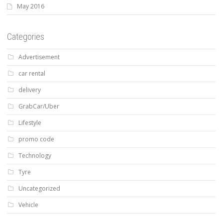
May 2016
Categories
Advertisement
car rental
delivery
GrabCar/Uber
Lifestyle
promo code
Technology
Tyre
Uncategorized
Vehicle