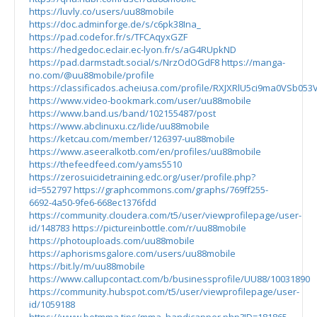
https://luvly.co/users/uu88mobile
https://doc.adminforge.de/s/c6pk38Ina_
https://pad.codefor.fr/s/TFCAqyxGZF
https://hedgedoc.eclair.ec-lyon.fr/s/aG4RUpkND
https://pad.darmstadt.social/s/NrzOdOGdF8
https://manga-
no.com/@uu88mobile/profile
https://classificados.acheiusa.com/profile/RXJXRlU5ci9ma0VSb0
https://www.video-bookmark.com/user/uu88mobile
https://www.band.us/band/102155487/post
https://www.abclinuxu.cz/lide/uu88mobile
https://ketcau.com/member/126397-uu88mobile
https://www.aseeralkotb.com/en/profiles/uu88mobile
https://thefeedfeed.com/yams5510
https://zerosuicidetraining.edc.org/user/profile.php?
id=552797
https://graphcommons.com/graphs/769ff255-
6692-4a50-9fe6-668ec1376fdd
https://community.cloudera.com/t5/user/viewprofilepage/user-
id/148783
https://pictureinbottle.com/r/uu88mobile
https://photouploads.com/uu88mobile
https://aphorismsgalore.com/users/uu88mobile
https://bit.ly/m/uu88mobile
https://www.callupcontact.com/b/businessprofile/UU88/10031890
https://community.hubspot.com/t5/user/viewprofilepage/user-
id/1059188