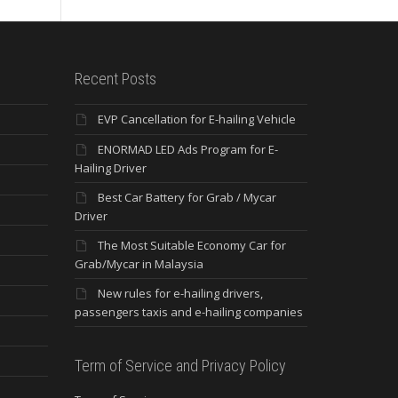
Recent Posts
EVP Cancellation for E-hailing Vehicle
ENORMAD LED Ads Program for E-
Hailing Driver
Best Car Battery for Grab / Mycar
Driver
The Most Suitable Economy Car for
Grab/Mycar in Malaysia
New rules for e-hailing drivers,
passengers taxis and e-hailing companies
Term of Service and Privacy Policy