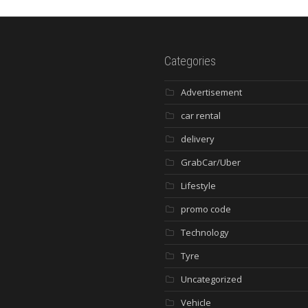
Categories
Advertisement
car rental
delivery
GrabCar/Uber
Lifestyle
promo code
Technology
Tyre
Uncategorized
Vehicle