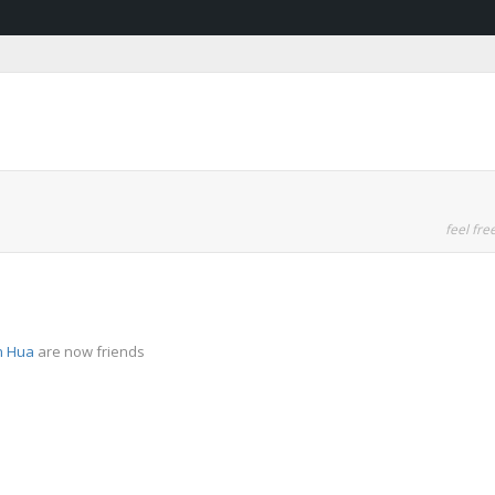
feel free
n Hua
are now friends