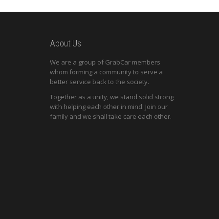
About Us
We are a group of GrabCar members
whom forming a community to serve a
better service back to the society.
Together as a unity, we stand solid strong
with helping each other in mind. Join our
family and we shall take care each other.