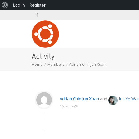
About
Log In
Register
WordPress
Activity
Home
Members
Adrian Chin Jun Xuan
Adrian Chin Jun Xuan
and
Iris Ye Wa
8 years ago