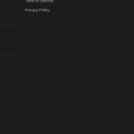
Term of Service
Privacy Policy