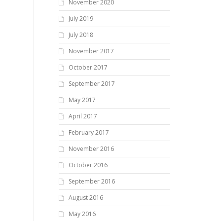
November 2020
July 2019
July 2018
November 2017
October 2017
September 2017
May 2017
April 2017
February 2017
November 2016
October 2016
September 2016
August 2016
May 2016