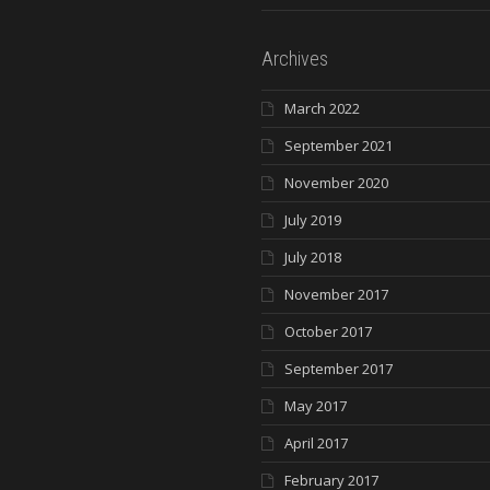
Archives
March 2022
September 2021
November 2020
July 2019
July 2018
November 2017
October 2017
September 2017
May 2017
April 2017
February 2017