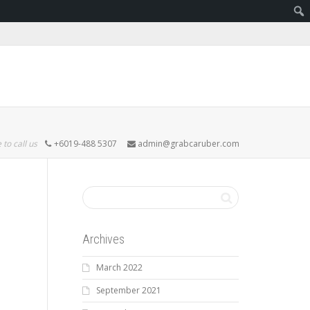
 to call us
+6019-488 5307
admin@grabcaruber.com
Archives
March 2022
September 2021