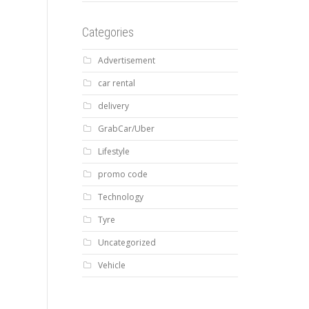
Categories
Advertisement
car rental
delivery
GrabCar/Uber
Lifestyle
promo code
Technology
Tyre
Uncategorized
Vehicle