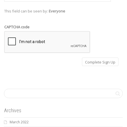
This field can be seen by:
Everyone
CAPTCHA code
Archives
March 2022