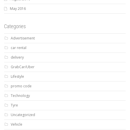
May 2016
Categories
Advertisement
car rental
delivery
GrabCar/Uber
Lifestyle
promo code
Technology
Tyre
Uncategorized
Vehicle