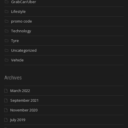
GrabCar/Uber
Lifestyle
promo code
Technology
Tyre
Uncategorized
Vehicle
Archives
March 2022
September 2021
November 2020
July 2019