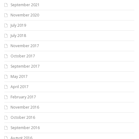
September 2021
November 2020
July 2019
July 2018
November 2017
October 2017
September 2017
May 2017
April 2017
February 2017
November 2016
October 2016
September 2016
August 2016