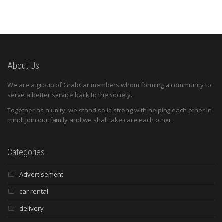
About Us
We are a group of GrabCar members whom forming a community to
serve a better service back to the society.
Together as a unity, we stand solid strong with helping each other in
mind. Join our family and we shall take care each other.
Categories
Advertisement
car rental
delivery