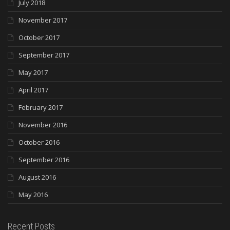
July 2018
November 2017
October 2017
September 2017
May 2017
April 2017
February 2017
November 2016
October 2016
September 2016
August 2016
May 2016
Recent Posts