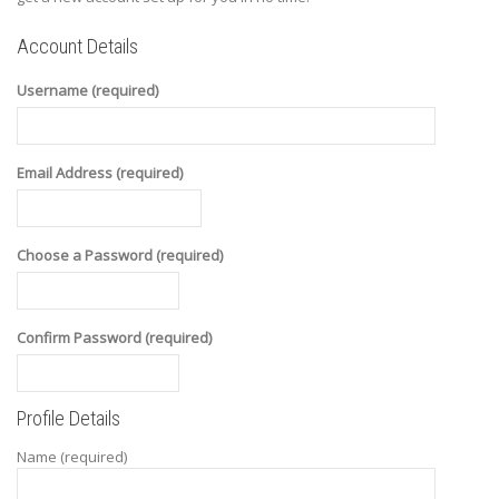
Account Details
Username (required)
Email Address (required)
Choose a Password (required)
Confirm Password (required)
Profile Details
Name
(required)