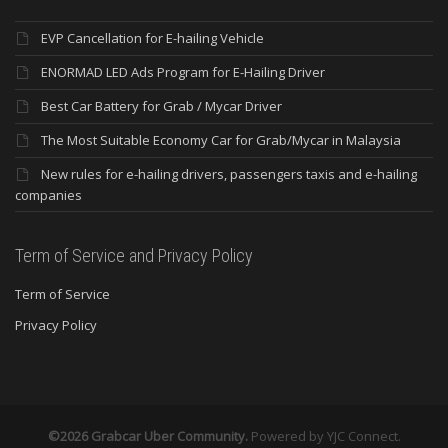
EVP Cancellation for E-hailing Vehicle
ENORMAD LED Ads Program for E-Hailing Driver
Best Car Battery for Grab / Mycar Driver
The Most Suitable Economy Car for Grab/Mycar in Malaysia
New rules for e-hailing drivers, passengers taxis and e-hailing
companies
Term of Service and Privacy Policy
Term of Service
Privacy Policy
©2026 Grabcar Uber Community.
Powered by
YJC Connect
.