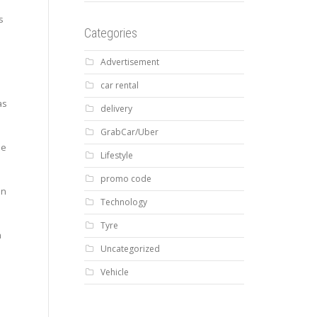
s
Categories
Advertisement
car rental
as
delivery
GrabCar/Uber
he
Lifestyle
promo code
on
Technology
Tyre
n
Uncategorized
Vehicle