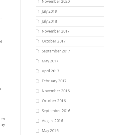
November 2020
July 2019
,
July 2018
November 2017
of
October 2017
September 2017
May 2017
April 2017
February 2017
k
November 2016
s
October 2016
September 2016
 to
August 2016
day
May 2016