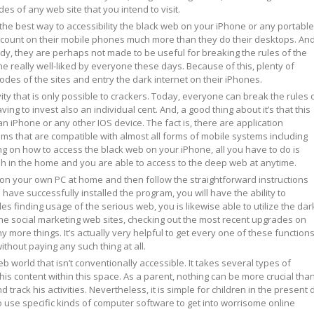
des of any web site that you intend to visit.
he best way to accessibility the black web on your iPhone or any portable
 count on their mobile phones much more than they do their desktops. And
urdy, they are perhaps not made to be useful for breaking the rules of the
ne really well-liked by everyone these days. Because of this, plenty of
odes of the sites and entry the dark internet on their iPhones.
ivity that is only possible to crackers. Today, everyone can break the rules 
ing to invest also an individual cent. And, a good thing about it’s that this
an iPhone or any other IOS device. The fact is, there are application
s that are compatible with almost all forms of mobile systems including
ng on how to access the black web on your iPhone, all you have to do is
sh in the home and you are able to access to the deep web at anytime.
m on your own PC at home and then follow the straightforward instructions
ve successfully installed the program, you will have the ability to
es finding usage of the serious web, you is likewise able to utilize the dar
g the social marketing web sites, checking out the most recent upgrades on
 more things. It’s actually very helpful to get every one of these function
ithout paying any such thing at all.
eb world that isn’t conventionally accessible. It takes several types of
this content within this space. As a parent, nothing can be more crucial than
d track his activities. Nevertheless, it is simple for children in the present 
o use specific kinds of computer software to get into worrisome online