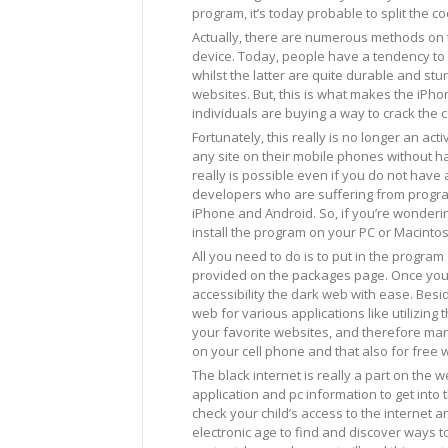
program, it’s today probable to split the co
Actually, there are numerous methods on t
device. Today, people have a tendency to
whilst the latter are quite durable and st
websites. But, this is what makes the iPho
individuals are buying a way to crack the c
Fortunately, this really is no longer an act
any site on their mobile phones without hav
really is possible even if you do not have 
developers who are suffering from program
iPhone and Android. So, if you’re wonderi
install the program on your PC or Macinto
All you need to do is to put in the progra
provided on the packages page. Once you ha
accessibility the dark web with ease. Besid
web for various applications like utilizin
your favorite websites, and therefore many
on your cell phone and that also for free w
The black internet is really a part on the w
application and pc information to get into 
check your child’s access to the internet an
electronic age to find and discover ways t