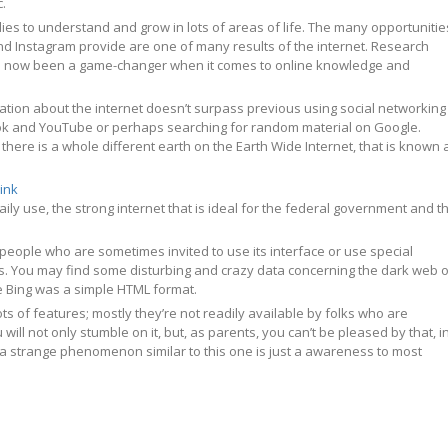
c.
ies to understand and grow in lots of areas of life. The many opportunitie
d Instagram provide are one of many results of the internet. Research
e now been a game-changer when it comes to online knowledge and
tion about the internet doesn’t surpass previous using social networking
ok and YouTube or perhaps searching for random material on Google.
here is a whole different earth on the Earth Wide Internet, that is known 
link
aily use, the strong internet that is ideal for the federal government and t
or people who are sometimes invited to use its interface or use special
. You may find some disturbing and crazy data concerning the dark web 
ple Bing was a simple HTML format.
s of features; mostly they’re not readily available by folks who are
 will not only stumble on it, but, as parents, you can’t be pleased by that, i
y a strange phenomenon similar to this one is just a awareness to most