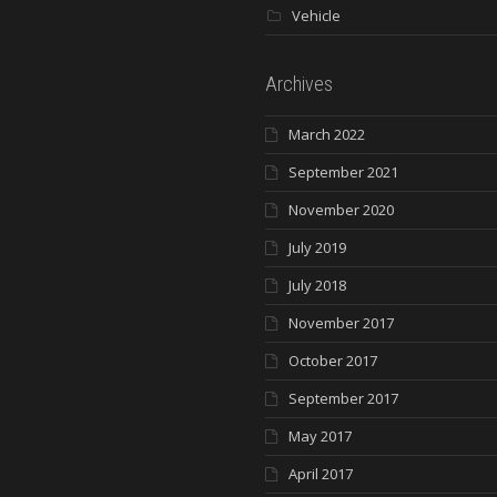
Vehicle
Archives
March 2022
September 2021
November 2020
July 2019
July 2018
November 2017
October 2017
September 2017
May 2017
April 2017