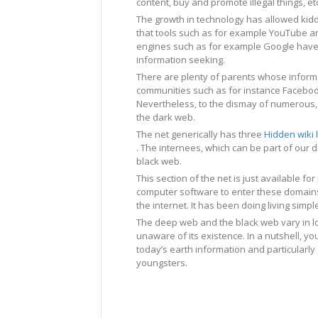
content, buy and promote illegal things, et
The growth in technology has allowed kidd
that tools such as for example YouTube an
engines such as for example Google hav
information seeking.
There are plenty of parents whose informa
communities such as for instance Facebo
Nevertheless, to the dismay of numerous, t
the dark web.
The net generically has three
Hidden wiki 
. The internees, which can be part of our d
black web.
This section of the net is just available f
computer software to enter these domains
the internet. It has been doing living sim
The deep web and the black web vary in lot
unaware of its existence. In a nutshell, you
today’s earth information and particularl
youngsters.