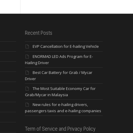
Recent Posts
EVP Cancellation for E-hailing Vehicle
ENORMAD LED Ads Program for E-
Hailing Driver
Best Car Battery for Grab / Mycar
Driver
The Most Suitable Economy Car for
Grab/Mycar in Malaysia
New rules for e-hailing drivers,
passengers taxis and e-hailing companies
Term of Service and Privacy Policy