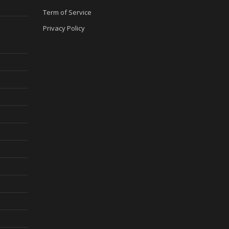
Term of Service
Privacy Policy