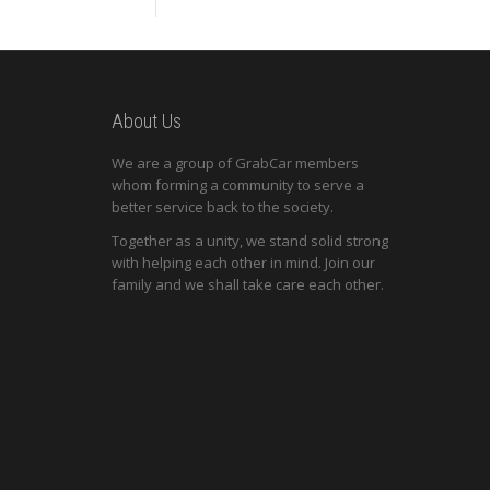
About Us
We are a group of GrabCar members
whom forming a community to serve a
better service back to the society.
Together as a unity, we stand solid strong
with helping each other in mind. Join our
family and we shall take care each other.