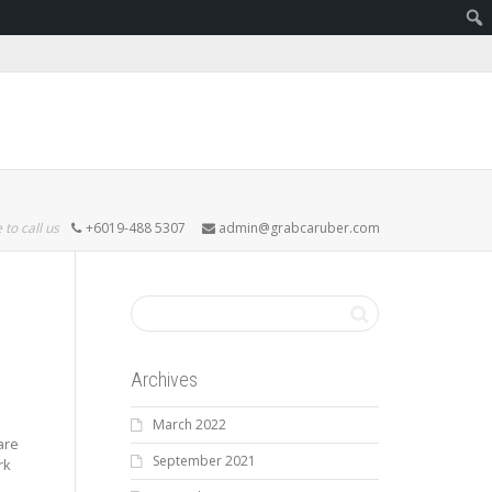
 to call us
+6019-488 5307
admin@grabcaruber.com
Archives
March 2022
are
September 2021
rk