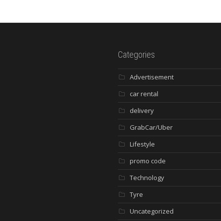
Categories
Advertisement
car rental
delivery
GrabCar/Uber
Lifestyle
promo code
Technology
Tyre
Uncategorized