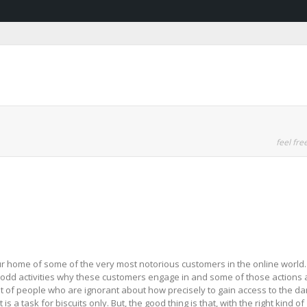
feel free
your home of some of the very most notorious customers in the online world.
he odd activities why these customers engage in and some of those actions 
a lot of people who are ignorant about how precisely to gain access to the da
s a task for biscuits only. But, the good thing is that, with the right kind of