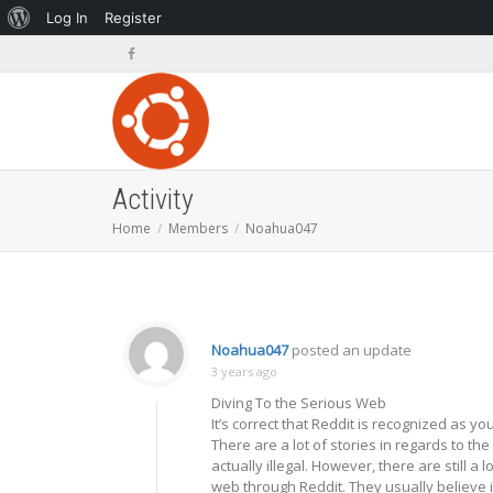
About
Log In
Register
WordPress
Activity
Home
Members
Noahua047
Noahua047
posted an update
3 years ago
Diving To the Serious Web
It’s correct that Reddit is recognized as 
There are a lot of stories in regards to t
actually illegal. However, there are still 
web through Reddit. They usually believe it i