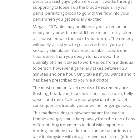
penis to assist guys get an erection. It works through
supporting to loosen up the blood vessels in your
penis, permitting blood to go with the flow into your
penis when you get sexually excited.
Megalis 10 Tablet may additionally be taken on an
empty belly or with a meal. It have to be strictly taken
as counseled with the aid of your doctor. The remedy
will solely assist you to get an erection if you are
sexually stimulated. You need to take it about one
hour earlier than you design to have sex. The
quantity of time it takes to work varies from individual
to person, however it generally takes between 30
minutes and one hour. Only take it if you want it and it
has been prescribed to you via a doctor.
The most common facet results of this remedy are
flushing, headache, blurred vision, muscle pain, belly
upset, and rash. Talk to your physician if the facet
consequences trouble you or will no longer go away.
This medicinal drug is now not meant for use via
female and guys must keep away from the use of any
different drug treatments to deal with impotence
barring speakme to a doctor. It can be hazardous to
take it alongside with drugs known as nitrates (often