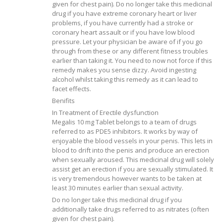
given for chest pain). Do no longer take this medicinal
drug if you have extreme coronary heart or liver
problems, if you have currently had a stroke or
coronary heart assault or if you have low blood
pressure. Let your physician be aware of if you go
through from these or any different fitness troubles
earlier than taking it. You need to now not force if this
remedy makes you sense dizzy. Avoid ingesting
alcohol whilst taking this remedy as it can lead to
facet effects.
Benifits
In Treatment of Erectile dysfunction
Megalis 10 mg Tablet belongs to a team of drugs
referred to as PDE5 inhibitors. It works by way of
enjoyable the blood vessels in your penis. This lets in
blood to drift into the penis and produce an erection
when sexually aroused. This medicinal drug will solely
assist get an erection if you are sexually stimulated. It
is very tremendous however wants to be taken at
least 30 minutes earlier than sexual activity.
Do no longer take this medicinal drug if you
additionally take drugs referred to as nitrates (often
given for chest pain).