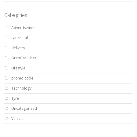
Categories
Advertisement
car rental
delivery
GrabCar/Uber
Lifestyle
promo code
Technology
Tyre
Uncategorized
Vehicle