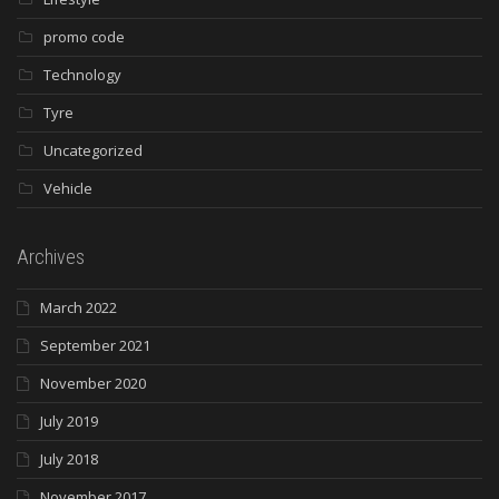
promo code
Technology
Tyre
Uncategorized
Vehicle
Archives
March 2022
September 2021
November 2020
July 2019
July 2018
November 2017