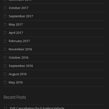
October 2017
September 2017
May 2017
April 2017
February 2017
November 2016
October 2016
September 2016
August 2016
May 2016
Recent Posts
EVP Cancellation for E-hailing Vehicle