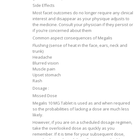
Side Effects
Most facet outcomes do no longer require any clinical
interest and disappear as your physique adjusts to
the medicine. Consult your physician if they persist or
if you’re concerned about them
Common aspect consequences of Megalis
Flushing (sense of heat in the face, ears, neck and
trunk)
Headache
Blurred vision
Muscle pain
Upset stomach
Rash
Dosage :
Missed Dose
Megalis 10 MG Tablet is used as and when required
so the probabilities of lacking a dose are much less
likely.
However, if you are on a scheduled dosage regimen,
take the overlooked dose as quickly as you
remember. If it is time for your subsequent dose,