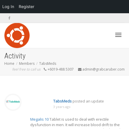
Log In
Register
Toggl
Activity
Home
Members
TabsMeds
feel free to call us
+6019-488 5307
admin@grabcaruber.com
navig
TabsMeds
posted an update
3 years ago
Megalis 10
Tablet is used to deal with erectile
dysfunction in men. It will increase blood drift to the