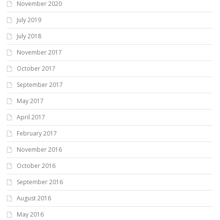
November 2020
July 2019
July 2018
November 2017
October 2017
September 2017
May 2017
April 2017
February 2017
November 2016
October 2016
September 2016
August 2016
May 2016