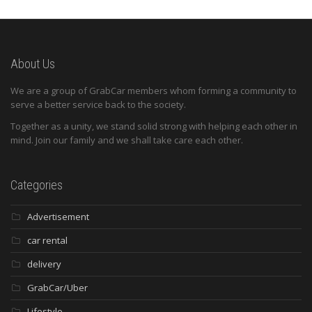
About Us
We are a group of GrabCar members whom forming a community to
serve a better service back to the society.
Together as a unity, we stand solid strong with helping each other in
mind. Join our family and we shall take care each other.
Categories
Advertisement
car rental
delivery
GrabCar/Uber
Lifestyle