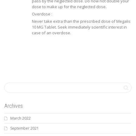
pass by the neglected dose. Do now not double your
dose to make up for the neglected dose.
Overdose :
Never take extra than the prescribed dose of Megalis
10 MG Tablet. Seek immediately scientific interest in
case of an overdose.
Archives
March 2022
September 2021