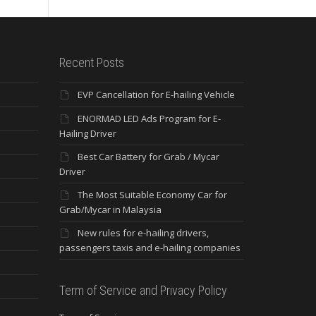
Recent Posts
EVP Cancellation for E-hailing Vehicle
ENORMAD LED Ads Program for E-
Hailing Driver
Best Car Battery for Grab / Mycar
Driver
The Most Suitable Economy Car for
Grab/Mycar in Malaysia
New rules for e-hailing drivers,
passengers taxis and e-hailing companies
Term of Service and Privacy Policy