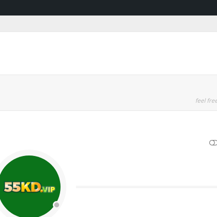
feel free
SHOW LESS