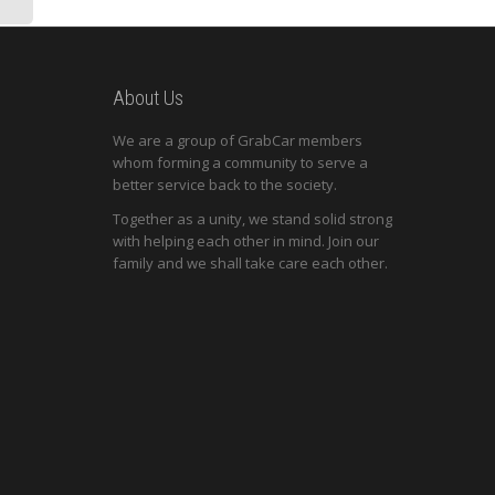
About Us
We are a group of GrabCar members
whom forming a community to serve a
better service back to the society.
Together as a unity, we stand solid strong
with helping each other in mind. Join our
family and we shall take care each other.