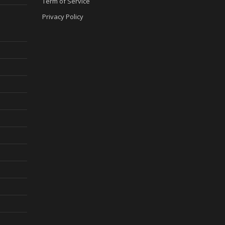
Term of Service
Privacy Policy