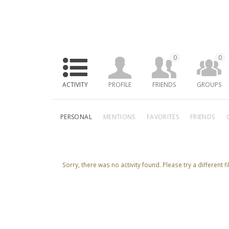
0
0
ACTIVITY
PROFILE
FRIENDS
GROUPS
PERSONAL
MENTIONS
FAVORITES
FRIENDS
Sorry, there was no activity found. Please try a different fil