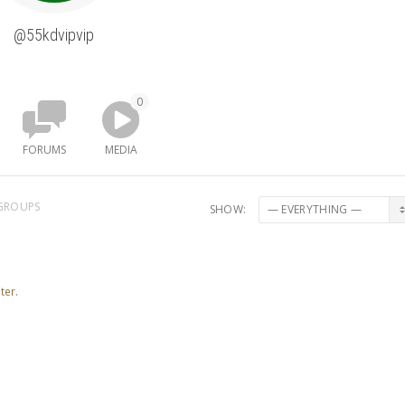
@55kdvipvip
0
FORUMS
MEDIA
GROUPS
SHOW:
ter.