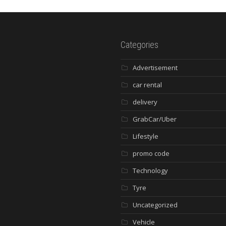
Categories
Advertisement
car rental
delivery
GrabCar/Uber
Lifestyle
promo code
Technology
Tyre
Uncategorized
Vehicle