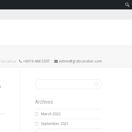
 to call us
+6019-488 5307
admin@grabcaruber.com
Archives
March 2022
September 2021