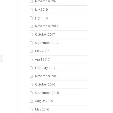
November 2020
July 2019
July 2018
November 2017
October 2017
September 2017
May 2017
April 2017
February 2017
November 2016
October 2016
September 2016
August 2016
May 2016