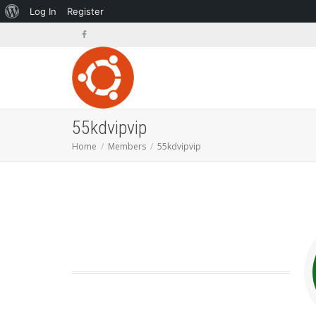
About
Log In
Register
WordPress
55kdvipvip
Home
Members
55kdvipvip