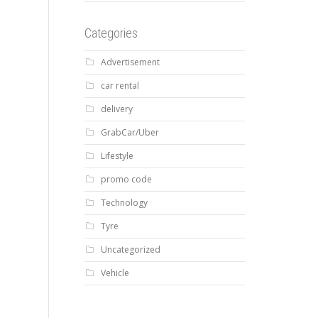
Categories
Advertisement
car rental
delivery
GrabCar/Uber
Lifestyle
promo code
Technology
Tyre
Uncategorized
Vehicle