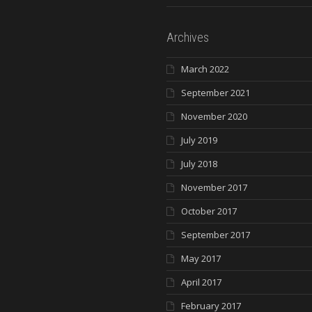
Archives
March 2022
September 2021
November 2020
July 2019
July 2018
November 2017
October 2017
September 2017
May 2017
April 2017
February 2017