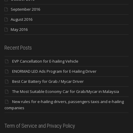
September 2016
August 2016
May 2016
Recent Posts
EVP Cancellation for E-hailing Vehicle
ENORMAD LED Ads Program for E-Hailing Driver
Best Car Battery for Grab / Mycar Driver
The Most Suitable Economy Car for Grab/Mycar in Malaysia
New rules for e-hailing drivers, passengers taxis and e-hailing
companies
Term of Service and Privacy Policy