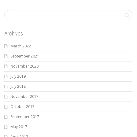
Archives
March 2022
September 2021
November 2020
July 2019
July 2018
November 2017
October 2017
September 2017
May 2017
April 2017