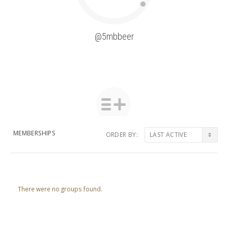
@5mbbeer
MEMBERSHIPS
ORDER BY:
Member's
groups
There were no groups found.