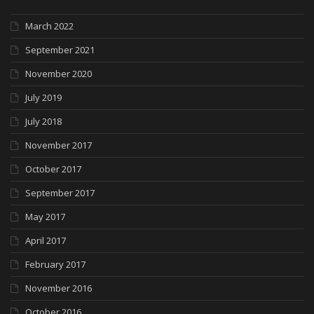
March 2022
September 2021
November 2020
July 2019
July 2018
November 2017
October 2017
September 2017
May 2017
April 2017
February 2017
November 2016
October 2016