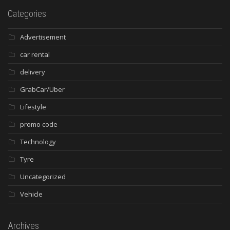
Categories
Advertisement
car rental
delivery
GrabCar/Uber
Lifestyle
promo code
Technology
Tyre
Uncategorized
Vehicle
Archives