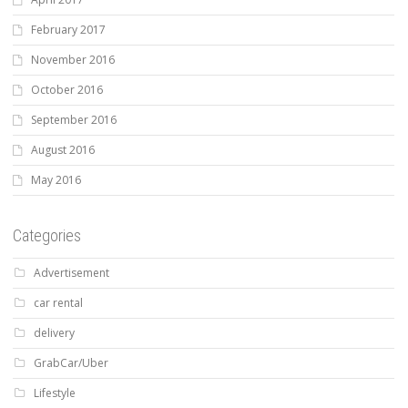
February 2017
November 2016
October 2016
September 2016
August 2016
May 2016
Categories
Advertisement
car rental
delivery
GrabCar/Uber
Lifestyle