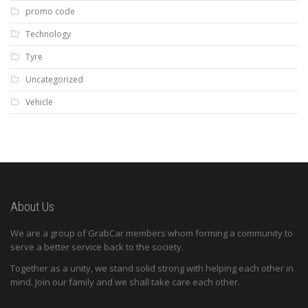
promo code
Technology
Tyre
Uncategorized
Vehicle
About Us
We are a group of GrabCar members whom forming a community to
serve a better service back to the society.
Together as a unity, we stand solid strong with helping each other in
mind. Join our family and we shall take care each other.