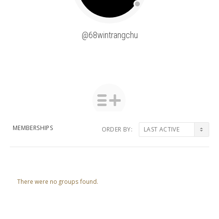
@68wintrangchu
MEMBERSHIPS
ORDER BY:
Member's
groups
There were no groups found.