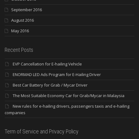
September 2016
August 2016
May 2016
Recent Posts
EVP Cancellation for E-hailing Vehicle
ENORMAD LED Ads Program for E-Hailing Driver
Best Car Battery for Grab / Mycar Driver
The Most Suitable Economy Car for Grab/Mycar in Malaysia
New rules for e-hailing drivers, passengers taxis and e-hailing
companies
Term of Service and Privacy Policy