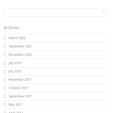
Archives
March 2022
September 2021
November 2020
July 2019
July 2018
November 2017
October 2017
September 2017
May 2017
April 2017