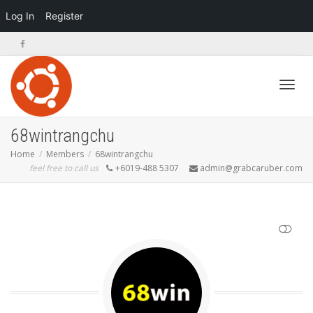
Log In
Register
Toggl
68wintrangchu
Home
Members
68wintrangchu
feel free to call us
+6019-488 5307
admin@grabcaruber.com
navig
SHOW LESS