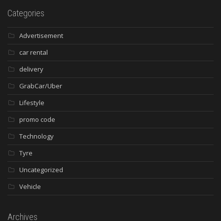
Categories
Advertisement
car rental
delivery
GrabCar/Uber
Lifestyle
promo code
Technology
Tyre
Uncategorized
Vehicle
Archives