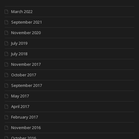
March 2022
September 2021
November 2020
July 2019
July 2018
November 2017
October 2017
September 2017
May 2017
April 2017
February 2017
November 2016
October 2016