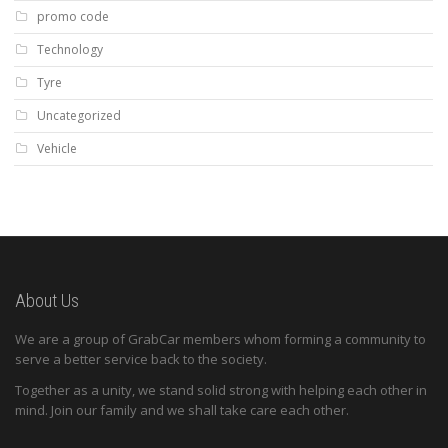
promo code
Technology
Tyre
Uncategorized
Vehicle
About Us
We are a group of GrabCar members whom forming a community to
serve a better service back to the society.
Together as a unity, we stand solid strong with helping each other in
mind. Join our family and we shall take care each other.