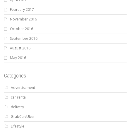
February 2017
November 2016
October 2016
September 2016
August 2016
May 2016
Categories
Advertisement
car rental
delivery
GrabCar/Uber
Lifestyle