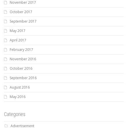
November 2017
October 2017
September 2017
May 2017
April 2017
February 2017
November 2016
October 2016
September 2016
August 2016
May 2016
Categories
Advertisement