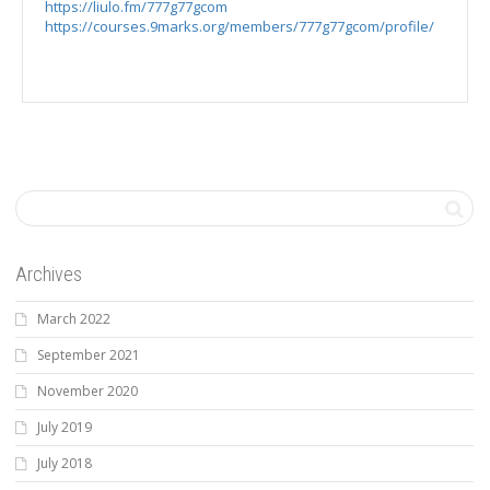
https://liulo.fm/777g77gcom
https://courses.9marks.org/members/777g77gcom/profile/
Archives
March 2022
September 2021
November 2020
July 2019
July 2018