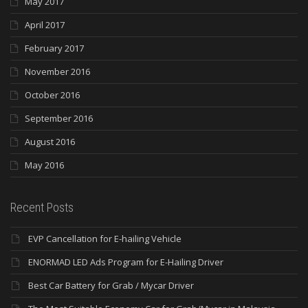
May 2017
April 2017
February 2017
November 2016
October 2016
September 2016
August 2016
May 2016
Recent Posts
EVP Cancellation for E-hailing Vehicle
ENORMAD LED Ads Program for E-Hailing Driver
Best Car Battery for Grab / Mycar Driver