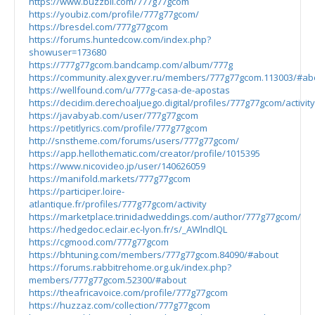
https://www.buzzbii.com/777g77gcom
https://youbiz.com/profile/777g77gcom/
https://bresdel.com/777g77gcom
https://forums.huntedcow.com/index.php?
showuser=173680
https://777g77gcom.bandcamp.com/album/777g
https://community.alexgyver.ru/members/777g77gcom.113003/#ab
https://wellfound.com/u/777g-casa-de-apostas
https://decidim.derechoaljuego.digital/profiles/777g77gcom/activity
https://javabyab.com/user/777g77gcom
https://petitlyrics.com/profile/777g77gcom
http://snstheme.com/forums/users/777g77gcom/
https://app.hellothematic.com/creator/profile/1015395
https://www.nicovideo.jp/user/140626059
https://manifold.markets/777g77gcom
https://participer.loire-
atlantique.fr/profiles/777g77gcom/activity
https://marketplace.trinidadweddings.com/author/777g77gcom/
https://hedgedoc.eclair.ec-lyon.fr/s/_AWlndlQL
https://cgmood.com/777g77gcom
https://bhtuning.com/members/777g77gcom.84090/#about
https://forums.rabbitrehome.org.uk/index.php?
members/777g77gcom.52300/#about
https://theafricavoice.com/profile/777g77gcom
https://huzzaz.com/collection/777g77gcom