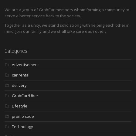
We are a group of GrabCar members whom forming a community to
serve a better service back to the society.
Together as a unity, we stand solid strong with helping each other in
mind. Join our family and we shall take care each other.
Categories
Advertisement
car rental
delivery
GrabCar/Uber
Lifestyle
promo code
Technology