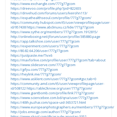
https://www.exchangle.com/777g77gcom
https://dreevoo.com/profile.php?pid=822655
https://drivehud.com/forums/users/keirohn113/
https://expathealthseoul.com/profile/777g77gcom/
https://community.hubspot.com/t5/user/viewprofilepage/user-
id/957438
https://www.abclinuxu.cz/lide/777g77gcom
https://www.sythe.org/members/777g77gcom.1912815/
http://onlineboxing.net/jforum/user/profile/385880.page
https://app.talkshoe.com/user/777g77gcom
https://experiment.com/users/777g77gcom
http://80.82.64.206/user/777g77gcom
https://justpaste.me/Tivx6
https://maxforlive.com/profile/user/777g77gcom?tab=about
https://www.slideserve.com/777g77gcom
https://gifyu.com/777g77gcom
https://heylink.me/777g77gcom/
https://www.asklent.com/user/777g77gcom#gsc.tab=0
https://community.amd.com/t5/user/viewprofilepage/user-
id/508122
https://able2know.org/user/777g77gcom/
https://www.giantbomb.com/profile/link777g77gcom/
https://www.sciencebee.com.bd/qna/user/777g77gcom
https://40th.jiuzhai.com/space-uid-3653721.html
https://www.europeanphotographers.eu/members/777g77gcom/
http://jobs.emiogp.com/author/777g77gcom/
https://www.skool.com/@casa-de-apostas-3352