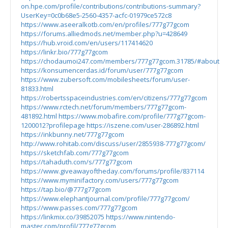
on.hpe.com/profile/contributions/contributions-summary?
UserKey=0c0b68e5-2560-4357-acfc-01979ce572c8
https://www.aseeralkotb.com/en/profiles/777g77gcom
https://forums.alliedmods.net/member.php?u=428649
https://hub.vroid.com/en/users/117414620
https://linkr.bio/777g77gcom
https://chodaumoi247.com/members/777g77gcom.31785/#about
https://konsumencerdas.id/forum/user/777g77gcom
https://www.zubersoft.com/mobilesheets/forum/user-
81833.html
https://robertsspaceindustries.com/en/citizens/777g77gcom
https://www.rctech.net/forum/members/777g77gcom-
481892.html
https://www.mobafire.com/profile/777g77gcom-
1200012?profilepage
https://iszene.com/user-286892.html
https://inkbunny.net/777g77gcom
http://www.rohitab.com/discuss/user/2855938-777g77gcom/
https://sketchfab.com/777g77gcom
https://tahaduth.com/s/777g77gcom
https://www.giveawayoftheday.com/forums/profile/837114
https://www.myminifactory.com/users/777g77gcom
https://tap.bio/@777g77gcom
https://www.elephantjournal.com/profile/777g77gcom/
https://www.passes.com/777g77gcom
https://linkmix.co/39852075
https://www.nintendo-
master.com/profil/777g77gcom