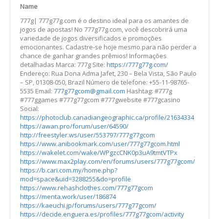
Name
777g| 777g77g.com é o destino ideal para os amantes de
jogos de apostas! No 777g77g.com, você descobrirá uma
variedade de jogos diversificados e promoções
emocionantes. Cadastre-se hoje mesmo para não perder a
chance de ganhar grandes prêmios! Informações
detalhadas Marca: 777g Site:
https://777g77g.com/
Endereço: Rua Dona Adma Jafet, 230 – Bela Vista, São Paulo
– SP, 01308-050, Brazil Número de telefone: +55-11-98765-
5535 Email:
777g77gcom@gmail.com
Hashtag: #777g
#777ggames #777g77gcom #777gwebsite #777gcasino
Social:
https://photoclub.canadiangeographic.ca/profile/21634334
https://awan.pro/forum/user/64590/
http://freestyler.ws/user/553797/777g77gcom
https://www.anibookmark.com/user/777g77gcom.html
https://wakelet.com/wake/WPgzcCNK0p3uA9tmtVTPx
https://www.max2play.com/en/forums/users/777g77gcom/
https://b.cari.com.my/home.php?
mod=space&uid=3288255&do=profile
https://www.rehashclothes.com/777g77gcom
https://menta.work/user/186874
https://kaeuchi.jp/forums/users/777g77gcom/
https://decide.enguera.es/profiles/777g77gcom/activity