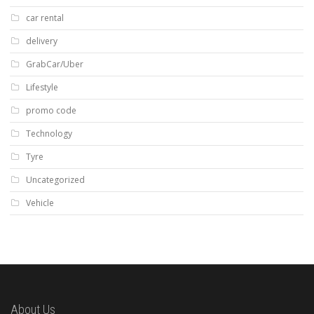
car rental
delivery
GrabCar/Uber
Lifestyle
promo code
Technology
Tyre
Uncategorized
Vehicle
About Us