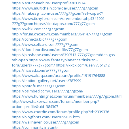
https://anunt-imob.ro/user/profile/813534
https://www.multichain.com/qa/user/777g77gcom
https://makeagif.com/user/777g77gcom?ref=copaKY
https://www.itchyforum.com/en/member.php?341901-
777g77gcom
https://cloutapps.com/777g77gcom
https://wibki.com/777g77gcom
http://forum.cncprovn.com/members/364147-777g77gcom
https://conecta.bio/777g77gcom
https://www.collcard.com/777g77gcom
https://doodleordie.com/profile/77g77gcom
https://pinshape.com/users/8390513-777g77gcom#designs-
tab-open
https://www.fantasyplanet.cz/diskuzni-
fora/users/777g77gcom/
https://kktix.com/user/7561212
https://ficwad.com/a/777g77gcom
https://www.akaqa.com/account/profile/19191764888
https://motion-gallery.net/users/787999
https://potofu.me/777g77gcom
https://os.mbed.com/users/777g77gcom/
https://www.huntingnet.com/forum/members/777g77gcom.html
http://www.haxorware.com/forums/member.php?
action=profile&uid=384307
https://www.chordie.com/forum/profile.php?id=2339376
https://blogfonts.com/user/859825.htm
https://wallhaven.cc/user/777g77gcom
https://community.instant-