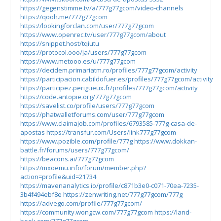
https://gegenstimme.tv/a/777g77gcom/video-channels
https://qooh.me/777g77gcom
https://lookingforclan.com/user/777g77gcom
https://www.openrec.tv/user/777g77gcom/about
https://snippet.host/tqiutu
https://protocol.ooo/ja/users/777g77gcom
https://www.metooo.es/u/777g77gcom
https://decidem.primariatm.ro/profiles/777g77gcom/activity
https://participacion.cabildofuer.es/profiles/777g77gcom/activity
https://participez.perigueux.fr/profiles/777g77gcom/activity
https://code.antopie.org/777g77gcom
https://savelist.co/profile/users/777g77gcom
https://phatwalletforums.com/user/777g77gcom
https://www.claimajob.com/profiles/6793585-777g-casa-de-
apostas
https://transfur.com/Users/link777g77gcom
https://www.pozible.com/profile/777g
https://www.dokkan-
battle.fr/forums/users/777g77gcom/
https://beacons.ai/777g77gcom
https://mxoemu.info/forum/member.php?
action=profile&uid=21734
https://mavenanalytics.io/profile/c871b3e0-c071-70ea-7235-
3b4f494ebf8e
https://zenwriting.net/777g77gcom/777g
https://advego.com/profile/777g77gcom/
https://community.wongcw.com/777g77gcom
https://land-