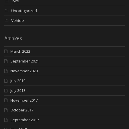
Tyre
Uncategorized
Vehicle
Archives
March 2022
September 2021
November 2020
July 2019
July 2018
November 2017
October 2017
September 2017