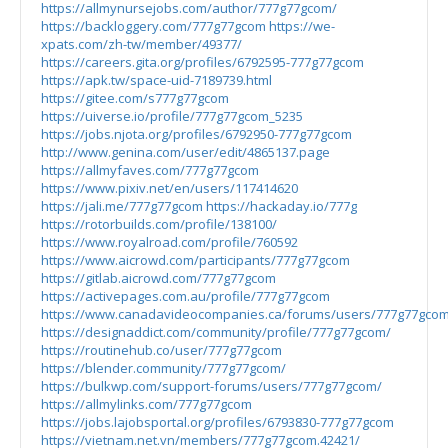
https://allmynursejobs.com/author/777g77gcom/
https://backloggery.com/777g77gcom
https://we-
xpats.com/zh-tw/member/49377/
https://careers.gita.org/profiles/6792595-777g77gcom
https://apk.tw/space-uid-7189739.html
https://gitee.com/s777g77gcom
https://uiverse.io/profile/777g77gcom_5235
https://jobs.njota.org/profiles/6792950-777g77gcom
http://www.genina.com/user/edit/4865137.page
https://allmyfaves.com/777g77gcom
https://www.pixiv.net/en/users/117414620
https://jali.me/777g77gcom
https://hackaday.io/777g
https://rotorbuilds.com/profile/138100/
https://www.royalroad.com/profile/760592
https://www.aicrowd.com/participants/777g77gcom
https://gitlab.aicrowd.com/777g77gcom
https://activepages.com.au/profile/777g77gcom
https://www.canadavideocompanies.ca/forums/users/777g77gco
https://designaddict.com/community/profile/777g77gcom/
https://routinehub.co/user/777g77gcom
https://blender.community/777g77gcom/
https://bulkwp.com/support-forums/users/777g77gcom/
https://allmylinks.com/777g77gcom
https://jobs.lajobsportal.org/profiles/6793830-777g77gcom
https://vietnam.net.vn/members/777g77gcom.42421/