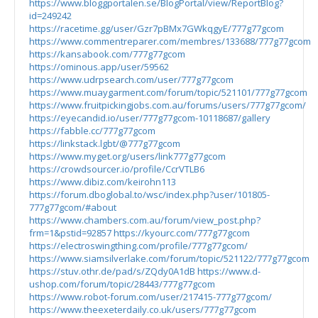
https://www.bloggportalen.se/BlogPortal/view/ReportBlog?
id=249242
https://racetime.gg/user/Gzr7pBMx7GWkqgyE/777g77gcom
https://www.commentreparer.com/membres/133688/777g77gcom
https://kansabook.com/777g77gcom
https://ominous.app/user/59562
https://www.udrpsearch.com/user/777g77gcom
https://www.muaygarment.com/forum/topic/521101/777g77gcom
https://www.fruitpickingjobs.com.au/forums/users/777g77gcom/
https://eyecandid.io/user/777g77gcom-10118687/gallery
https://fabble.cc/777g77gcom
https://linkstack.lgbt/@777g77gcom
https://www.myget.org/users/link777g77gcom
https://crowdsourcer.io/profile/CcrVTLB6
https://www.dibiz.com/keirohn113
https://forum.dboglobal.to/wsc/index.php?user/101805-
777g77gcom/#about
https://www.chambers.com.au/forum/view_post.php?
frm=1&pstid=92857
https://kyourc.com/777g77gcom
https://electroswingthing.com/profile/777g77gcom/
https://www.siamsilverlake.com/forum/topic/521122/777g77gcom
https://stuv.othr.de/pad/s/ZQdy0A1dB
https://www.d-
ushop.com/forum/topic/28443/777g77gcom
https://www.robot-forum.com/user/217415-777g77gcom/
https://www.theexeterdaily.co.uk/users/777g77gcom