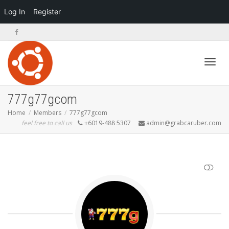
Log In
Register
Toggl
777g77gcom
Home
Members
777g77gcom
feel free to call us
+6019-488 5307
admin@grabcaruber.com
navig
SHOW LESS