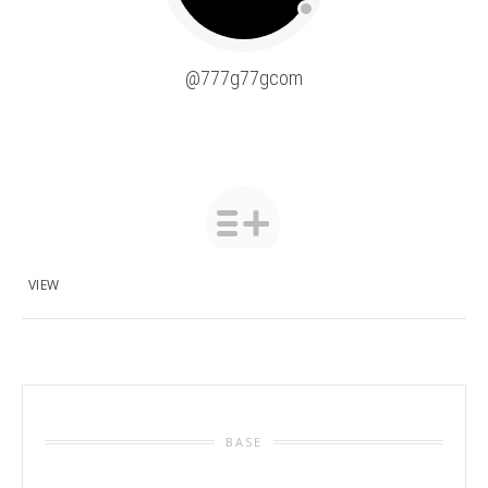
@777g77gcom
VIEW
BASE