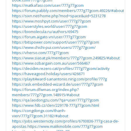
book.com/777g77gcom
https://matkafasi.com/user/777g77gcom
https://forum.pabbly.com/members/777g77gcom.49226/#about
https://sixn.net/home.php?mod=space&uid=5231278
https://www.moshpyt.com/user/777g77gcom
https://userstyles.world/user/777g77gcom
https://biomolecula.ru/authors/69475
https://forum.aigato.vn/user/777g77gcom
https://bitspower.com/support/user/777g77gcom
https://www.chichi-pui.com/users/777g77gcom/
https://vherso.com/777g77gcom
https://www.siasat.pk/members/777g77gcom.249825/#about
https://www.ozbargain.com.au/user/566467
https://decidim.rezero.cat/profiles/777g77gcom/activity
https://haveagood.holiday/users/426671
https://playit4ward-sanantonio.ning.com/profile/777g
https://ask.embedded-wizard.de/user/777g77gcom
https://forum.dfwmas.org/index.php?
members/777g77gcom.148915/#about
https://qa.laodongzu.com/?qa=user/777g77gcom
https://www.fdb.cz/clen/229178-777g77gcom.html
https://congdongx.com/thanh-
vien/777g77gcom.31182/#about
https://jobs.westerncity.com/profiles/6793836-777g-casa-de-
apostas
https://www.malikmobile.com/777g77gcom