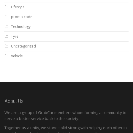
Lifestyle
promo code
Technology
Tyre
Uncategorized
Vehicle
About Us
We are a group of GrabCar members whom forming a community to
serve a better service back to the society.
Together as a unity, we stand solid strong with helping each other in