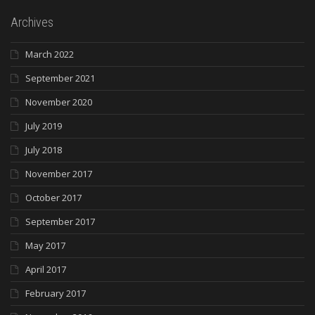
Archives
March 2022
September 2021
November 2020
July 2019
July 2018
November 2017
October 2017
September 2017
May 2017
April 2017
February 2017