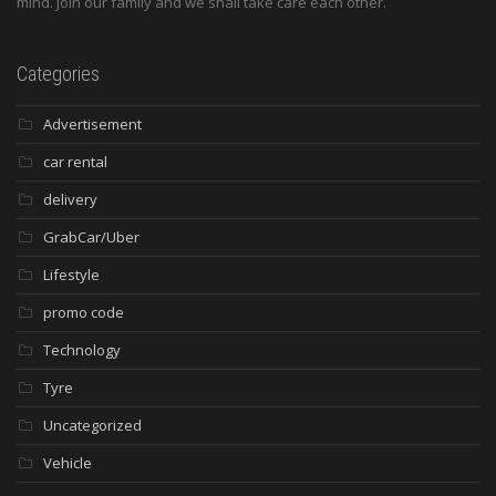
mind. Join our family and we shall take care each other.
Categories
Advertisement
car rental
delivery
GrabCar/Uber
Lifestyle
promo code
Technology
Tyre
Uncategorized
Vehicle