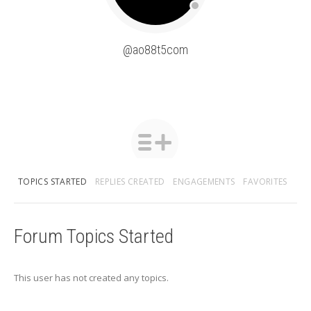
@ao88t5com
TOPICS STARTED
REPLIES CREATED
ENGAGEMENTS
FAVORITES
Forum Topics Started
This user has not created any topics.