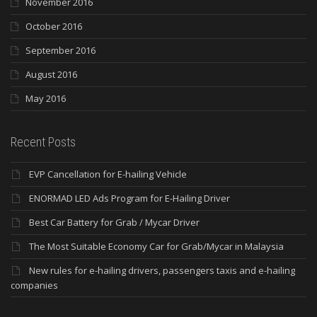
November 2016
October 2016
September 2016
August 2016
May 2016
Recent Posts
EVP Cancellation for E-hailing Vehicle
ENORMAD LED Ads Program for E-Hailing Driver
Best Car Battery for Grab / Mycar Driver
The Most Suitable Economy Car for Grab/Mycar in Malaysia
New rules for e-hailing drivers, passengers taxis and e-hailing
companies