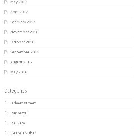
May 2017
April 2017
February 2017
November 2016
October 2016
September 2016
August 2016
May 2016
Categories
Advertisement
car rental
delivery
GrabCar/Uber