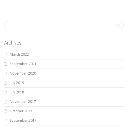
Archives
March 2022
September 2021
November 2020
July 2019
July 2018
November 2017
October 2017
September 2017