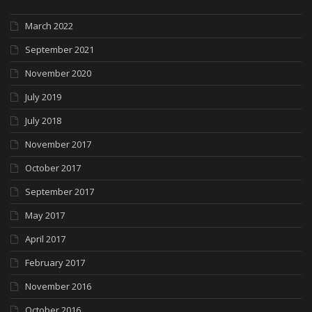
March 2022
September 2021
November 2020
July 2019
July 2018
November 2017
October 2017
September 2017
May 2017
April 2017
February 2017
November 2016
October 2016