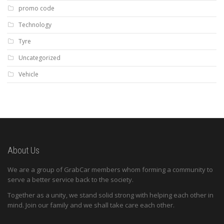
promo code
Technology
Tyre
Uncategorized
Vehicle
About Us
We are a group of GrabCar members whom forming a community to
serve a better service back to the society.
Together as a unity, we stand solid strong with helping each other in
mind. Join our family and we shall take care each other.