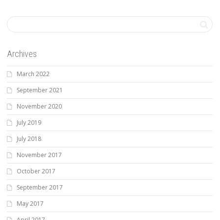
Archives
March 2022
September 2021
November 2020
July 2019
July 2018
November 2017
October 2017
September 2017
May 2017
April 2017