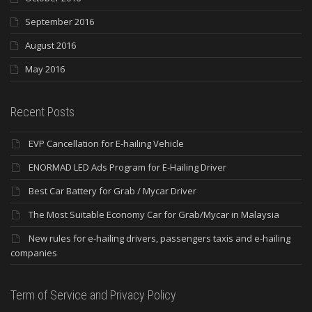
September 2016
August 2016
May 2016
Recent Posts
EVP Cancellation for E-hailing Vehicle
ENORMAD LED Ads Program for E-Hailing Driver
Best Car Battery for Grab / Mycar Driver
The Most Suitable Economy Car for Grab/Mycar in Malaysia
New rules for e-hailing drivers, passengers taxis and e-hailing
companies
Term of Service and Privacy Policy