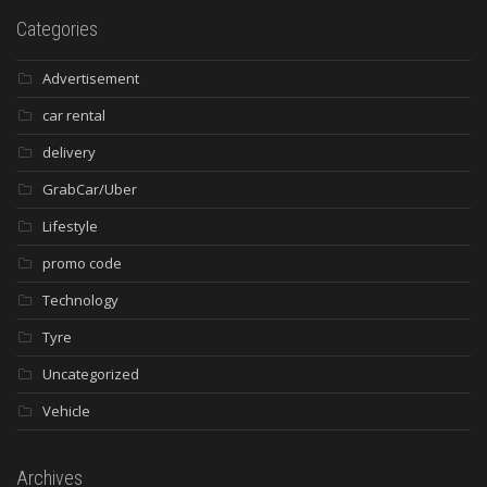
Categories
Advertisement
car rental
delivery
GrabCar/Uber
Lifestyle
promo code
Technology
Tyre
Uncategorized
Vehicle
Archives