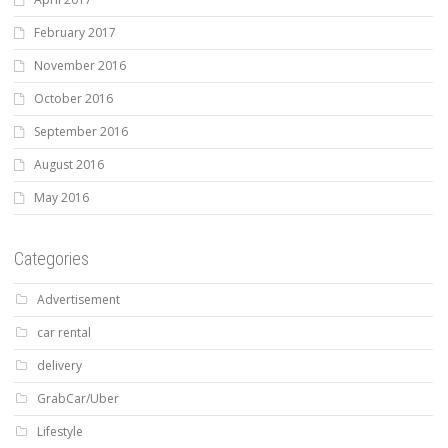
February 2017
November 2016
October 2016
September 2016
August 2016
May 2016
Categories
Advertisement
car rental
delivery
GrabCar/Uber
Lifestyle