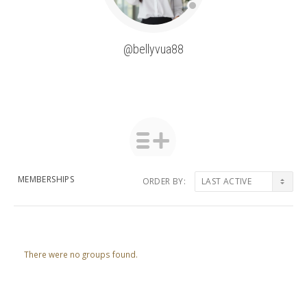
@bellyvua88
MEMBERSHIPS
ORDER BY:
Member's
groups
There were no groups found.