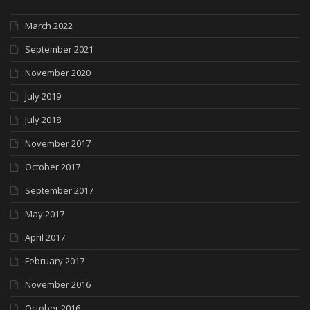
March 2022
September 2021
November 2020
July 2019
July 2018
November 2017
October 2017
September 2017
May 2017
April 2017
February 2017
November 2016
October 2016