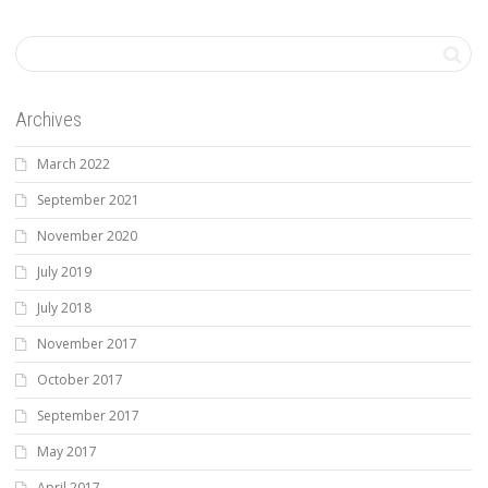
Archives
March 2022
September 2021
November 2020
July 2019
July 2018
November 2017
October 2017
September 2017
May 2017
April 2017