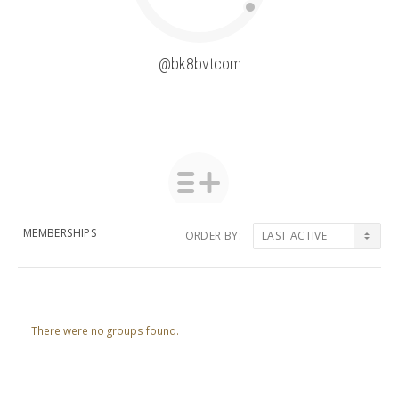
@bk8bvtcom
MEMBERSHIPS
ORDER BY:
Member's
groups
There were no groups found.