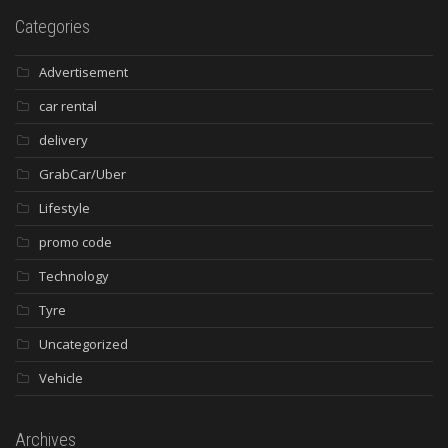
Categories
Advertisement
car rental
delivery
GrabCar/Uber
Lifestyle
promo code
Technology
Tyre
Uncategorized
Vehicle
Archives