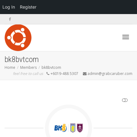
Log In
Register
Toggl
bk8bvtcom
Home
Members
bk8bvtcom
feel free to call us
+6019-488 5307
admin@grabcaruber.com
navig
SHOW LESS