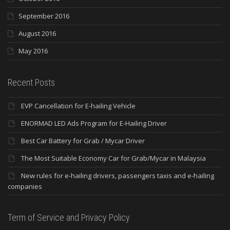
September 2016
August 2016
May 2016
Recent Posts
EVP Cancellation for E-hailing Vehicle
ENORMAD LED Ads Program for E-Hailing Driver
Best Car Battery for Grab / Mycar Driver
The Most Suitable Economy Car for Grab/Mycar in Malaysia
New rules for e-hailing drivers, passengers taxis and e-hailing
companies
Term of Service and Privacy Policy