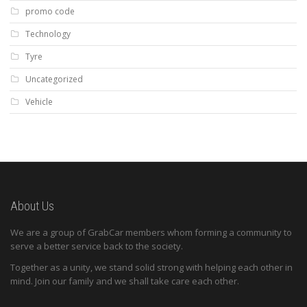
promo code
Technology
Tyre
Uncategorized
Vehicle
About Us
We are a group of GrabCar members whom forming a community to
serve a better service back to the society.
Together as a unity, we stand solid strong with helping each other in
mind. Join our family and we shall take care each other.