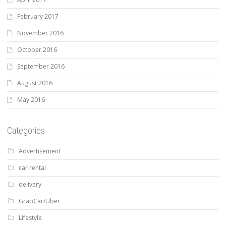
February 2017
November 2016
October 2016
September 2016
August 2016
May 2016
Categories
Advertisement
car rental
delivery
GrabCar/Uber
Lifestyle