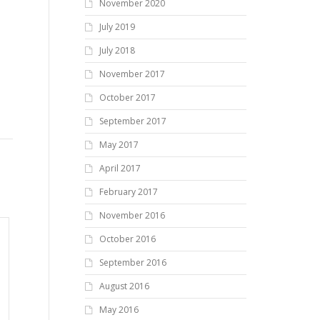
November 2020
July 2019
July 2018
November 2017
October 2017
September 2017
May 2017
April 2017
February 2017
November 2016
October 2016
September 2016
August 2016
May 2016