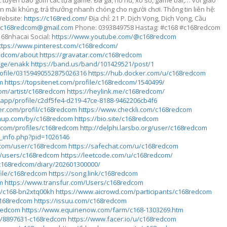
ực tuyến bao gồm các tựa game: Đá gà, nổ hũ, xổ số, game bài,… với giao
n mãi khủng, trả thưởng nhanh chóng cho người chơi. Thông tin liên hệ:
Website:
https://c168red.com/
Địa chỉ: 21 P. Dịch Vọng, Dịch Vọng, Cầu
c168redcom@gmail.com
Phone: 0393849758 Hastag: #c168 #c168redcom
168nhacai Social:
https://www.youtube.com/@c168redcom
ttps://www.pinterest.com/c168redcom/
redcom/about
https://gravatar.com/c168redcom
age/enakk
https://band.us/band/101429521/post/1
rofile/03159490552875026316
https://hub.docker.com/u/c168redcom
m
https://topsitenet.com/profile/c168redcom/1540499/
om/artist/c168redcom
https://heylink.me/c168redcom/
/app/profile/c2df5fe4-d219-47ce-8188-9462206cb4f6
er.com/profil/c168redcom
https://www.checkli.com/c168redcom
chup.com/by/c168redcom
https://bio.site/c168redcom
.com/profiles/c168redcom
http://delphi.larsbo.org/user/c168redcom
e_info.php?pid=1026146
.com/user/c168redcom
https://safechat.com/u/c168redcom
m/users/c168redcom
https://leetcode.com/u/c168redcom/
p/c168redcom/diary/202601300000/
file/c168redcom
https://song.link/c168redcom
m
https://www.transfur.com/Users/c168redcom
s/c168-bn2xtq00kh
https://www.aicrowd.com/participants/c168redcom
/c168redcom
https://issuu.com/c168redcom
8redcom
https://www.equinenow.com/farm/c168-1303269.htm
s/8897631-c168redcom
https://www.facer.io/u/c168redcom