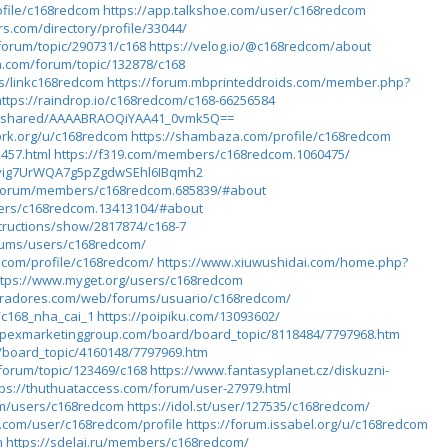
ofile/c168redcom
https://app.talkshoe.com/user/c168redcom
.com/directory/profile/33044/
forum/topic/290731/c168
https://velog.io/@c168redcom/about
n.com/forum/topic/132878/c168
s/linkc168redcom
https://forum.mbprinteddroids.com/member.php?
https://raindrop.io/c168redcom/c168-66256584
m/shared/AAAABRAOQiYAA41_0vmk5Q==
ork.org/u/c168redcom
https://shambaza.com/profile/c168redcom
2457.html
https://f319.com/members/c168redcom.1060475/
s/vig7UrWQA7g5pZgdwSEhl6IBqmh2
/forum/members/c168redcom.685839/#about
ers/c168redcom.13413104/#about
structions/show/2817874/c168-7
orums/users/c168redcom/
.com/profile/c168redcom/
https://www.xiuwushidai.com/home.php?
ttps://www.myget.org/users/c168redcom
stradores.com/web/forums/usuario/c168redcom/
e/c168_nha_cai_1
https://poipiku.com/13093602/
pexmarketinggroup.com/board/board_topic/8118484/7797968.htm
rd/board_topic/4160148/7797969.htm
forum/topic/123469/c168
https://www.fantasyplanet.cz/diskuzni-
tps://thuthuataccess.com/forum/user-27979.html
om/users/c168redcom
https://idol.st/user/127535/c168redcom/
.com/user/c168redcom/profile
https://forum.issabel.org/u/c168redcom
m
https://sdelai.ru/members/c168redcom/