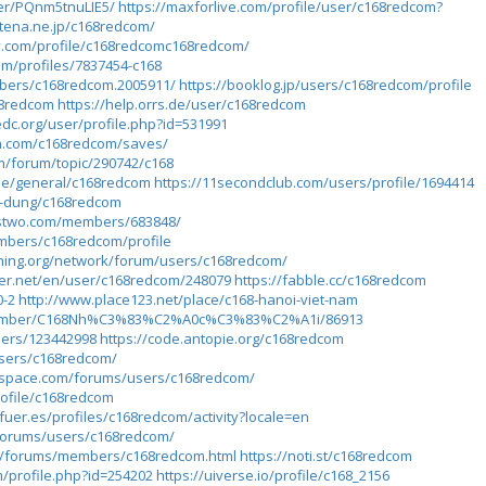
ger/PQnm5tnuLIE5/
https://maxforlive.com/profile/user/c168redcom?
hatena.ne.jp/c168redcom/
ity.com/profile/c168redcomc168redcom/
m/profiles/7837454-c168
bers/c168redcom.2005911/
https://booklog.jp/users/c168redcom/profile
68redcom
https://help.orrs.de/user/c168redcom
.edc.org/user/profile.php?id=531991
on.com/c168redcom/saves/
om/forum/topic/290742/c168
ile/general/c168redcom
https://11secondclub.com/users/profile/1694414
i-dung/c168redcom
ustwo.com/members/683848/
mbers/c168redcom/profile
ning.org/network/forum/users/c168redcom/
rer.net/en/user/c168redcom/248079
https://fabble.cc/c168redcom
0-2
http://www.place123.net/place/c168-hanoi-viet-nam
om/member/C168Nh%C3%83%C2%A0c%C3%83%C2%A1i/86913
sers/123442998
https://code.antopie.org/c168redcom
users/c168redcom/
ngspace.com/forums/users/c168redcom/
rofile/c168redcom
ofuer.es/profiles/c168redcom/activity?locale=en
forums/users/c168redcom/
m/forums/members/c168redcom.html
https://noti.st/c168redcom
m/profile.php?id=254202
https://uiverse.io/profile/c168_2156