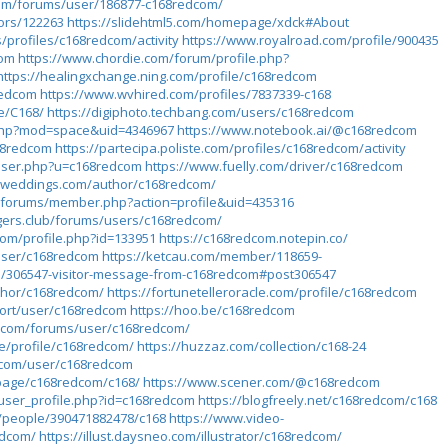
.com/forums/user/186877-c168redcom/
hors/122263
https://slidehtml5.com/homepage/xdck#About
s/profiles/c168redcom/activity
https://www.royalroad.com/profile/900435
com
https://www.chordie.com/forum/profile.php?
https://healingxchange.ning.com/profile/c168redcom
redcom
https://www.wvhired.com/profiles/7837339-c168
le/C168/
https://digiphoto.techbang.com/users/c168redcom
.php?mod=space&uid=4346967
https://www.notebook.ai/@c168redcom
68redcom
https://partecipa.poliste.com/profiles/c168redcom/activity
user.php?u=c168redcom
https://www.fuelly.com/driver/c168redcom
dadweddings.com/author/c168redcom/
/forums/member.php?action=profile&uid=435316
gers.club/forums/users/c168redcom/
com/profile.php?id=133951
https://c168redcom.notepin.co/
user/c168redcom
https://ketcau.com/member/118659-
/306547-visitor-message-from-c168redcom#post306547
uthor/c168redcom/
https://fortunetelleroracle.com/profile/c168redcom
port/user/c168redcom
https://hoo.be/c168redcom
.com/forums/user/c168redcom/
de/profile/c168redcom/
https://huzzaz.com/collection/c168-24
n.com/user/c168redcom
epage/c168redcom/c168/
https://www.scener.com/@c168redcom
ser_profile.php?id=c168redcom
https://blogfreely.net/c168redcom/c168
/people/390471882478/c168
https://www.video-
edcom/
https://illust.daysneo.com/illustrator/c168redcom/