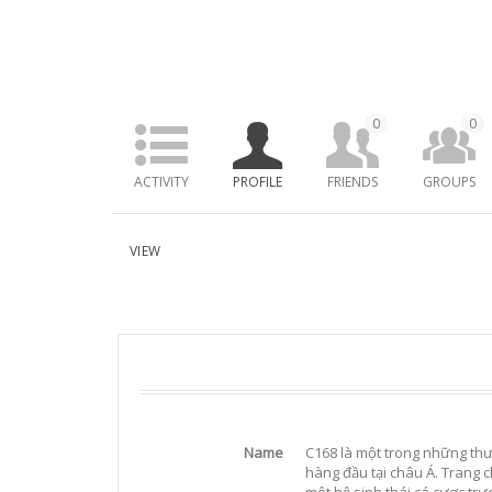
0
0
ACTIVITY
PROFILE
FRIENDS
GROUPS
VIEW
Name
C168 là một trong những thươ
hàng đầu tại châu Á. Trang 