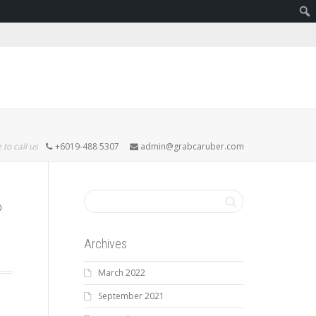
 to call us
+6019-488 5307
admin@grabcaruber.com
Archives
March 2022
September 2021