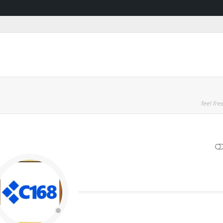
feel free
SHOW LESS