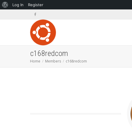
About
Log In
Register
WordPress
c168redcom
Home
Members
c168redcom