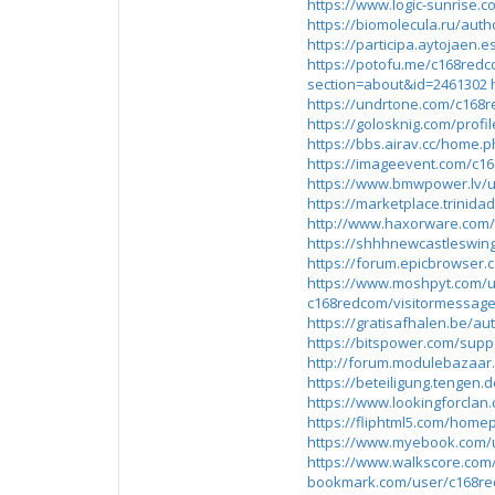
https://www.logic-sunrise
https://biomolecula.ru/aut
https://participa.aytojaen.e
https://potofu.me/c168red
section=about&id=2461302
https://undrtone.com/c168
https://golosknig.com/profi
https://bbs.airav.cc/home
https://imageevent.com/c1
https://www.bmwpower.lv/
https://marketplace.trini
http://www.haxorware.com
https://shhhnewcastleswin
https://forum.epicbrowser.
https://www.moshpyt.com/
c168redcom/visitormessage
https://gratisafhalen.be/a
https://bitspower.com/sup
http://forum.modulebazaar
https://beteiligung.tengen.
https://www.lookingforcla
https://fliphtml5.com/hom
https://www.myebook.com/u
https://www.walkscore.com
bookmark.com/user/c168r