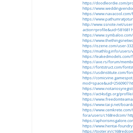
https://doodleordie.com/pr
https://www.weddingvendors
https://www.navacool.com/
https://www.pathumratjotu
http://www.ssnote.net/user
action=profile&uid=581681
https://www.symbaloo.co
https://www.thethingsnetw
https://iszene.com/user-33
https://mathlog.info/user
https://leakedmodels.com
https://axe.rs/forum/memb
https://fontstruct.com/font
https://usdinstitute.com/f
https://comicvine.gamespot
mod=space&uid=2560907
h
https://www.notariosyregi
https://act4sdgs.org/profil
https://www.freedomteama
https://www.tai-ji.net/boa
https://www.cemkrete.com/
fora/users/c168redcom/
ht
https://aphorismsgalore.c
https://www.hentai-foundry
https://tooter.in/c168redco