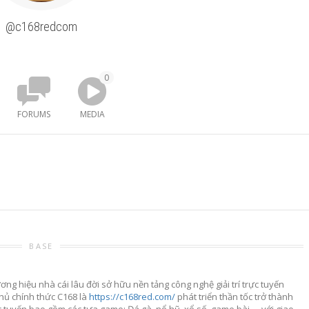
@c168redcom
0
FORUMS
MEDIA
BASE
ng hiệu nhà cái lâu đời sở hữu nền tảng công nghệ giải trí trực tuyến
chủ chính thức C168 là
https://c168red.com/
phát triển thần tốc trở thành