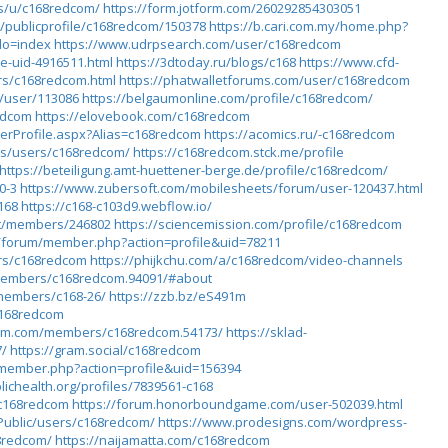
rs/u/c168redcom/
https://form.jotform.com/260292854303051
e/publicprofile/c168redcom/150378
https://b.cari.com.my/home.php?
o=index
https://www.udrpsearch.com/user/c168redcom
e-uid-4916511.html
https://3dtoday.ru/blogs/c168
https://www.cfd-
s/c168redcom.html
https://phatwalletforums.com/user/c168redcom
m/user/113086
https://belgaumonline.com/profile/c168redcom/
edcom
https://elovebook.com/c168redcom
erProfile.aspx?Alias=c168redcom
https://acomics.ru/-c168redcom
ms/users/c168redcom/
https://c168redcom.stck.me/profile
https://beteiligung.amt-huettener-berge.de/profile/c168redcom/
0-3
https://www.zubersoft.com/mobilesheets/forum/user-120437.html
168
https://c168-c103d9.webflow.io/
et/members/246802
https://sciencemission.com/profile/c168redcom
m/forum/member.php?action=profile&uid=78211
rs/c168redcom
https://phijkchu.com/a/c168redcom/video-channels
/members/c168redcom.94091/#about
/members/c168-26/
https://zzb.bz/eS491m
/c168redcom
rum.com/members/c168redcom.54173/
https://sklad-
7/
https://gram.social/c168redcom
m/member.php?action=profile&uid=156394
lichealth.org/profiles/7839561-c168
/c168redcom
https://forum.honorboundgame.com/user-502039.html
/Public/users/c168redcom/
https://www.prodesigns.com/wordpress-
8redcom/
https://naijamatta.com/c168redcom