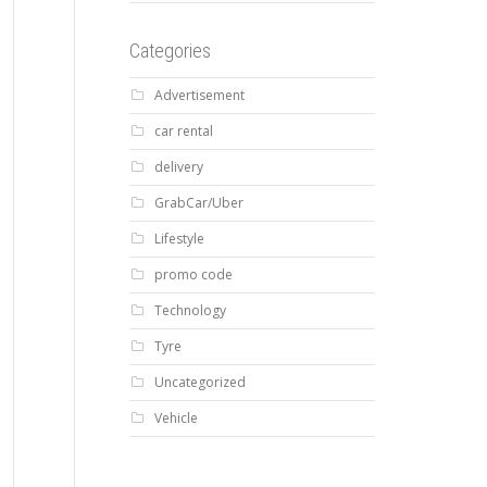
Categories
Advertisement
car rental
delivery
GrabCar/Uber
Lifestyle
promo code
Technology
Tyre
Uncategorized
Vehicle