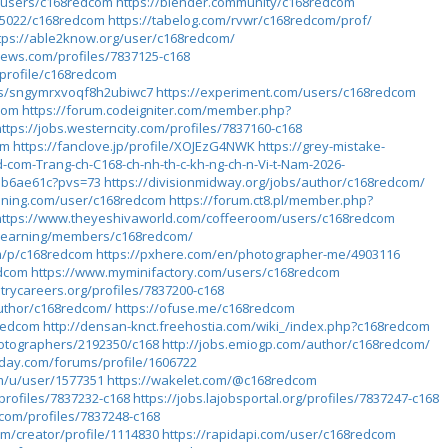
/users/c168redcom
https://blender.community/c168redcom
625022/c168redcom
https://tabelog.com/rvwr/c168redcom/prof/
tps://able2know.org/user/c168redcom/
news.com/profiles/7837125-c168
/profile/c168redcom
rs/sngymrxvoqf8h2ubiwc7
https://experiment.com/users/c168redcom
com
https://forum.codeigniter.com/member.php?
https://jobs.westerncity.com/profiles/7837160-c168
om
https://fanclove.jp/profile/XOJEzG4NWK
https://grey-mistake-
d-com-Trang-ch-C168-ch-nh-th-c-kh-ng-ch-n-Vi-t-Nam-2026-
db6ae61c?pvs=73
https://divisionmidway.org/jobs/author/c168redcom/
eaning.com/user/c168redcom
https://forum.ct8.pl/member.php?
https://www.theyeshivaworld.com/coffeeroom/users/c168redcom
elearning/members/c168redcom/
m/p/c168redcom
https://pxhere.com/en/photographer-me/4903116
edcom
https://www.myminifactory.com/users/c168redcom
trycareers.org/profiles/7837200-c168
author/c168redcom/
https://ofuse.me/c168redcom
redcom
http://densan-knct.freehostia.com/wiki_/index.php?c168redcom
hotographers/2192350/c168
http://jobs.emiogp.com/author/c168redcom/
day.com/forums/profile/1606722
m/u/user/1577351
https://wakelet.com/@c168redcom
profiles/7837232-c168
https://jobs.lajobsportal.org/profiles/7837247-c168
com/profiles/7837248-c168
om/creator/profile/1114830
https://rapidapi.com/user/c168redcom