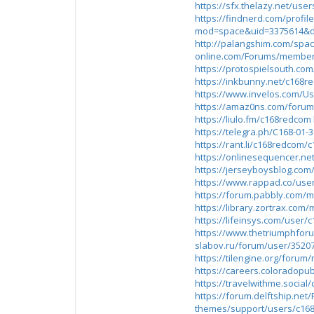
https://sfx.thelazy.net/use
https://findnerd.com/profil
mod=space&uid=3375614&d
http://palangshim.com/spac
online.com/Forums/member
https://protospielsouth.co
https://inkbunny.net/c168r
https://www.invelos.com/Us
https://amaz0ns.com/foru
https://liulo.fm/c168redcom
https://telegra.ph/C168-01-3
https://rant.li/c168redcom/c
https://onlinesequencer.n
https://jerseyboysblog.co
https://www.rappad.co/use
https://forum.pabbly.com
https://library.zortrax.com
https://lifeinsys.com/user
https://www.thetriumphfo
slabov.ru/forum/user/3520
https://tilengine.org/foru
https://careers.coloradopub
https://travelwithme.social
https://forum.delftship.net
themes/support/users/c16