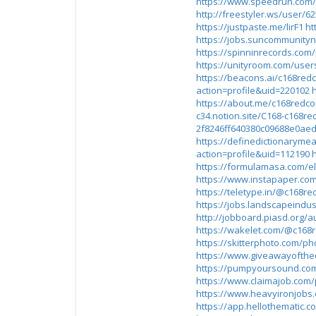
https://www.speedrun.com
http://freestyler.ws/user/
https://justpaste.me/lirF1
ht
https://jobs.suncommunity
https://spinninrecords.com
https://unityroom.com/use
https://beacons.ai/c168red
action=profile&uid=220102
https://about.me/c168redc
c34.notion.site/C168-c168re
2f8246ff640380c09688e0ae
https://definedictionarym
action=profile&uid=112190
https://formulamasa.com/
https://www.instapaper.co
https://teletype.in/@c168r
https://jobs.landscapeindus
http://jobboard.piasd.org/
https://wakelet.com/@c168
https://skitterphoto.com/p
https://www.giveawayofthe
https://pumpyoursound.co
https://www.claimajob.com/
https://www.heavyironjobs.
https://app.hellothematic.c