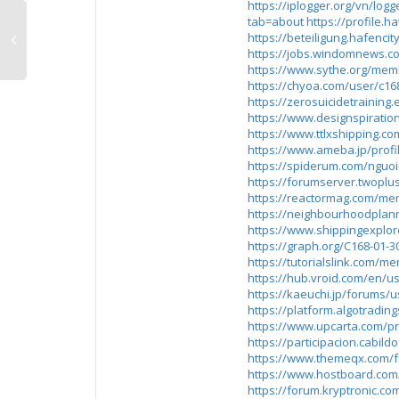
https://iplogger.org/vn/log
tab=about
https://profile.
https://beteiligung.hafenc
https://jobs.windomnews.co
https://www.sythe.org/mem
https://chyoa.com/user/c1
https://zerosuicidetraining
https://www.designspirati
https://www.ttlxshipping.c
https://www.ameba.jp/prof
https://spiderum.com/nguo
https://forumserver.twopl
https://reactormag.com/me
https://neighbourhoodplan
https://www.shippingexplo
https://graph.org/C168-01-3
https://tutorialslink.c
https://hub.vroid.com/en/u
https://kaeuchi.jp/forums/
https://platform.algotradi
https://www.upcarta.com/p
https://participacion.cabild
https://www.themeqx.com/
https://www.hostboard.co
https://forum.kryptronic.co