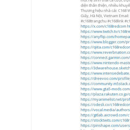
một hệ sinh thái cá cược tr
diện thân thiện, nhiều khuyế
Thương hiệu nhà cái: C168 
Giấy, Hà Nội, Vietnam Email:
#c168trangchu #c168link #c
https://x.com/c168redcom
h
https://www.twitch.tv/c168
https://anyflip.com/homep
https://www.blogger.com/p
https://qiita.com/c168redco
https://www.reverbnation.c
https://connect.garmin.com
https://www.nintendo-mast
https://3dwarehouse.sket
https://www.intensedebate
https://dreevoo.com/profil
https://community.m5stack
https://www.gta5-mods.co
https://plaza.rakuten.co.j
https://myanimelist.net/pro
https://odesli.co/c168redco
https://vocal.media/author
https://gitlab.aicrowd.com
https://stocktwits.com/c16
https://pinshape.com/user