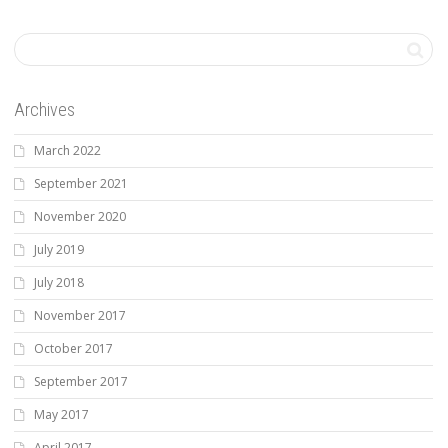
Archives
March 2022
September 2021
November 2020
July 2019
July 2018
November 2017
October 2017
September 2017
May 2017
April 2017