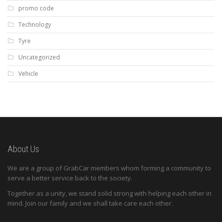
promo code
Technology
Tyre
Uncategorized
Vehicle
About Us
We are a group of GrabCar members whom forming a community to
serve a better service back to the society.
Together as a unity, we stand solid strong with helping each other in
mind. Join our family and we shall take care each other.