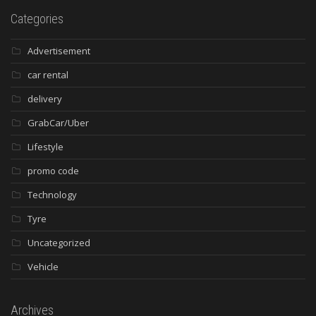
Categories
Advertisement
car rental
delivery
GrabCar/Uber
Lifestyle
promo code
Technology
Tyre
Uncategorized
Vehicle
Archives