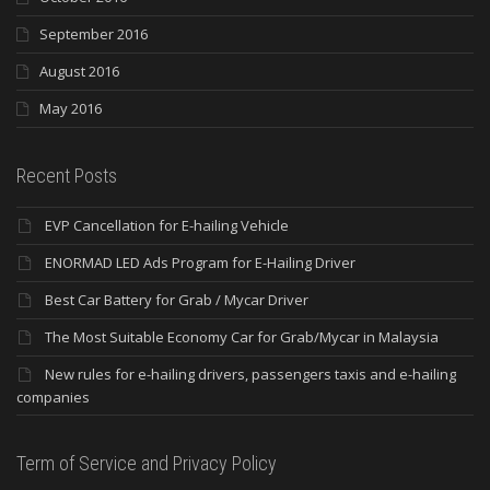
September 2016
August 2016
May 2016
Recent Posts
EVP Cancellation for E-hailing Vehicle
ENORMAD LED Ads Program for E-Hailing Driver
Best Car Battery for Grab / Mycar Driver
The Most Suitable Economy Car for Grab/Mycar in Malaysia
New rules for e-hailing drivers, passengers taxis and e-hailing
companies
Term of Service and Privacy Policy