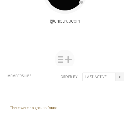
@chieurapcom
MEMBERSHIPS
ORDER BY:
Member's
groups
There were no groups found.