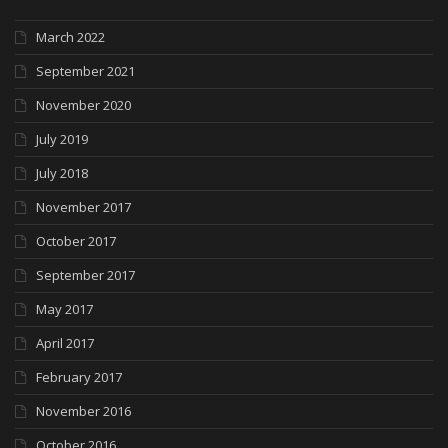
March 2022
September 2021
November 2020
July 2019
July 2018
November 2017
October 2017
September 2017
May 2017
April 2017
February 2017
November 2016
October 2016