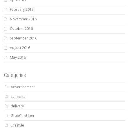
February 2017
November 2016
October 2016
September 2016
August 2016
May 2016
Categories
Advertisement
car rental
delivery
GrabCar/Uber
Lifestyle