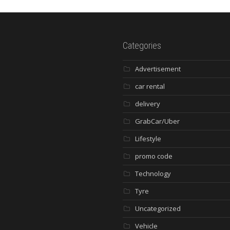
Categories
Advertisement
car rental
delivery
GrabCar/Uber
Lifestyle
promo code
Technology
Tyre
Uncategorized
Vehicle