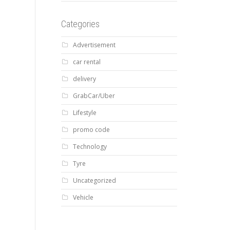
Categories
Advertisement
car rental
delivery
GrabCar/Uber
Lifestyle
promo code
Technology
Tyre
Uncategorized
Vehicle