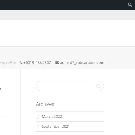
 to call us
+6019-488 5307
admin@grabcaruber.com
Archives
March 2022
September 2021