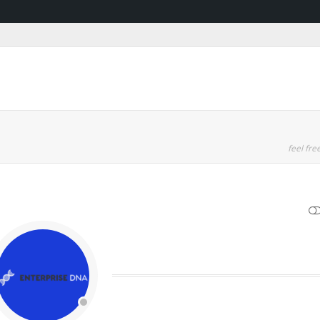
feel free
SHOW LESS