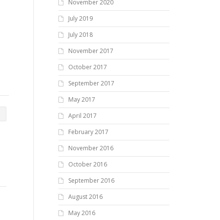
November 2020
July 2019
July 2018
November 2017
October 2017
September 2017
May 2017
April 2017
February 2017
November 2016
October 2016
September 2016
August 2016
May 2016