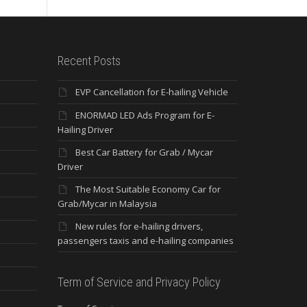
Recent Posts
EVP Cancellation for E-hailing Vehicle
ENORMAD LED Ads Program for E-
Hailing Driver
Best Car Battery for Grab / Mycar
Driver
The Most Suitable Economy Car for
Grab/Mycar in Malaysia
New rules for e-hailing drivers,
passengers taxis and e-hailing companies
Term of Service and Privacy Policy