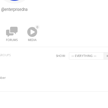
@enterprisedna
0
FORUMS
MEDIA
GROUPS
SHOW:
mber