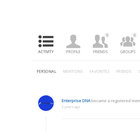
0
0
ACTIVITY
PROFILE
FRIENDS
GROUPS
PERSONAL
MENTIONS
FAVORITES
FRIENDS
Enterprise DNA
became a registered me
3 years ago