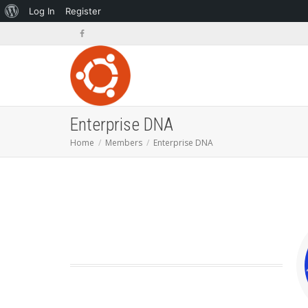
About
Log In
Register
WordPress
Enterprise DNA
Home
Members
Enterprise DNA