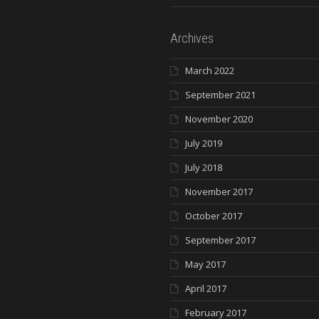
Archives
March 2022
September 2021
November 2020
July 2019
July 2018
November 2017
October 2017
September 2017
May 2017
April 2017
February 2017