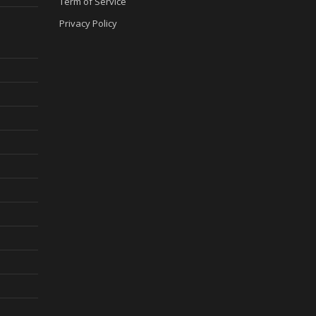
Term of Service
Privacy Policy