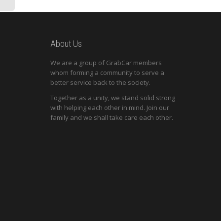
About Us
We are a group of GrabCar members
whom forming a community to serve a
better service back to the society.
Together as a unity, we stand solid strong
with helping each other in mind. Join our
family and we shall take care each other.