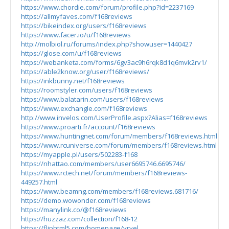
https://www.chordie.com/forum/profile.php?id=2237169
https://allmyfaves.com/f168reviews
https://bikeindex.org/users/f168reviews
https://www.facer.io/u/f168reviews
http://molbiol.ru/forums/index.php?showuser=1440427
https://glose.com/u/f168reviews
https://webanketa.com/forms/6gv3ac9h6rqk8d1q6mvk2rv1/
https://able2know.org/user/f168reviews/
https://inkbunny.net/f168reviews
https://roomstyler.com/users/f168reviews
https://www.balatarin.com/users/f168reviews
https://www.exchangle.com/f168reviews
http://www.invelos.com/UserProfile.aspx?Alias=f168reviews
https://www.proarti.fr/account/f168reviews
https://www.huntingnet.com/forum/members/f168reviews.html
https://www.rcuniverse.com/forum/members/f168reviews.html
https://myapple.pl/users/502283-f168
https://nhattao.com/members/user6695746.6695746/
https://www.rctech.net/forum/members/f168reviews-
449257.html
https://www.beamng.com/members/f168reviews.681716/
https://demo.wowonder.com/f168reviews
https://manylink.co/@f168reviews
https://huzzaz.com/collection/f168-12
https://fliphtml5.com/homepage/vryel