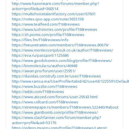
http://www.haxorware.com/forums/member.php?
action=profile&uid=360514
https://multichoicetalentfactory.com/user/67601
https://notes.qoo-app.com/note/3655158
https://www.tealfeed.com/f168reviews
https://www.lushstories.com/profile/f168reviews
https://zh.picmix.com/profile/f168reviews
https://files.fm/f168reviews/info
https://hieuvetraitim.com/members/f168reviews.80679/
https://www.montessorijobsuk.co.uk/author/f168reviews/
https://eva.ru/passport/1125686
https://www.goodolcomics.com/blog/profile/f168reviews/
https://biomolecula.ru/authors/46948
https://awan.pro/forum/user/25951/
https://duvidas.construfy.com.br/user/f168reviews
http://www.ramsa.ma/UserProfile/tabid/42/userId/1225591/Defaul
https://www.buzzbii.com/f168reviews
https://wibki.com/f168reviews
https://www.atozed.com/forums/user-29543.html
https://www.collcard.com/f168reviews
https://xtremepape.rs/members/f168reviews.522440/#about
https://www.giantbomb.com/profile/f168reviews/
https://www.clashfarmer.com/forum/member.php?
action=profile&uid=53176
https://videos.muvizu.com/Profile/f168reviews/Latest/