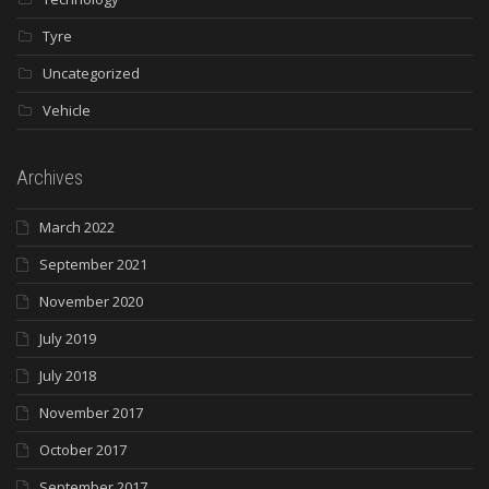
Tyre
Uncategorized
Vehicle
Archives
March 2022
September 2021
November 2020
July 2019
July 2018
November 2017
October 2017
September 2017