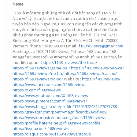
Name
F168 là một trong những nhà cái nổi bật hàng đầu tại Việt
Nam với tỷ lệ cược thể thao cao và các trò chơi casino trực
tuyến hấp dẫn. Ngoài ra, F168 còn cung cấp các chương trình
khuyến mãi hấp dẫn, giúp người chơi có cơ hội nhận được
nhiều phần thưởng giá trị. Thông tin liên hệ : Địa chỉ : 67 Đ.
Bình Long, Bình Hưng Hoà A, Tân Phú, Hồ Chí Minh 700000,
Vietnam Phone : 0918098091 Email :
f168reviews@gmail.com
Hashtags : #f168 #f168reviews #nhacaif168 #bancaf168
#dagaf168 #xosof168 #thethaof168 #nohuf168 Các chuyên
mục liên quan :
https://f168.reviews/the-thao/
https://f168.reviews/game-bai/
https://f168.reviews/ban-ca/
https://f168.reviews/no-hu/
https://f168.reviews/casino/
https://f168.reviews/xo-so/
Website :
https://f168.reviews/
https://www.facebook.com/f168reviews
https://x.com/f168reviews
https://www.youtube.com/@f168reviews
https://www.pinterest.com/f168reviews/
https://www.blogger.com/profile/17295972421277075788
https://gravatar.com/poetrymagnificentb2ec6f04c2
https://www.openstreetmap.org/user/f168reviews
https://profile.hatena.ne.jp/f168reviews/profile
https://issuu.com/f168reviews
https://disqus.com/by/f168reviews/about/