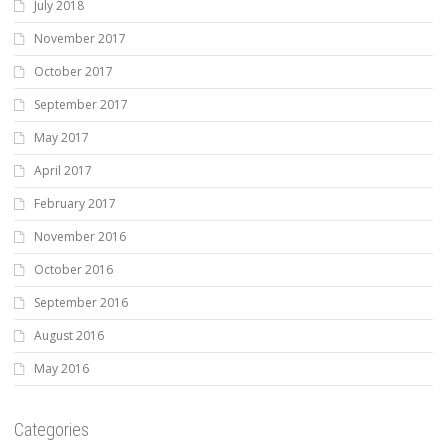
July 2018
November 2017
October 2017
September 2017
May 2017
April 2017
February 2017
November 2016
October 2016
September 2016
August 2016
May 2016
Categories