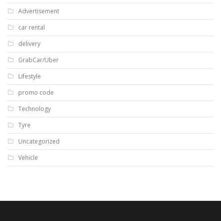
Advertisement
car rental
delivery
GrabCar/Uber
Lifestyle
promo code
Technology
Tyre
Uncategorized
Vehicle