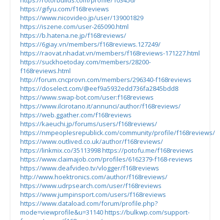
https://rotorbuilds.com/profile/103456/
https://gifyu.com/f168reviews
https://www.nicovideo.jp/user/139001829
https://iszene.com/user-265090.html
https://b.hatena.ne.jp/f168reviews/
https://6giay.vn/members/f168reviews.127249/
https://raovat.nhadat.vn/members/f168reviews-171227.html
https://suckhoetoday.com/members/28200-
f168reviews.html
http://forum.cncprovn.com/members/296340-f168reviews
https://doselect.com/@eef9a5932edd736fa2845bdd8
https://www.swap-bot.com/user:f168reviews
https://www.ilcirotano.it/annunci/author/f168reviews/
https://web.ggather.com/f168reviews
https://kaeuchi.jp/forums/users/f168reviews/
https://nmpeoplesrepublick.com/community/profile/f168reviews/
https://www.outlived.co.uk/author/f168reviews/
https://linkmix.co/35113998
https://potofu.me/f168reviews
https://www.claimajob.com/profiles/6162379-f168-reviews
https://www.deafvideo.tv/vlogger/f168reviews
http://www.hoektronics.com/author/f168reviews/
https://www.udrpsearch.com/user/f168reviews
https://www.jumpinsport.com/users/f168reviews
https://www.dataload.com/forum/profile.php?
mode=viewprofile&u=31140
https://bulkwp.com/support-