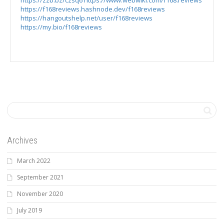
https://zzb.bz/czsq6
https://www.webwiki.com/f168.reviews
https://f168reviews.hashnode.dev/f168reviews
https://hangoutshelp.net/user/f168reviews
https://my.bio/f168reviews
Archives
March 2022
September 2021
November 2020
July 2019