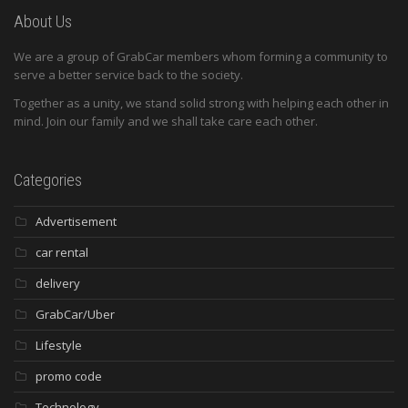
About Us
We are a group of GrabCar members whom forming a community to
serve a better service back to the society.
Together as a unity, we stand solid strong with helping each other in
mind. Join our family and we shall take care each other.
Categories
Advertisement
car rental
delivery
GrabCar/Uber
Lifestyle
promo code
Technology