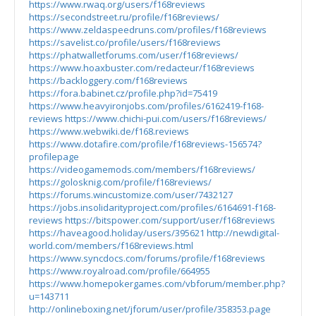
https://www.rwaq.org/users/f168reviews
https://secondstreet.ru/profile/f168reviews/
https://www.zeldaspeedruns.com/profiles/f168reviews
https://savelist.co/profile/users/f168reviews
https://phatwalletforums.com/user/f168reviews/
https://www.hoaxbuster.com/redacteur/f168reviews
https://backloggery.com/f168reviews
https://fora.babinet.cz/profile.php?id=75419
https://www.heavyironjobs.com/profiles/6162419-f168-
reviews
https://www.chichi-pui.com/users/f168reviews/
https://www.webwiki.de/f168.reviews
https://www.dotafire.com/profile/f168reviews-156574?
profilepage
https://videogamemods.com/members/f168reviews/
https://golosknig.com/profile/f168reviews/
https://forums.wincustomize.com/user/7432127
https://jobs.insolidarityproject.com/profiles/6164691-f168-
reviews
https://bitspower.com/support/user/f168reviews
https://haveagood.holiday/users/395621
http://newdigital-
world.com/members/f168reviews.html
https://www.syncdocs.com/forums/profile/f168reviews
https://www.royalroad.com/profile/664955
https://www.homepokergames.com/vbforum/member.php?
u=143711
http://onlineboxing.net/jforum/user/profile/358353.page