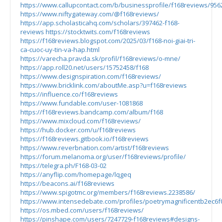
https://www.callupcontact.com/b/businessprofile/f168reviews/956
https://www.niftygateway.com/@f168reviews/
https://app.scholasticahq.com/scholars/397462-f168-
reviews
https://stocktwits.com/f168reviews
https://f168reviews.blogspot.com/2025/03/f168-noi-giai-tri-
ca-cuoc-uy-tin-va-hap.html
https://varecha.pravda.sk/profil/f168reviews/o-mne/
https://app.roll20.net/users/15752458/f168
https://www.designspiration.com/f168reviews/
https://www.bricklink.com/aboutMe.asp?u=f168reviews
https://influence.co/f168reviews
https://www.fundable.com/user-1081868
https://f168reviews.bandcamp.com/album/f168
https://www.mixcloud.com/f168reviews/
https://hub.docker.com/u/f168reviews
https://f168reviews.gitbook.io/f168reviews
https://www.reverbnation.com/artist/f168reviews
https://forum.melanoma.org/user/f168reviews/profile/
https://telegra.ph/F168-03-02
https://anyflip.com/homepage/lqgeq
https://beacons.ai/f168reviews
https://www.spigotmc.org/members/f168reviews.2238586/
https://www.intensedebate.com/profiles/poetrymagnificentb2ec6f
https://os.mbed.com/users/f168reviews/
https://pinshape.com/users/7247729-f168reviews#designs-