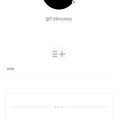
@f168reviews
VIEW
BASE