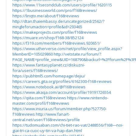
https://www.11secondclub.com/users/profile/1620115
https://1businessworld.com/pro/f168reviews/
https://linqto.me/about/f168reviews
http://dtan.thaiembassy.de/uncategorized/2562/?
mingleforumaction=profile&id=293465
https://makeprojects.com/profile/f168reviews
https://muare.vn/shop/f168-38/852124
https://f319.com/members/f168reviews.920651/
https://www.utherverse.com/net/profile/view_profile.aspx?
MemberID=105029860
http://vetstate.ru/forum/?
PAGE_NAME=profile_view&UID=168790&backurl=%2Fforum%2F%3
https://www.fantasyplanet.cz/diskuzni-
fora/users/f168reviews/
https://pubhtml5.com/homepage/dejiu/
https://careers.gita.org/profiles/6162300-f168-reviews
https://www.notebook.ai/@f168reviews
https://www.akaqa.com/account/profile/19191726554
https://qiita.com/f168reviews
https://www.nintendo-
master.com/profil/f168reviews
https://www.iniuria.us/forum/member.php?527750-
f168reviews
http://www.fanart-
central.net/user/f168reviews/profile
https://tudomuaban.com/chi-tiet-rao-vat/2488556/f168—noi-
giai-tri-ca-cuoc-uy-tin-va-hap-dan.html