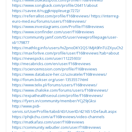
https://www.bulkadspost.com/profile/f168reviews/
https://www.songback.com/profile/26411/about
https://savee.it/ruggknippleuegc7272/
https://referrallist.com/profile/f168reviews/
https://interreg-
euro-med.eu/forums/users/f168reviews/
https://www.investagrams.com/Profile/f168reviews
https://www.iconfinder.com/user/f168reviews
https://community.jamf.com/t5/user/viewprofilepage/user-
id/179877
https://mathlog.info/users/hiZpnoDKY2QS1MJA9FnTUZXyuCh2
https://maxforlive.com/profile/user/f168reviews?tab=about
https://newspicks.com/user/11225933/
http://mecabricks.com/en/user/f168reviews
https://sciencemission.com/profile/f168reviews
https://www.databaze-her.cz/uzivatele/f168reviews/
http://forum.bokser.org/user-1353557.html
https://www.telix.pl/forums/users/f168reviews/
https://www.chaloke.com/forums/users/f168reviews/
https://expathealthseoul.com/profile/f168reviews/
https://fyers.in/community/member/YCjZ9jGksi
http://www.pidi-
servis.si/UserProfile/tabid/43/UserID/421651/Default.aspx
https://phijkchu.com/a/f168reviews/video-channels
https://matkafasi.com/user/f168reviews
https://community.wibutler.com/user/f168reviews