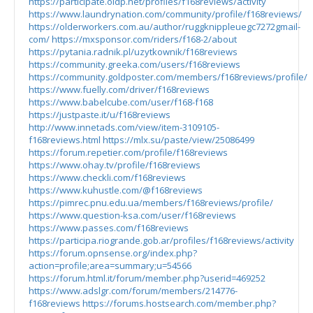
https://participate.oidp.net/profiles/f168reviews/activity
https://www.laundrynation.com/community/profile/f168reviews/
https://olderworkers.com.au/author/ruggknippleuegc7272gmail-
com/
https://mxsponsor.com/riders/f168-2/about
https://pytania.radnik.pl/uzytkownik/f168reviews
https://community.greeka.com/users/f168reviews
https://community.goldposter.com/members/f168reviews/profile/
https://www.fuelly.com/driver/f168reviews
https://www.babelcube.com/user/f168-f168
https://justpaste.it/u/f168reviews
http://www.innetads.com/view/item-3109105-
f168reviews.html
https://mlx.su/paste/view/25086499
https://forum.repetier.com/profile/f168reviews
https://www.ohay.tv/profile/f168reviews
https://www.checkli.com/f168reviews
https://www.kuhustle.com/@f168reviews
https://pimrec.pnu.edu.ua/members/f168reviews/profile/
https://www.question-ksa.com/user/f168reviews
https://www.passes.com/f168reviews
https://participa.riogrande.gob.ar/profiles/f168reviews/activity
https://forum.opnsense.org/index.php?
action=profile;area=summary;u=54566
https://forum.html.it/forum/member.php?userid=469252
https://www.adslgr.com/forum/members/214776-
f168reviews
https://forums.hostsearch.com/member.php?