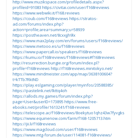
http://www.muzikspace.com/profiledetails.aspx?
profileid=91083
https://civitai.com/user/f168reviews
https://www.webwiki.it/f168.reviews
https://coub.com/f168reviews
https://stratos-
ad.com/forums/index.php?
action=profile;area=summary;u=58939
https://postheaven.net/8cxxjjh9lx
https://www.max2play.com/en/forums/users/f168reviews/
https://www.metooo.es/u/f168reviews
https://www.papercall.io/speakers/f168reviews
https://kumu.io/f168reviews/f168reviews#f168reviews
http://resurrection.bungie.org/forum/index.pl?
profile=f168reviews
http://f168reviews.minitokyo.net/
https://www.mindmeister.com/app/map/3638100604?
t=kTTb7RktND
https://play.eslgaming.com/player/myinfos/20588385/
https://pastelink.net/lkttq4oh
https://allods.my.games/forum/index.php?
page=User&userID=173895
https://www.free-
ebooks.net/profile/1613241/f168-reviews
https://telescope.ac/f168reviews/8oekytuo1qhz43w7fyvgks
https://www.equinenow.com/farm/f168-1205713.htm
https://jii.li/f168reviews
https://www.magcloud.com/user/f168reviews
https://www.mtg-forum.de/user/114081-f168reviews/