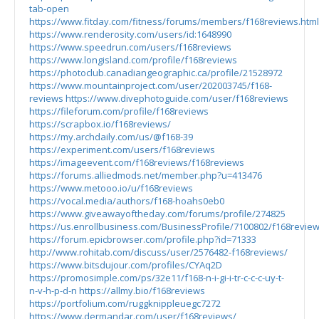
tab-open
https://www.fitday.com/fitness/forums/members/f168reviews.html
https://www.renderosity.com/users/id:1648990
https://www.speedrun.com/users/f168reviews
https://www.longisland.com/profile/f168reviews
https://photoclub.canadiangeographic.ca/profile/21528972
https://www.mountainproject.com/user/202003745/f168-
reviews
https://www.divephotoguide.com/user/f168reviews
https://fileforum.com/profile/f168reviews
https://scrapbox.io/f168reviews/
https://my.archdaily.com/us/@f168-39
https://experiment.com/users/f168reviews
https://imageevent.com/f168reviews/f168reviews
https://forums.alliedmods.net/member.php?u=413476
https://www.metooo.io/u/f168reviews
https://vocal.media/authors/f168-hoahs0eb0
https://www.giveawayoftheday.com/forums/profile/274825
https://us.enrollbusiness.com/BusinessProfile/7100802/f168revie
https://forum.epicbrowser.com/profile.php?id=71333
http://www.rohitab.com/discuss/user/2576482-f168reviews/
https://www.bitsdujour.com/profiles/CYAq2D
https://promosimple.com/ps/32e11/f168-n-i-gi-i-tr-c-c-c-uy-t-
n-v-h-p-d-n
https://allmy.bio/f168reviews
https://portfolium.com/ruggknippleuegc7272
https://www.dermandar.com/user/f168reviews/