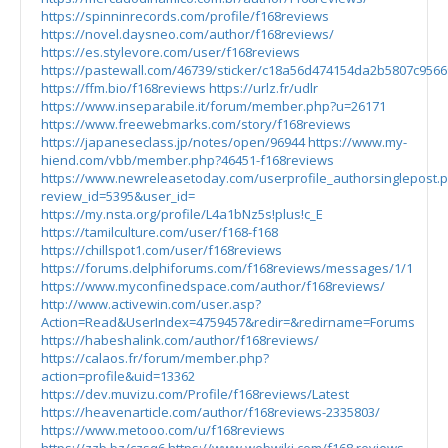
https://spinninrecords.com/profile/f168reviews
https://novel.daysneo.com/author/f168reviews/
https://es.stylevore.com/user/f168reviews
https://pastewall.com/46739/sticker/c18a56d474154da2b5807c956
https://ffm.bio/f168reviews
https://urlz.fr/udlr
https://www.inseparabile.it/forum/member.php?u=26171
https://www.freewebmarks.com/story/f168reviews
https://japaneseclass.jp/notes/open/96944
https://www.my-
hiend.com/vbb/member.php?46451-f168reviews
https://www.newreleasetoday.com/userprofile_authorsinglepost.
review_id=5395&user_id=
https://my.nsta.org/profile/L4a1bNz5s!plus!c_E
https://tamilculture.com/user/f168-f168
https://chillspot1.com/user/f168reviews
https://forums.delphiforums.com/f168reviews/messages/1/1
https://www.myconfinedspace.com/author/f168reviews/
http://www.activewin.com/user.asp?
Action=Read&UserIndex=4759457&redir=&redirname=Forums
https://habeshalink.com/author/f168reviews/
https://calaos.fr/forum/member.php?
action=profile&uid=13362
https://dev.muvizu.com/Profile/f168reviews/Latest
https://heavenarticle.com/author/f168reviews-2335803/
https://www.metooo.com/u/f168reviews