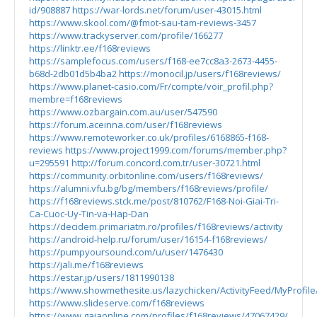
id/908887
https://war-lords.net/forum/user-43015.html
https://www.skool.com/@fmot-sau-tam-reviews-3457
https://www.trackyserver.com/profile/166277
https://linktr.ee/f168reviews
https://samplefocus.com/users/f168-ee7cc8a3-2673-4455-
b68d-2db01d5b4ba2
https://monocil.jp/users/f168reviews/
https://www.planet-casio.com/Fr/compte/voir_profil.php?
membre=f168reviews
https://www.ozbargain.com.au/user/547590
https://forum.aceinna.com/user/f168reviews
https://www.remoteworker.co.uk/profiles/6168865-f168-
reviews
https://www.project1999.com/forums/member.php?
u=295591
http://forum.concord.com.tr/user-30721.html
https://community.orbitonline.com/users/f168reviews/
https://alumni.vfu.bg/bg/members/f168reviews/profile/
https://f168reviews.stck.me/post/810762/F168-Noi-Giai-Tri-
Ca-Cuoc-Uy-Tin-va-Hap-Dan
https://decidem.primariatm.ro/profiles/f168reviews/activity
https://android-help.ru/forum/user/16154-f168reviews/
https://pumpyoursound.com/u/user/1476430
https://jali.me/f168reviews
https://estar.jp/users/1811990138
https://www.showmethesite.us/lazychicken/ActivityFeed/MyProfile
https://www.slideserve.com/f168reviews
https://www.gaiaonline.com/profiles/f168reviews/47067429/