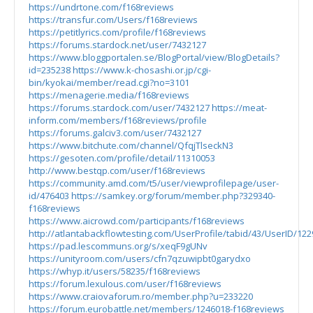
https://undrtone.com/f168reviews
https://transfur.com/Users/f168reviews
https://petitlyrics.com/profile/f168reviews
https://forums.stardock.net/user/7432127
https://www.bloggportalen.se/BlogPortal/view/BlogDetails?
id=235238
https://www.k-chosashi.or.jp/cgi-
bin/kyokai/member/read.cgi?no=3101
https://menagerie.media/f168reviews
https://forums.stardock.com/user/7432127
https://meat-
inform.com/members/f168reviews/profile
https://forums.galciv3.com/user/7432127
https://www.bitchute.com/channel/QfqjTlseckN3
https://gesoten.com/profile/detail/11310053
http://www.bestqp.com/user/f168reviews
https://community.amd.com/t5/user/viewprofilepage/user-
id/476403
https://samkey.org/forum/member.php?329340-
f168reviews
https://www.aicrowd.com/participants/f168reviews
http://atlantabackflowtesting.com/UserProfile/tabid/43/UserID/12
https://pad.lescommuns.org/s/xeqF9gUNv
https://unityroom.com/users/cfn7qzuwipbt0garydxo
https://whyp.it/users/58235/f168reviews
https://forum.lexulous.com/user/f168reviews
https://www.craiovaforum.ro/member.php?u=233220
https://forum.eurobattle.net/members/1246018-f168reviews