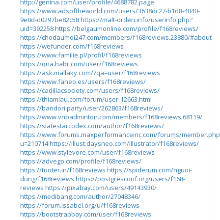
http://genina.com/user/profile/4688782.page
https://www.adsoftheworld.com/users/3638dc27-b1d8-4040-
9e0d-d0297be82c58
https://malt-orden.info/userinfo.php?
uid=392258
https://belgaumonline.com/profile/f168reviews/
https://chodaumoi247.com/members/f168reviews.23880/#about
https://wefunder.com/f168reviews
https://www.familie.pl/profil/f168reviews
https://qna.habr.com/user/f168reviews
https://ask.mallaky.com/?qa=user/f168reviews
https://www.faneo.es/users/f168reviews/
https://cadillacsociety.com/users/f168reviews/
https://thiamlau.com/forum/user-12663.html
https://bandori.party/user/262863/f168reviews/
https://www.vnbadminton.com/members/f168reviews.68119/
https://slatestarcodex.com/author/f168reviews/
https://www.forums.maxperformanceinc.com/forums/member.php
u=210714
https://illust.daysneo.com/illustrator/f168reviews/
https://www.stylevore.com/user/f168reviews
https://advego.com/profile/f168reviews/
https://tooter.in/f168reviews
https://spiderum.com/nguoi-
dung/f168reviews
https://postgresconf.org/users/f168-
reviews
https://pixabay.com/users/49143930/
https://medibang.com/author/27048346/
https://forum.issabel.org/u/f168reviews
https://bootstrapbay.com/user/f168reviews