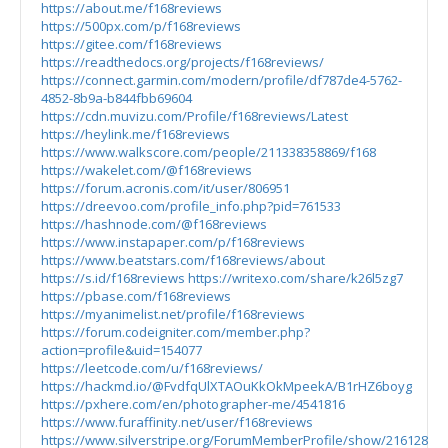
https://about.me/f168reviews
https://500px.com/p/f168reviews
https://gitee.com/f168reviews
https://readthedocs.org/projects/f168reviews/
https://connect.garmin.com/modern/profile/df787de4-5762-
4852-8b9a-b844fbb69604
https://cdn.muvizu.com/Profile/f168reviews/Latest
https://heylink.me/f168reviews
https://www.walkscore.com/people/211338358869/f168
https://wakelet.com/@f168reviews
https://forum.acronis.com/it/user/806951
https://dreevoo.com/profile_info.php?pid=761533
https://hashnode.com/@f168reviews
https://www.instapaper.com/p/f168reviews
https://www.beatstars.com/f168reviews/about
https://s.id/f168reviews
https://writexo.com/share/k26l5zg7
https://pbase.com/f168reviews
https://myanimelist.net/profile/f168reviews
https://forum.codeigniter.com/member.php?
action=profile&uid=154077
https://leetcode.com/u/f168reviews/
https://hackmd.io/@FvdfqUlXTAOuKkOkMpeekA/B1rHZ6boyg
https://pxhere.com/en/photographer-me/4541816
https://www.furaffinity.net/user/f168reviews
https://www.silverstripe.org/ForumMemberProfile/show/216128