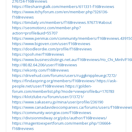
276724-f168reviews
https://filesharingtalk.com/members/611331-f168reviews
https://www.itchyforum.com/en/member.php?326136-
f168reviews
https://timdaily.vn/members/f168reviews.97677/#about
https://seomotionz.com/member.php?
action=profile&uid=55707
https://www.penmai.com/community/members/f168reviews.43915
https://www.bigoven.com/user/f168reviews
https://doodleordie.com/profile/f168reviews
https://qooh.me/f168reviews
https://www.businesslistings.net.au/f168reviews/Ho_Chi_Minh/F1
http://80.82.64.206/user/f168reviews
https://ekonty.com/f168reviews
https://drivehud.com/forums/users/ruggknippleuegc7272/
https://findaspring.org/members/f168reviews/
https://ask-
people.net/user/f168reviews
https://golden-
forum.com/memberlist.php?mode=viewprofile&u=170783
https://klotzlube.ru/forum/user/313721/
https://www.sakaseru.jp/mina/user/profile/236190
https://www.canadavideocompanies.ca/forums/users/f168review
https://community.wongcw.com/f168reviews
https://divisionmidway.org/jobs/author/f168reviews/
https://magentoexpertforum.com/member.php/136664-
f168reviews