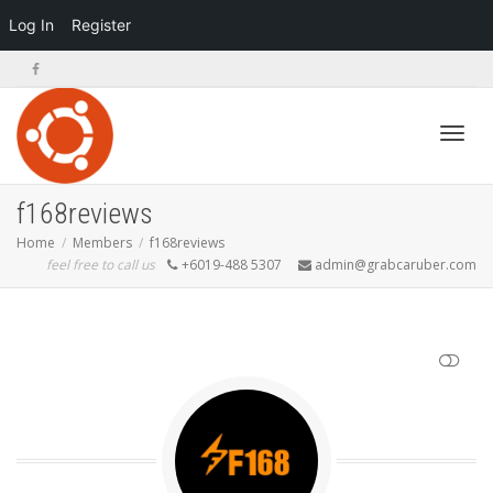
Log In
Register
Toggl
f168reviews
Home
Members
f168reviews
feel free to call us
+6019-488 5307
admin@grabcaruber.com
navig
SHOW LESS