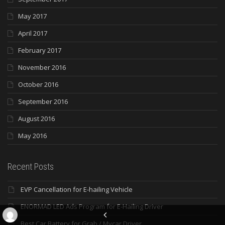
May 2017
April 2017
February 2017
November 2016
October 2016
September 2016
August 2016
May 2016
Recent Posts
EVP Cancellation for E-hailing Vehicle
ENORMAD LED Ads Program for E-Hailing Driver
Best Car Battery for Grab / Mycar Driver