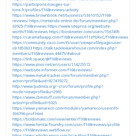
https://participons.mauges-sur-
loire.fr/profiles/f168reviews/activity
https://www.brownbook.net/business/53610152/f168-
reviews/
https://nintendo-online.de/forum/member.php?
63925-f168reviews
https://www.siteprice.org/website-
worth/f168.reviews
https://bookmeter.com/users/1567495
https://caramellaapp.com/f168reviews/IT1zPbRxC/f168reviews
https://community.cisco.com/t5/user/viewprofilepage/user-
id/1850633
https://talk.tacklewarehouse.com/index.php?
members/f168reviews.44475/#about
https://link.space/@f168reviews
https://www.pixiv.net/en/users/114225572
https://website.informer.com/f168.reviews/
https://www.metal-tracker.com/forum/member.php?
action=profile&uid=927479272
http://www.ljudmila.org/~crsn/forum/profile.php?
mode=viewprofile&u=2965
https://www.cbmstuff.com/forum/member.php?
action=profile&uid=5025
https://www.yamareco.com/modules/yamareco/userinfo-
936796-prof.html
https://boldomatic.com/view/writer/f168reviews
https://www.hentai-foundry.com/user/f168reviews/profile
https://f168reviews.webflow.io/
https://mercadodinamico.com.br/author/f168reviews/