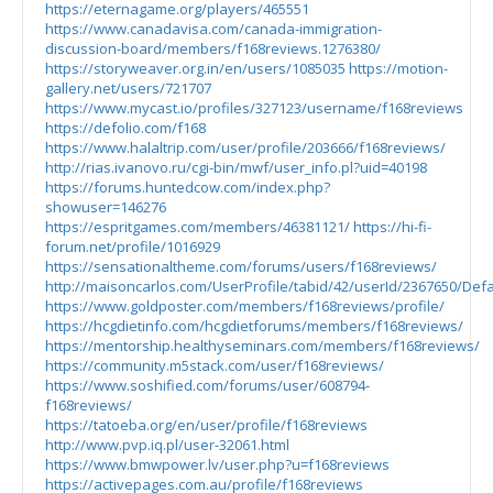
https://eternagame.org/players/465551
https://www.canadavisa.com/canada-immigration-
discussion-board/members/f168reviews.1276380/
https://storyweaver.org.in/en/users/1085035
https://motion-
gallery.net/users/721707
https://www.mycast.io/profiles/327123/username/f168reviews
https://defolio.com/f168
https://www.halaltrip.com/user/profile/203666/f168reviews/
http://rias.ivanovo.ru/cgi-bin/mwf/user_info.pl?uid=40198
https://forums.huntedcow.com/index.php?
showuser=146276
https://espritgames.com/members/46381121/
https://hi-fi-
forum.net/profile/1016929
https://sensationaltheme.com/forums/users/f168reviews/
http://maisoncarlos.com/UserProfile/tabid/42/userId/2367650/Defa
https://www.goldposter.com/members/f168reviews/profile/
https://hcgdietinfo.com/hcgdietforums/members/f168reviews/
https://mentorship.healthyseminars.com/members/f168reviews/
https://community.m5stack.com/user/f168reviews/
https://www.soshified.com/forums/user/608794-
f168reviews/
https://tatoeba.org/en/user/profile/f168reviews
http://www.pvp.iq.pl/user-32061.html
https://www.bmwpower.lv/user.php?u=f168reviews
https://activepages.com.au/profile/f168reviews