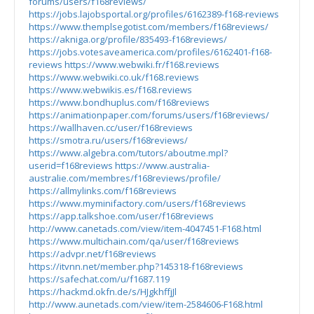
forums/users/f168reviews/
https://jobs.lajobsportal.org/profiles/6162389-f168-reviews
https://www.themplsegotist.com/members/f168reviews/
https://akniga.org/profile/835493-f168reviews/
https://jobs.votesaveamerica.com/profiles/6162401-f168-
reviews
https://www.webwiki.fr/f168.reviews
https://www.webwiki.co.uk/f168.reviews
https://www.webwikis.es/f168.reviews
https://www.bondhuplus.com/f168reviews
https://animationpaper.com/forums/users/f168reviews/
https://wallhaven.cc/user/f168reviews
https://smotra.ru/users/f168reviews/
https://www.algebra.com/tutors/aboutme.mpl?
userid=f168reviews
https://www.australia-
australie.com/membres/f168reviews/profile/
https://allmylinks.com/f168reviews
https://www.myminifactory.com/users/f168reviews
https://app.talkshoe.com/user/f168reviews
http://www.canetads.com/view/item-4047451-F168.html
https://www.multichain.com/qa/user/f168reviews
https://advpr.net/f168reviews
https://itvnn.net/member.php?145318-f168reviews
https://safechat.com/u/f1687.119
https://hackmd.okfn.de/s/HJgkhffjJl
http://www.aunetads.com/view/item-2584606-F168.html