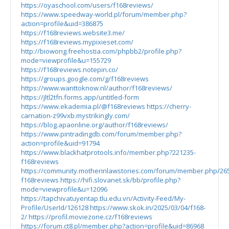
https://oyaschool.com/users/f168reviews/
https://www.speedway-world.pl/forum/member.php?
action=profile&uid=386875
https://f168reviews.website3.me/
https://f168reviews.mypixieset.com/
http://biowong.freehostia.com/phpbb2/profile.php?
mode=viewprofile&u=155729
https://f168reviews.notepin.co/
https://groups.google.com/g/f168reviews
https://www.wanttoknow.nl/author/f168reviews/
https://jltl2tfn.forms.app/untitled-form
https://www.ekademia.pl/@f168reviews
https://cherry-
carnation-z99vxb.mystrikingly.com/
https://blog.apaonline.org/author/f168reviews/
https://www.pintradingdb.com/forum/member.php?
action=profile&uid=91794
https://www.blackhatprotools.info/member.php?221235-
f168reviews
https://community.motherinlawstories.com/forum/member.php/26
f168reviews
https://hifi.slovanet.sk/bb/profile.php?
mode=viewprofile&u=12096
https://tapchivatuyentap.tlu.edu.vn/Activity-Feed/My-
Profile/UserId/126128
https://www.skok.in/2025/03/04/f168-
2/
https://profil.moviezone.cz/f168reviews
https://forum.ct8.pl/member.php?action=profile&uid=86968