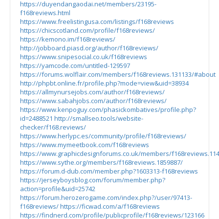
https://duyendangaodai.net/members/23195-
f168reviews.html
https://www.freelistingusa.com/listings/f168reviews
https://chicscotland.com/profile/f168reviews/
https://kemono.im/f168reviews/
http://jobboard.piasd.org/author/f168reviews/
https://www.snipesocial.co.uk/f168reviews
https://yamcode.com/untitled-129597
https://forums.wolflair.com/members/f168reviews.131133/#about
http://phpbt.online.fr/profile.php?mode=view&uid=38934
https://allmynursejobs.com/author/f168reviews/
https://www.sabahjobs.com/author/f168reviews/
https://www.kenpoguy.com/phasickombatives/profile.php?
id=2488521
http://smallseo.tools/website-
checker/f168.reviews/
https://www.herlypc.es/community/profile/f168reviews/
https://www.mymeetbook.com/f168reviews
https://www.graphicdesignforums.co.uk/members/f168reviews.11
https://www.sythe.org/members/f168reviews.1859887/
https://forum.d-dub.com/member.php?1603313-f168reviews
https://jerseyboysblog.com/forum/member.php?
action=profile&uid=25742
https://forum.herozerogame.com/index.php?/user/97413-
f168reviews/
https://ficwad.com/a/f168reviews
https://findnerd.com/profile/publicprofile/f168reviews/123166