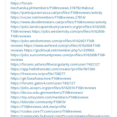
https://forum-
mechanika.pl/members/f168reviews.318792/#about
https://participa.terrassa.cat/profiles/f168reviews/activity
https://vozer.net/members/f168reviews.27814/
https://www.decidimmataro.cat/profiles/f168reviews/activity
https://jobs.landscapeindustrycareers.org/profiles/6162605-
f168-reviews
https://jobs.westerncity.com/profiles/6162606-
f168-reviews
https://jobs.windomnews.com/profiles/6162607-f168-
reviews
https://www.wvhired.com/profiles/6162604-f168-
reviews
https://gockhuat.net/member.php?u=339963
https://jobs.suncommunitynews.com/profiles/6162608-f168-
reviews
https://forums.ashesofthesingularity.com/user/7432127
https://app.hellothematic.com/creator/profile/961384
https://freeicons.io/profile/738277
https://git.fuwafuwa.moe/f168reviews
https://forums.galciv4.com/user/7432127
https://jobs.asoprs.org/profiles/6162610-f168-reviews
https://ilm.iou.edu.gm/members/f168reviews/
https://my.omsystem.com/members/f168reviews
https://blender.community/f16819/
https://f168reviews.stck.me/profile
https://codex.core77.com/users/f168reviews
https://community.hubspot.com/t5/user/viewprofilepage/user-