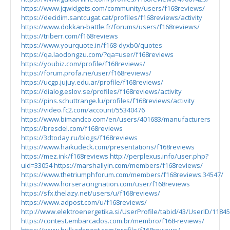
https://www.jqwidgets.com/community/users/f168reviews/
https://decidim.santcugat.cat/profiles/f168reviews/activity
https://www.dokkan-battle.fr/forums/users/f168reviews/
https://triberr.com/f168reviews
https://www.yourquote.in/f168-dyxb0/quotes
https://qa.laodongzu.com/?qa=user/f168reviews
https://youbiz.com/profile/f168reviews/
https://forum.profa.ne/user/f168reviews/
https://ucgp.jujuy.edu.ar/profile/f168reviews/
https://dialog.eslov.se/profiles/f168reviews/activity
https://pins.schuttrange.lu/profiles/f168reviews/activity
https://video.fc2.com/account/55340476
https://www.bimandco.com/en/users/401683/manufacturers
https://bresdel.com/f168reviews
https://3dtoday.ru/blogs/f168reviews
https://www.haikudeck.com/presentations/f168reviews
https://mez.ink/f168reviews
http://perplexus.info/user.php?
uid=33054
https://marshallyin.com/members/f168reviews/
https://www.thetriumphforum.com/members/f168reviews.34547/
https://www.horseracingnation.com/user/f168reviews
https://sfx.thelazy.net/users/u/f168reviews/
https://www.adpost.com/u/f168reviews/
http://www.elektroenergetika.si/UserProfile/tabid/43/UserID/1184
https://contest.embarcados.com.br/membro/f168-reviews/