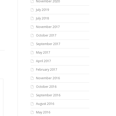
November 2020
July 2019
July 2018
November 2017
October 2017
September 2017
May 2017
April 2017
February 2017
November 2016
October 2016
September 2016
August 2016
May 2016