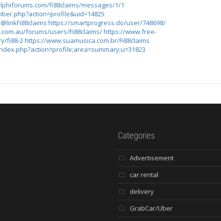
elphiforums.com/fi88claims/messages/1/1
mber.php?action=profile&uid=14825
@linkFi88claims
https://smartprogress.do/user/748698/
s.com.au/forums/users/Fi88claims/
https://www.free-
y/fi88-2
https://www.suamusica.com.br/Fi88claims
/index.php?action=profile;area=summary;u=31823
Categories
Advertisement
car rental
delivery
GrabCar/Uber