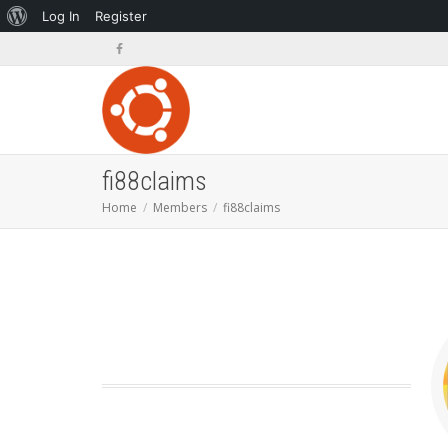
About
Log In
Register
WordPress
fi88claims
Home
Members
fi88claims