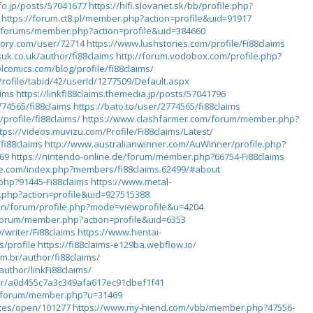
info.jp/posts/57041677
https://hifi.slovanet.sk/bb/profile.php?
https://forum.ct8.pl/member.php?action=profile&uid=91917
/forums/member.php?action=profile&uid=384660
ctory.com/user/72714
https://www.lushstories.com/profile/Fi88claims
uk.co.uk/author/fi88claims
http://forum.vodobox.com/profile.php?
comics.com/blog/profile/fi88claims/
ofile/tabid/42/userId/1277509/Default.aspx
aims
https://linkfi88claims.themedia.jp/posts/57041796
774565/fi88claims
https://bato.to/user/2774565/fi88claims
profile/fi88claims/
https://www.clashfarmer.com/forum/member.php?
tps://videos.muvizu.com/Profile/Fi88claims/Latest/
/fi88claims
http://www.australianwinner.com/AuWinner/profile.php?
69
https://nintendo-online.de/forum/member.php?66754-Fi88claims
use.com/index.php?members/fi88claims.62499/#about
php?91445-Fi88claims
https://www.metal-
php?action=profile&uid=927515388
rsn/forum/profile.php?mode=viewprofile&u=4204
forum/member.php?action=profile&uid=6353
/writer/Fi88claims
https://www.hentai-
s/profile
https://fi88claims-e129ba.webflow.io/
m.br/author/fi88claims/
uthor/linkFi88claims/
ker/a0d455c7a3c349afa617ec91dbef1f41
it/forum/member.php?u=31469
otes/open/101277
https://www.my-hiend.com/vbb/member.php?47556-