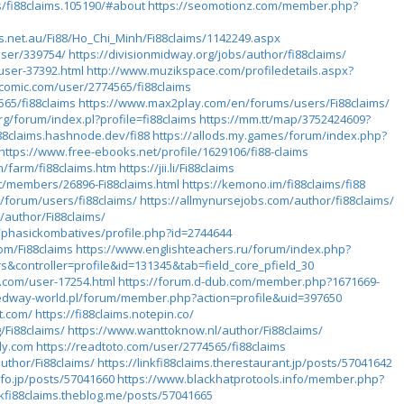
s/fi88claims.105190/#about
https://seomotionz.com/member.php?
gs.net.au/Fi88/Ho_Chi_Minh/Fi88claims/1142249.aspx
user/339754/
https://divisionmidway.org/jobs/author/fi88claims/
/user-37392.html
http://www.muzikspace.com/profiledetails.aspx?
ocomic.com/user/2774565/fi88claims
565/fi88claims
https://www.max2play.com/en/forums/users/Fi88claims/
rg/forum/index.pl?profile=fi88claims
https://mm.tt/map/3752424609?
fi88claims.hashnode.dev/fi88
https://allods.my.games/forum/index.php?
https://www.free-ebooks.net/profile/1629106/fi88-claims
/farm/fi88claims.htm
https://jii.li/Fi88claims
t/members/26896-Fi88claims.html
https://kemono.im/fi88claims/fi88
g/forum/users/fi88claims/
https://allmynursejobs.com/author/fi88claims/
author/Fi88claims/
phasickombatives/profile.php?id=2744644
m/Fi88claims
https://www.englishteachers.ru/forum/index.php?
ontroller=profile&id=131345&tab=field_core_pfield_30
.com/user-17254.html
https://forum.d-dub.com/member.php?1671669-
edway-world.pl/forum/member.php?action=profile&uid=397650
t.com/
https://fi88claims.notepin.co/
/Fi88claims/
https://www.wanttoknow.nl/author/Fi88claims/
gly.com
https://readtoto.com/user/2774565/fi88claims
author/Fi88claims/
https://linkfi88claims.therestaurant.jp/posts/57041642
nfo.jp/posts/57041660
https://www.blackhatprotools.info/member.php?
inkfi88claims.theblog.me/posts/57041665