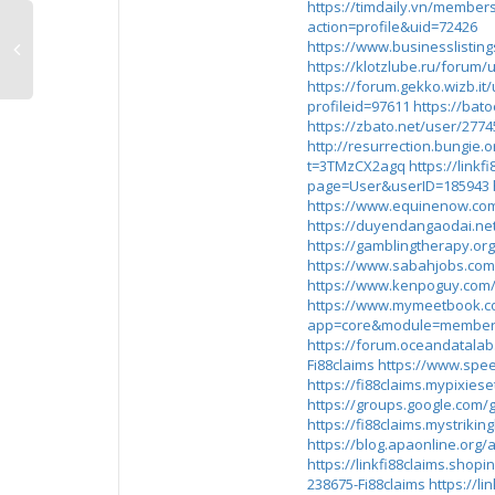
https://timdaily.vn/member
action=profile&uid=72426
https://www.businesslistin
https://klotzlube.ru/forum/
https://forum.gekko.wizb.it
profileid=97611
https://bat
https://zbato.net/user/2774
http://resurrection.bungie.o
t=3TMzCX2agq
https://link
page=User&userID=185943
https://www.equinenow.com
https://duyendangaodai.ne
https://gamblingtherapy.or
https://www.sabahjobs.com/
https://www.kenpoguy.com/
https://www.mymeetbook.co
app=core&module=members&c
https://forum.oceandatalab
Fi88claims
https://www.spe
https://fi88claims.mypixiese
https://groups.google.com/g
https://fi88claims.mystrikin
https://blog.apaonline.org/
https://linkfi88claims.shopi
238675-Fi88claims
https://l