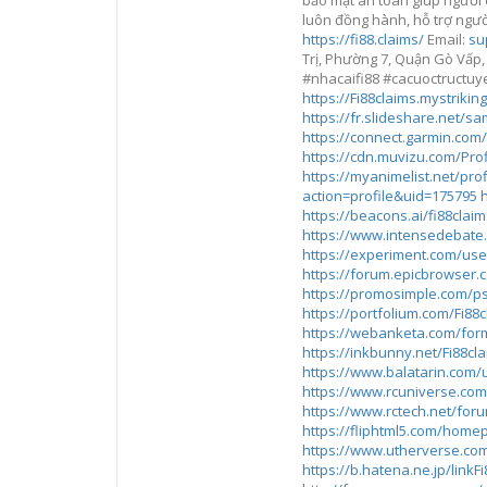
bảo mật an toàn giúp người 
luôn đồng hành, hỗ trợ người
https://fi88.claims/
Email:
su
Trị, Phường 7, Quận Gò Vấp,
#nhacaifi88 #cacuoctructuy
https://Fi88claims.mystrikin
https://fr.slideshare.net/s
https://connect.garmin.com
https://cdn.muvizu.com/Prof
https://myanimelist.net/prof
action=profile&uid=175795
h
https://beacons.ai/fi88claim
https://www.intensedebate.
https://experiment.com/use
https://forum.epicbrowser.
https://promosimple.com/ps
https://portfolium.com/Fi88
https://webanketa.com/fo
https://inkbunny.net/Fi88cl
https://www.balatarin.com/
https://www.rcuniverse.co
https://www.rctech.net/for
https://fliphtml5.com/homep
https://www.utherverse.co
https://b.hatena.ne.jp/linkF