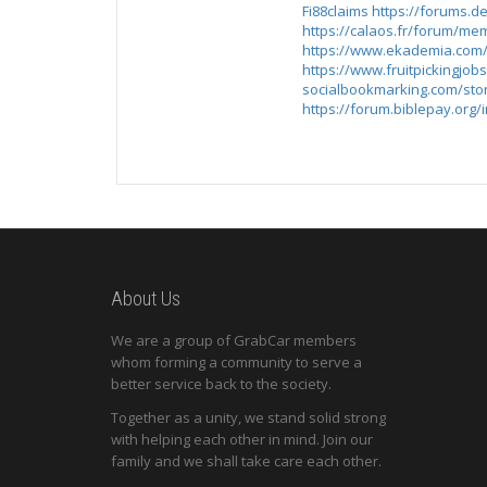
Fi88claims
https://forums.d
https://calaos.fr/forum/me
https://www.ekademia.com/
https://www.fruitpickingjob
socialbookmarking.com/stor
https://forum.biblepay.org
About Us
We are a group of GrabCar members
whom forming a community to serve a
better service back to the society.
Together as a unity, we stand solid strong
with helping each other in mind. Join our
family and we shall take care each other.