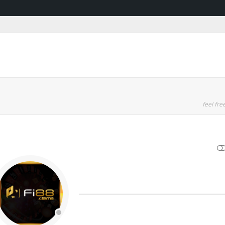
feel free
SHOW LESS