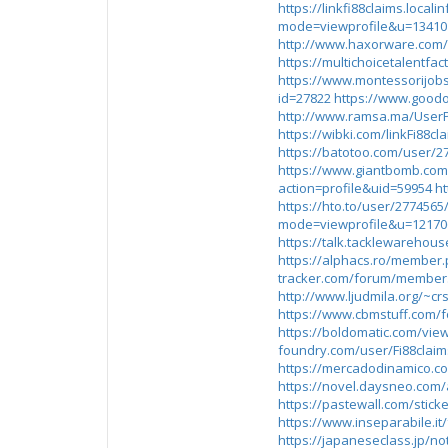
https://linkfi88claims.local
mode=viewprofile&u=13410
http://www.haxorware.com
https://multichoicetalentfa
https://www.montessorijobs
id=27822
https://www.goodol
http://www.ramsa.ma/UserPr
https://wibki.com/linkFi88cl
https://batotoo.com/user/2
https://www.giantbomb.com/
action=profile&uid=59954
ht
https://hto.to/user/2774565
mode=viewprofile&u=12170
https://talk.tacklewareho
https://alphacs.ro/member.
tracker.com/forum/member.
http://www.ljudmila.org/~c
https://www.cbmstuff.com/
https://boldomatic.com/view
foundry.com/user/Fi88claim
https://mercadodinamico.co
https://novel.daysneo.com/a
https://pastewall.com/stic
https://www.inseparabile.
https://japaneseclass.jp/n