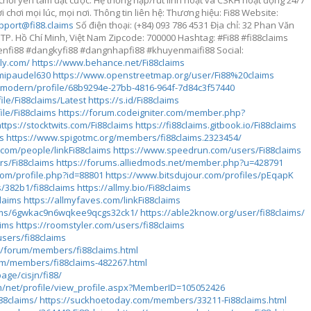
chơi yên tâm đặt cược. Hệ thống nạp/rút linh hoạt và CSKH hoạt động 24/7
 chơi mọi lúc, mọi nơi. Thông tin liên hệ: Thương hiệu: Fi88 Website:
pport@fi88.claims
Số điện thoại: (+84) 093 786 4531 Địa chỉ: 32 Phan Văn
 TP. Hồ Chí Minh, Việt Nam Zipcode: 700000 Hashtag: #Fi88 #fi88claims
enfi88 #dangkyfi88 #dangnhapfi88 #khuyenmaifi88 Social:
gly.com/
https://www.behance.net/Fi88claims
amipaudel630
https://www.openstreetmap.org/user/Fi88%20claims
/modern/profile/68b9294e-27bb-4816-964f-7d84c3f57440
ile/Fi88claims/Latest
https://s.id/Fi88claims
ile/Fi88claims
https://forum.codeigniter.com/member.php?
ttps://stocktwits.com/Fi88claims
https://fi88claims.gitbook.io/Fi88claims
s
https://www.spigotmc.org/members/fi88claims.2323454/
com/people/linkFi88claims
https://www.speedrun.com/users/Fi88claims
rs/Fi88claims
https://forums.alliedmods.net/member.php?u=428791
com/profile.php?id=88801
https://www.bitsdujour.com/profiles/pEqapK
/382b1/fi88claims
https://allmy.bio/Fi88claims
claims
https://allmyfaves.com/linkFi88claims
rms/6gwkac9n6wqkee9qcgs32ck1/
https://able2know.org/user/fi88claims/
aims
https://roomstyler.com/users/fi88claims
users/fi88claims
m/forum/members/fi88claims.html
um/members/fi88claims-482267.html
age/cisjn/fi88/
m/net/profile/view_profile.aspx?MemberID=105052426
i88claims/
https://suckhoetoday.com/members/33211-Fi88claims.html