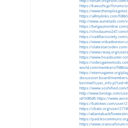
http://forum.cncprovn.com
https://kaeuchi.jp/forums/u
https://www.themplsegotis
https://allmylinks.com/fi88c
http://www.aunetads.com/vi
https://belgaumonline.com/p
https://chodaumoi247.com/
https://cadillacsociety.com/
https://www.vnbadminton.c
https://slatestarcodex.com/
https://www.rwaq.org/users
https://www.hoaxbuster.com
https://videogamemods.co
world.com/members/fi88cla
https://eternagame.org/pla
discussion-board/members/
bin/mwf/user_info.pl?uid=4
https://www.soshified.com/
http://www.bestqp.com/user
id/508585
https://www.aicro
https://batotwo.com/user/2
https://zbato.org/user/2774
http://atlantabackflowtesti
https://pad.lescommuns.or
https://www.craiovaforum