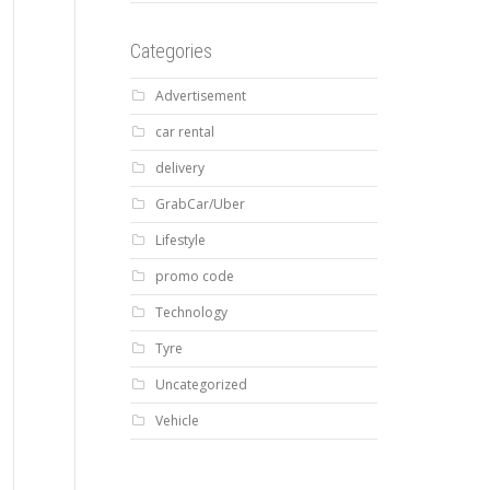
Categories
Advertisement
car rental
delivery
GrabCar/Uber
Lifestyle
promo code
Technology
Tyre
Uncategorized
Vehicle