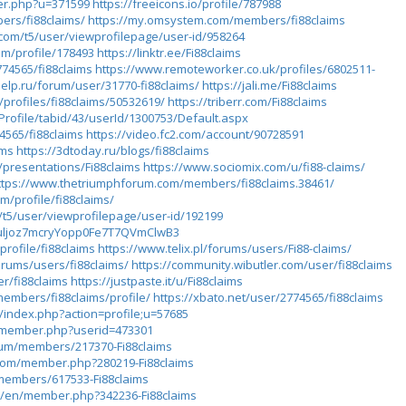
er.php?u=371599
https://freeicons.io/profile/787988
ers/fi88claims/
https://my.omsystem.com/members/fi88claims
com/t5/user/viewprofilepage/user-id/958264
om/profile/178493
https://linktr.ee/Fi88claims
774565/fi88claims
https://www.remoteworker.co.uk/profiles/6802511-
help.ru/forum/user/31770-fi88claims/
https://jali.me/Fi88claims
profiles/fi88claims/50532619/
https://triberr.com/Fi88claims
Profile/tabid/43/userId/1300753/Default.aspx
4565/fi88claims
https://video.fc2.com/account/90728591
ims
https://3dtoday.ru/blogs/fi88claims
presentations/Fi88claims
https://www.sociomix.com/u/fi88-claims/
ttps://www.thetriumphforum.com/members/fi88claims.38461/
m/profile/fi88claims/
/t5/user/viewprofilepage/user-id/192199
s/uljoz7mcryYopp0Fe7T7QVmClwB3
profile/fi88claims
https://www.telix.pl/forums/users/Fi88-claims/
rums/users/fi88claims/
https://community.wibutler.com/user/fi88claims
er/fi88claims
https://justpaste.it/u/Fi88claims
members/fi88claims/profile/
https://xbato.net/user/2774565/fi88claims
/index.php?action=profile;u=57685
m/member.php?userid=473301
rum/members/217370-Fi88claims
.com/member.php?280219-Fi88claims
m/members/617533-Fi88claims
m/en/member.php?342236-Fi88claims