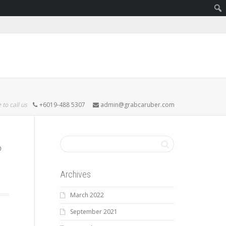
 to call us
+6019-488 5307
admin@grabcaruber.com
Archives
March 2022
September 2021