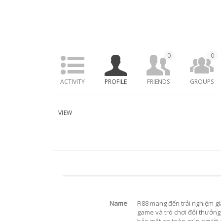
0
0
ACTIVITY
PROFILE
FRIENDS
GROUPS
VIEW
Name
Fi88 mang đến trải nghiệm giả
game và trò chơi đổi thưởng