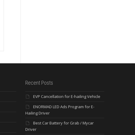
Recent Posts
EVP Cancellation for E-hailing Vehicle
ENORMAD LED Ads Program for E-
Hailing Driver
Best Car Battery for Grab / Mycar
Driver