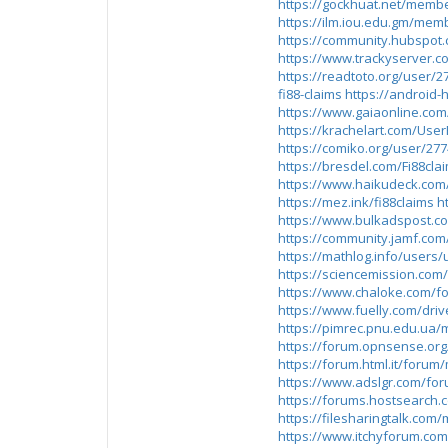
https://gockhuat.net/memb
https://ilm.iou.edu.gm/memb
https://community.hubspot.
https://www.trackyserver.c
https://readtoto.org/user/2
fi88-claims
https://android-
https://www.gaiaonline.com/
https://krachelart.com/User
https://comiko.org/user/277
https://bresdel.com/Fi88cla
https://www.haikudeck.com/
https://mez.ink/fi88claims
h
https://www.bulkadspost.co
https://community.jamf.com
https://mathlog.info/user
https://sciencemission.com/
https://www.chaloke.com/fo
https://www.fuelly.com/driv
https://pimrec.pnu.edu.ua/
https://forum.opnsense.org
https://forum.html.it/foru
https://www.adslgr.com/fo
https://forums.hostsearch
https://filesharingtalk.co
https://www.itchyforum.co