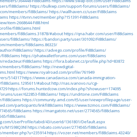
/members/364448-Fi88claims
https://www.swap-bot.com/user:Fi88claims
sers/fi88claims/
https://bulkwp.com/support-forums/users/fi88claims/
t.com/members/fi88claims/
https://wallhaven.cc/user/Fi88claims
laims
https://itvnn.net/member.php?151391-Fi88claims
ew/item-2668644-Fi88.html
rofile/fi88claims.html
members/fi88claims.31878/#about
https://qna.habr.com/user/Fi88claims
users/fi88claims/
https://bandori.party/user/301092/Fi88claims/
om/members/fi88claims.86323/
author/Fi88claims/
https://advego.com/profile/Fi88claims/
/fi88claims
https://phatwalletforums.com/user/fi88claims
/redacteur/Fi88claims
https://fora.babinet.cz/profile.php?id=83872
m/members/fi88claims/
http://newdigital-
ims.html
https://www.royalroad.com/profile/761949
yers/514317
https://www.canadavisa.com/canada-immigration-
fi88claims.1295611/#about
http://rias.ivanovo.ru/cgi-
9729
https://forums.huntedcow.com/index.php?showuser=174095
forums/user/622853-fi88claims/
https://undrtone.com/Fi88claims
/Fi88claims
https://community.amd.com/t5/user/viewprofilepage/user-
wd.com/participants/linkfi88claims
https://www.tizmos.com/Fi88claims/
774565/fi88claims
https://mangatoto.net/user/2774565/fi88claims
565/fi88claims
ng.com/UserProfile/tabid/43/userId/1361801/Default.aspx
g/s/M1S98Q3Nl
https://xbato.com/user/2774565/fi88claims
.ro/member.php?u=235914
https://vozer.net/members/fi88claims.43240/