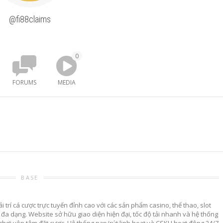
@fi88claims
0
FORUMS
MEDIA
BASE
i trí cá cược trực tuyến đỉnh cao với các sản phẩm casino, thể thao, slot
 đa dạng. Website sở hữu giao diện hiện đại, tốc độ tải nhanh và hệ thống