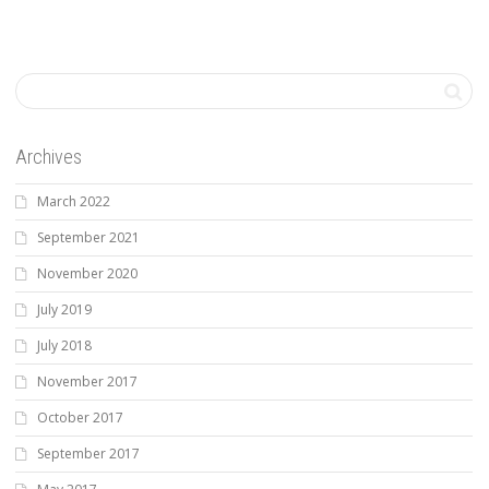
Archives
March 2022
September 2021
November 2020
July 2019
July 2018
November 2017
October 2017
September 2017