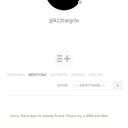
@fk22trangchu
PERSONAL
MENTIONS
FAVORITES
FRIENDS
GROUPS
SHOW:
Sorry, there was no activity found. Please try a different filter.