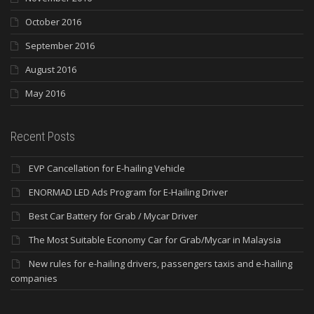
October 2016
September 2016
August 2016
May 2016
Recent Posts
EVP Cancellation for E-hailing Vehicle
ENORMAD LED Ads Program for E-Hailing Driver
Best Car Battery for Grab / Mycar Driver
The Most Suitable Economy Car for Grab/Mycar in Malaysia
New rules for e-hailing drivers, passengers taxis and e-hailing
companies