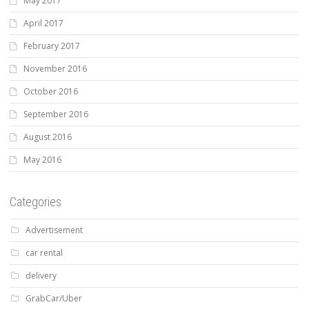
May 2017
April 2017
February 2017
November 2016
October 2016
September 2016
August 2016
May 2016
Categories
Advertisement
car rental
delivery
GrabCar/Uber