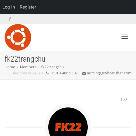
Log In
Register
Toggl
fk22trangchu
Home
Members
fk22trangchu
feel free to call us
+6019-488 5307
admin@grabcaruber.com
navig
SHOW LESS