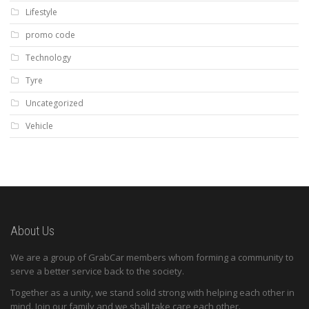
Lifestyle
promo code
Technology
Tyre
Uncategorized
Vehicle
About Us
We are a group of GrabCar members whom forming a community to
serve a better service back to the society.
Together as a unity, we stand solid strong with helping each other in
mind. Join our family and we shall take care each other.