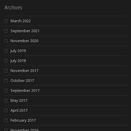
Archives
March 2022
September 2021
November 2020
July 2019
July 2018
November 2017
October 2017
September 2017
May 2017
April 2017
February 2017
November 2016