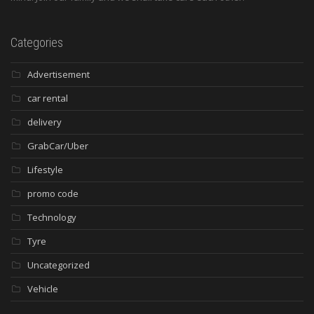
Categories
Advertisement
car rental
delivery
GrabCar/Uber
Lifestyle
promo code
Technology
Tyre
Uncategorized
Vehicle