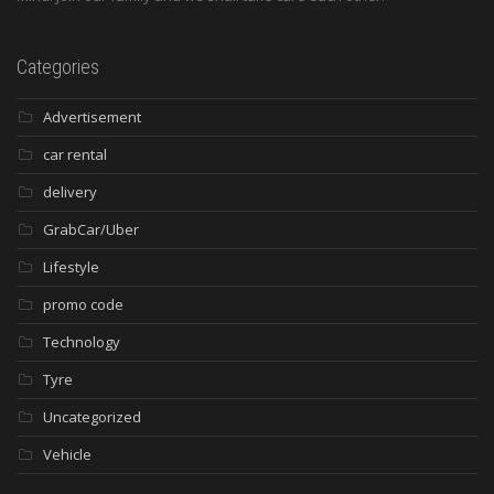
Categories
Advertisement
car rental
delivery
GrabCar/Uber
Lifestyle
promo code
Technology
Tyre
Uncategorized
Vehicle