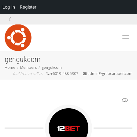
Log In
Register
Toggl
gengukcom
Home
Members
gengukcom
feel free to call us
+6019-488 5307
admin@grabcaruber.com
navig
SHOW LESS