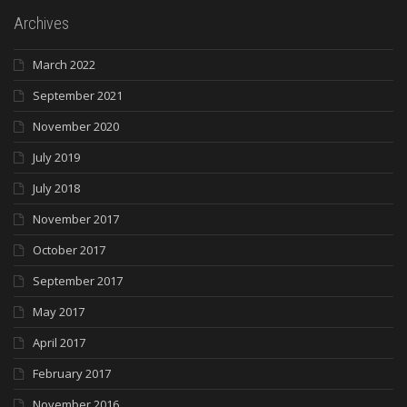
Archives
March 2022
September 2021
November 2020
July 2019
July 2018
November 2017
October 2017
September 2017
May 2017
April 2017
February 2017
November 2016