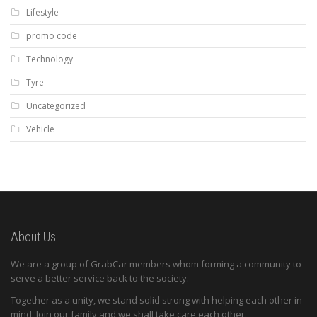
Lifestyle
promo code
Technology
Tyre
Uncategorized
Vehicle
About Us
We are a group of GrabCar members whom forming a community to
serve a better service back to the society.
Together as a unity, we stand solid strong with helping each other in
mind. Join our family and we shall take care each other.