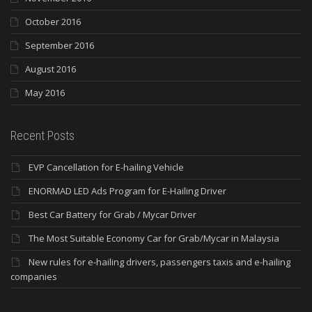
October 2016
September 2016
August 2016
May 2016
Recent Posts
EVP Cancellation for E-hailing Vehicle
ENORMAD LED Ads Program for E-Hailing Driver
Best Car Battery for Grab / Mycar Driver
The Most Suitable Economy Car for Grab/Mycar in Malaysia
New rules for e-hailing drivers, passengers taxis and e-hailing
companies