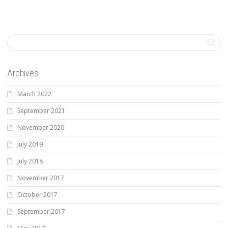
Archives
March 2022
September 2021
November 2020
July 2019
July 2018
November 2017
October 2017
September 2017