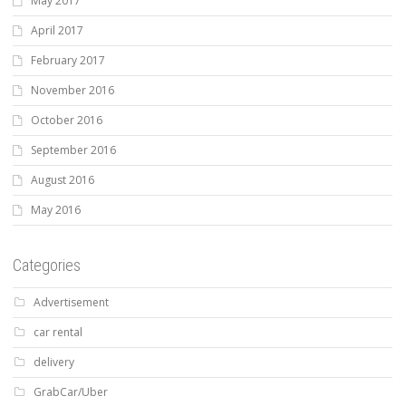
May 2017
April 2017
February 2017
November 2016
October 2016
September 2016
August 2016
May 2016
Categories
Advertisement
car rental
delivery
GrabCar/Uber