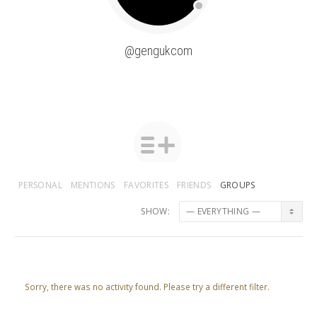
@gengukcom
PERSONAL
MENTIONS
FAVORITES
FRIENDS
GROUPS
SHOW:
Sorry, there was no activity found. Please try a different filter.