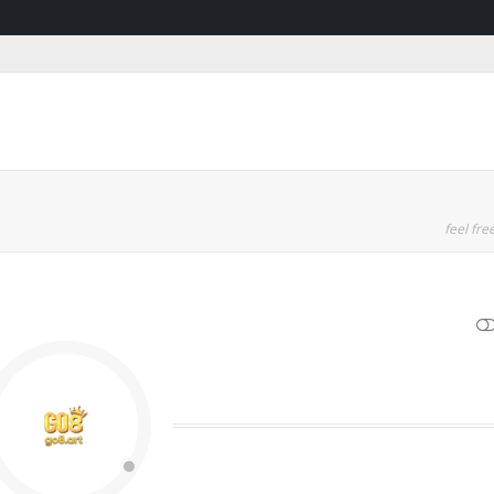
feel free
SHOW LESS