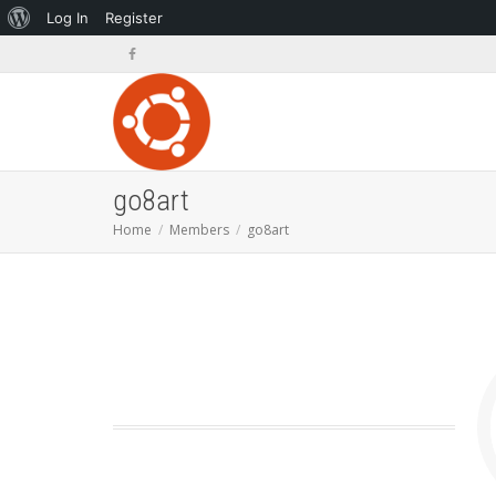
About
Log In
Register
WordPress
go8art
Home
Members
go8art