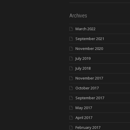
Archives
March 2022
September 2021
November 2020
July 2019
July 2018
November 2017
October 2017
September 2017
May 2017
April 2017
February 2017