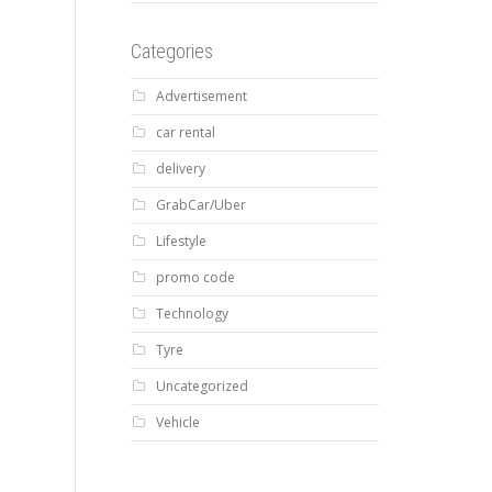
Categories
Advertisement
car rental
delivery
GrabCar/Uber
Lifestyle
promo code
Technology
Tyre
Uncategorized
Vehicle