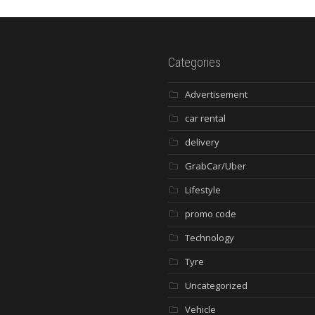
Categories
Advertisement
car rental
delivery
GrabCar/Uber
Lifestyle
promo code
Technology
Tyre
Uncategorized
Vehicle