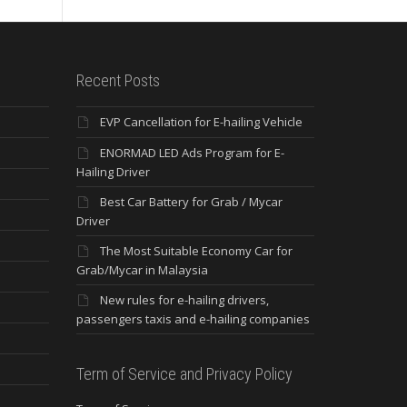
Recent Posts
EVP Cancellation for E-hailing Vehicle
ENORMAD LED Ads Program for E-
Hailing Driver
Best Car Battery for Grab / Mycar
Driver
The Most Suitable Economy Car for
Grab/Mycar in Malaysia
New rules for e-hailing drivers,
passengers taxis and e-hailing companies
Term of Service and Privacy Policy