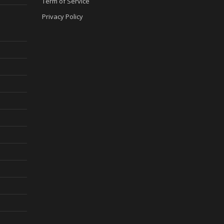
Term of Service
Privacy Policy