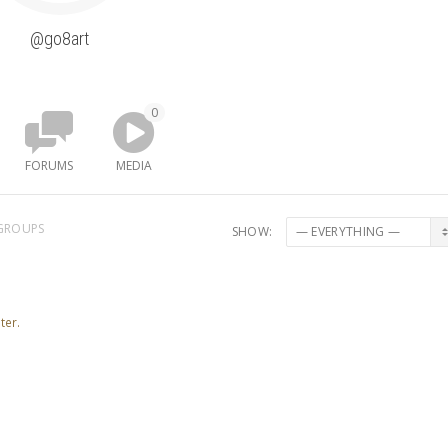
@go8art
0
FORUMS
MEDIA
GROUPS
SHOW:
ter.