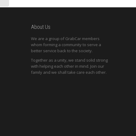
About Us
We are a group of GrabCar members
whom forming a community to serve a
better service back to the society.
Together as a unity, we stand solid strong
with helping each other in mind. Join our
family and we shall take care each other.