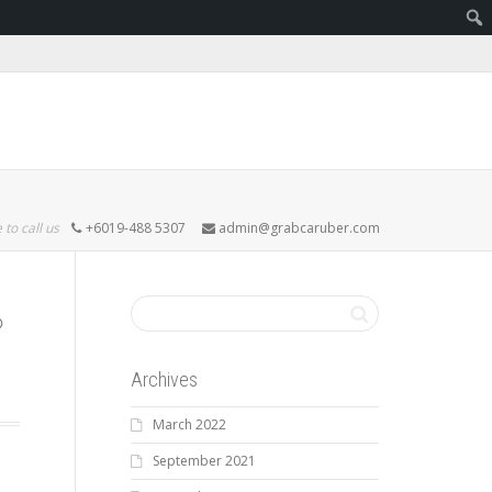
 to call us
+6019-488 5307
admin@grabcaruber.com
Archives
March 2022
September 2021