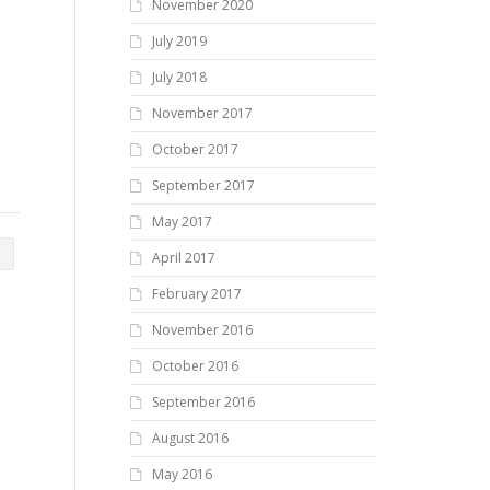
November 2020
July 2019
July 2018
November 2017
October 2017
September 2017
May 2017
April 2017
February 2017
November 2016
October 2016
September 2016
August 2016
May 2016