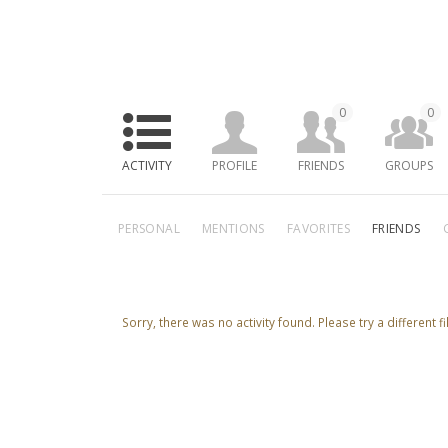
0
0
ACTIVITY
PROFILE
FRIENDS
GROUPS
PERSONAL
MENTIONS
FAVORITES
FRIENDS
Sorry, there was no activity found. Please try a different fil