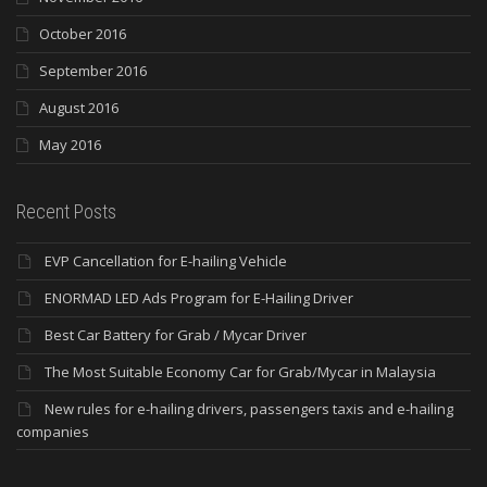
October 2016
September 2016
August 2016
May 2016
Recent Posts
EVP Cancellation for E-hailing Vehicle
ENORMAD LED Ads Program for E-Hailing Driver
Best Car Battery for Grab / Mycar Driver
The Most Suitable Economy Car for Grab/Mycar in Malaysia
New rules for e-hailing drivers, passengers taxis and e-hailing
companies