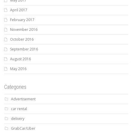
May 2017
April 2017
February 2017
November 2016
October 2016
September 2016
August 2016
May 2016
Categories
Advertisement
car rental
delivery
GrabCar/Uber