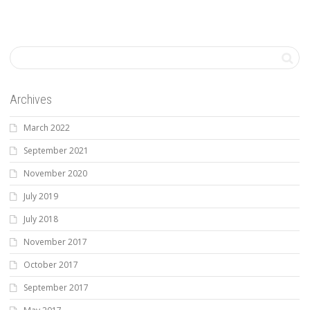
Archives
March 2022
September 2021
November 2020
July 2019
July 2018
November 2017
October 2017
September 2017