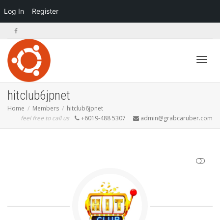
Log In
Register
Toggl
hitclub6jpnet
Home
Members
hitclub6jpnet
feel free to call us
+6019-488 5307
admin@grabcaruber.com
navig
SHOW LESS