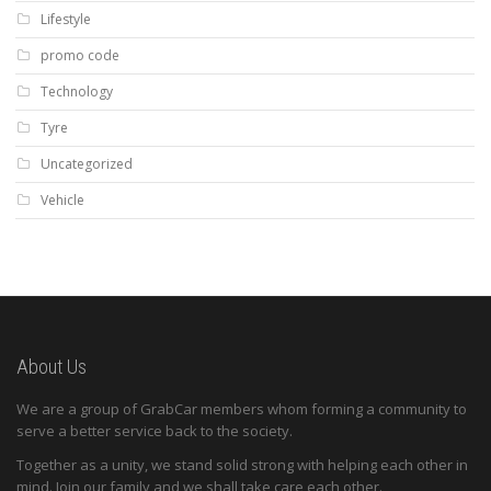
Lifestyle
promo code
Technology
Tyre
Uncategorized
Vehicle
About Us
We are a group of GrabCar members whom forming a community to
serve a better service back to the society.
Together as a unity, we stand solid strong with helping each other in
mind. Join our family and we shall take care each other.