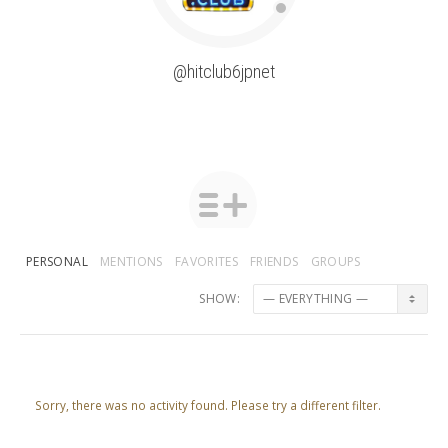
@hitclub6jpnet
PERSONAL
MENTIONS
FAVORITES
FRIENDS
GROUPS
SHOW:
Sorry, there was no activity found. Please try a different filter.