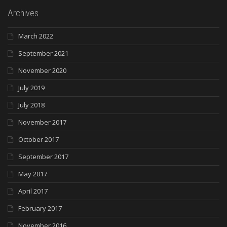
Archives
March 2022
September 2021
November 2020
July 2019
July 2018
November 2017
October 2017
September 2017
May 2017
April 2017
February 2017
November 2016