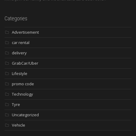
Categories
Advertisement
car rental
delivery
GrabCar/Uber
Lifestyle
promo code
Technology
Tyre
Uncategorized
Vehicle