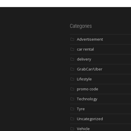
Categories
Advertisement
car rental
delivery
GrabCar/Uber
Lifestyle
promo code
Technology
Tyre
Uncategorized
Vehicle