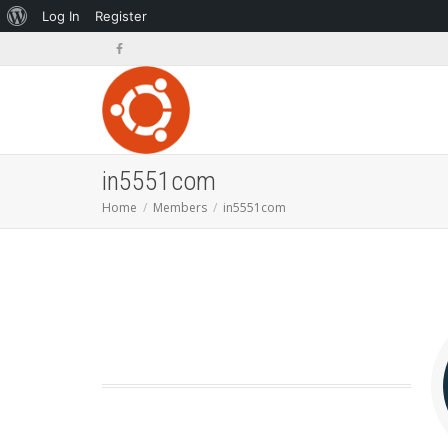
About
Log In
Register
WordPress
in5551com
Home
Members
in5551com