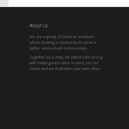
About Us
We are a group of GrabCar members
whom forming a community to serve a
better service back to the society.
Together as a unity, we stand solid strong
with helping each other in mind. Join our
family and we shall take care each other.