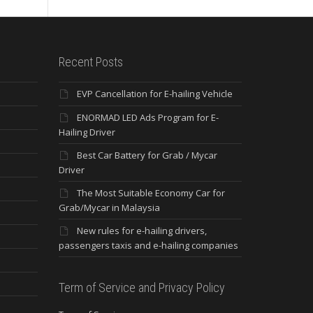
Recent Posts
EVP Cancellation for E-hailing Vehicle
ENORMAD LED Ads Program for E-
Hailing Driver
Best Car Battery for Grab / Mycar
Driver
The Most Suitable Economy Car for
Grab/Mycar in Malaysia
New rules for e-hailing drivers,
passengers taxis and e-hailing companies
Term of Service and Privacy Policy