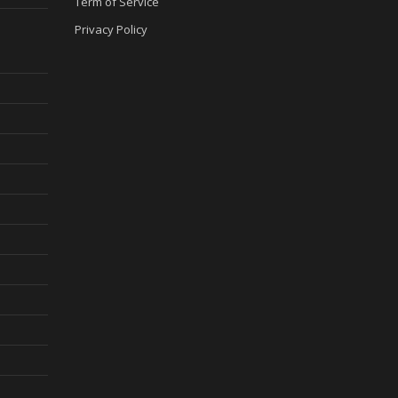
Term of Service
Privacy Policy