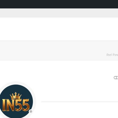
feel free
SHOW LESS