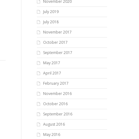
November 2020
July 2019
July 2018
November 2017
October 2017
September 2017
May 2017
April 2017
February 2017
November 2016
October 2016
September 2016
August 2016
May 2016