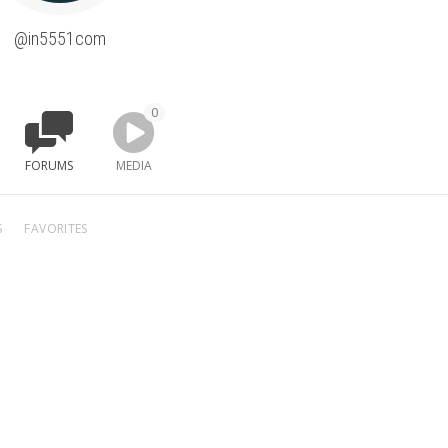
@in5551com
0
FORUMS
MEDIA
S
FAVORITES