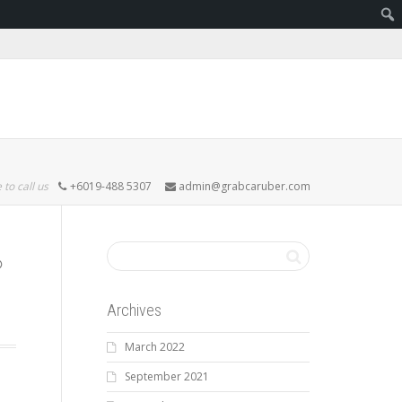
 to call us
+6019-488 5307
admin@grabcaruber.com
Archives
March 2022
September 2021