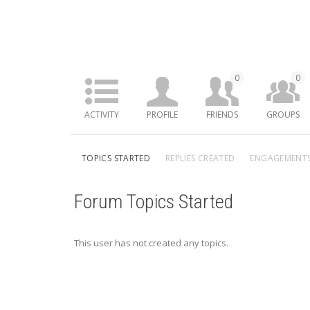
0
0
ACTIVITY
PROFILE
FRIENDS
GROUPS
TOPICS STARTED
REPLIES CREATED
ENGAGEMENT
Forum Topics Started
This user has not created any topics.