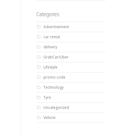
Categories
Advertisement
car rental
delivery
GrabCar/Uber
Lifestyle
promo code
Technology
Tyre
Uncategorized
Vehicle