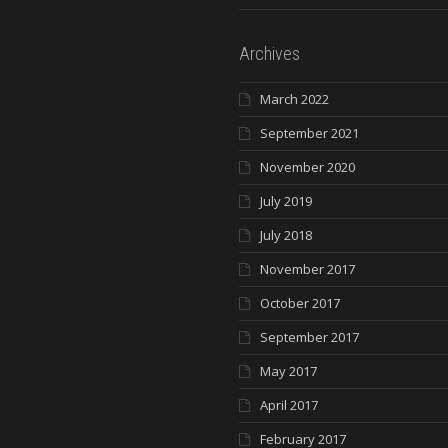
Archives
March 2022
September 2021
November 2020
July 2019
July 2018
November 2017
October 2017
September 2017
May 2017
April 2017
February 2017