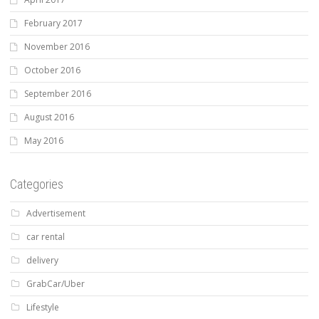
February 2017
November 2016
October 2016
September 2016
August 2016
May 2016
Categories
Advertisement
car rental
delivery
GrabCar/Uber
Lifestyle