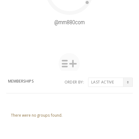
@mm880com
MEMBERSHIPS
ORDER BY:
Member's
groups
There were no groups found.