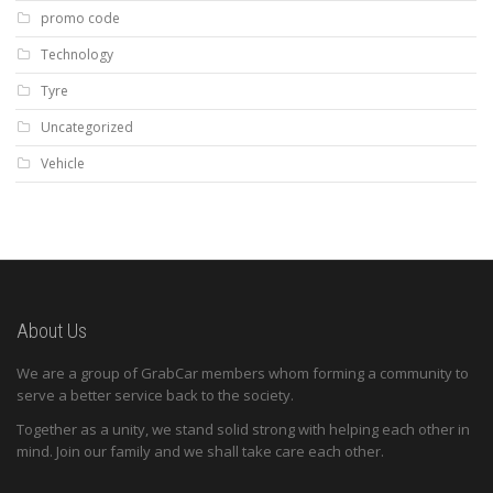
promo code
Technology
Tyre
Uncategorized
Vehicle
About Us
We are a group of GrabCar members whom forming a community to
serve a better service back to the society.
Together as a unity, we stand solid strong with helping each other in
mind. Join our family and we shall take care each other.