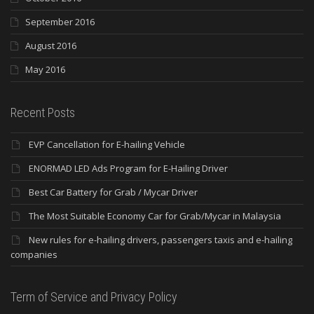
September 2016
August 2016
May 2016
Recent Posts
EVP Cancellation for E-hailing Vehicle
ENORMAD LED Ads Program for E-Hailing Driver
Best Car Battery for Grab / Mycar Driver
The Most Suitable Economy Car for Grab/Mycar in Malaysia
New rules for e-hailing drivers, passengers taxis and e-hailing
companies
Term of Service and Privacy Policy