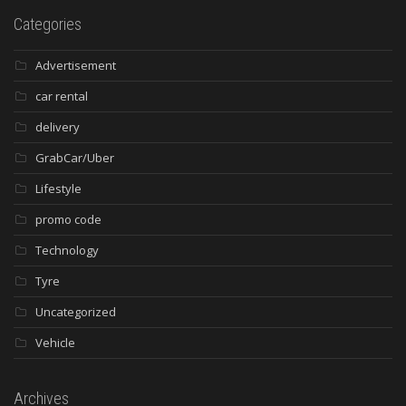
Categories
Advertisement
car rental
delivery
GrabCar/Uber
Lifestyle
promo code
Technology
Tyre
Uncategorized
Vehicle
Archives