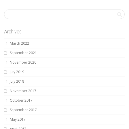
Archives
March 2022
September 2021
November 2020
July 2019
July 2018
November 2017
October 2017
September 2017
May 2017
April 2017