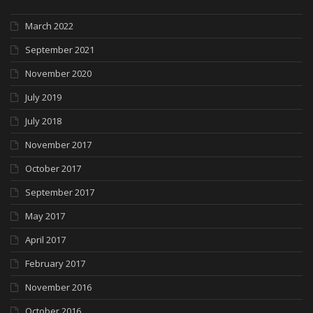
March 2022
September 2021
November 2020
July 2019
July 2018
November 2017
October 2017
September 2017
May 2017
April 2017
February 2017
November 2016
October 2016