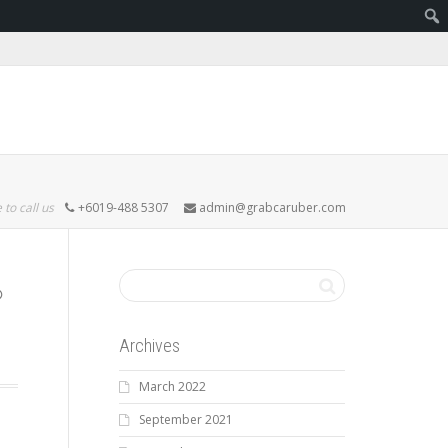
 to call us
+6019-488 5307
admin@grabcaruber.com
Archives
March 2022
September 2021