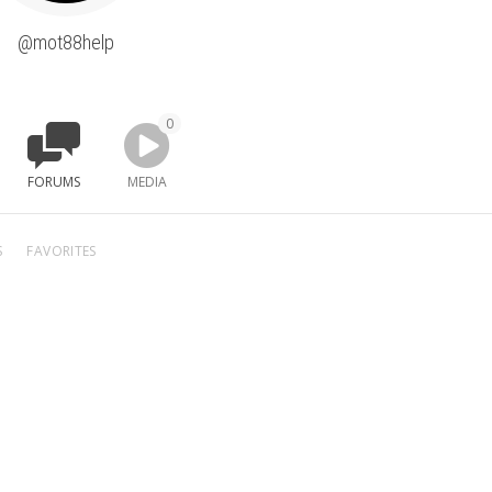
@mot88help
0
FORUMS
MEDIA
S
FAVORITES