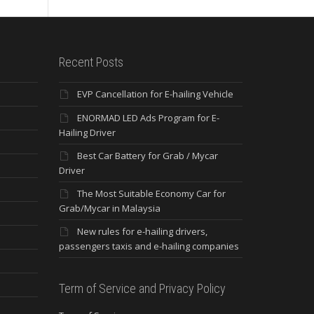
Recent Posts
EVP Cancellation for E-hailing Vehicle
ENORMAD LED Ads Program for E-
Hailing Driver
Best Car Battery for Grab / Mycar
Driver
The Most Suitable Economy Car for
Grab/Mycar in Malaysia
New rules for e-hailing drivers,
passengers taxis and e-hailing companies
Term of Service and Privacy Policy