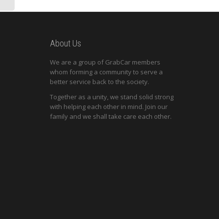
About Us
We are a group of GrabCar members
whom forming a community to serve a
better service back to the society.
Together as a unity, we stand solid strong
with helping each other in mind. Join our
family and we shall take care each other.