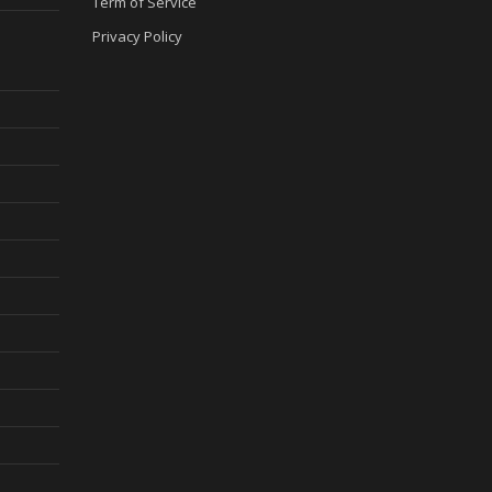
Term of Service
Privacy Policy