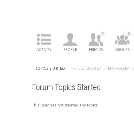
0
0
ACTIVITY
PROFILE
FRIENDS
GROUPS
TOPICS STARTED
REPLIES CREATED
ENGAGEMENT
Forum Topics Started
This user has not created any topics.