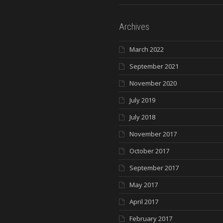
Archives
March 2022
September 2021
November 2020
July 2019
July 2018
November 2017
October 2017
September 2017
May 2017
April 2017
February 2017