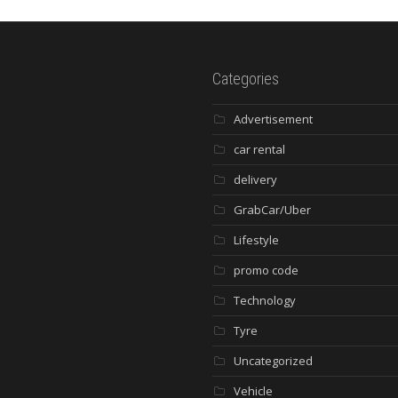
Categories
Advertisement
car rental
delivery
GrabCar/Uber
Lifestyle
promo code
Technology
Tyre
Uncategorized
Vehicle