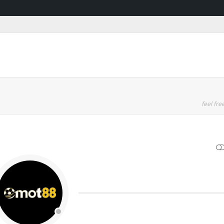
feel free
SHOW LESS