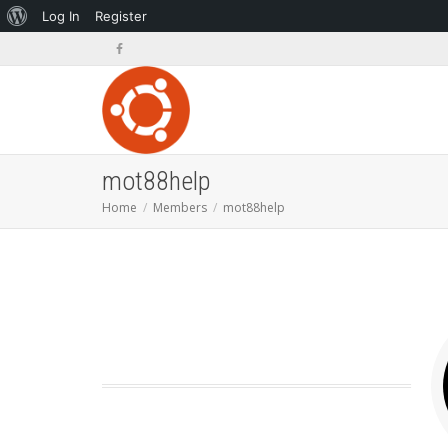
About
Log In
Register
WordPress
mot88help
Home
Members
mot88help