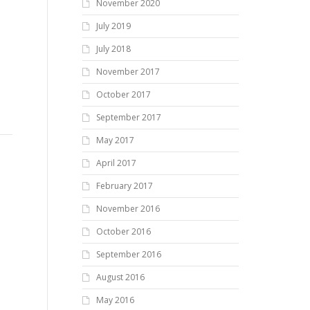
November 2020
July 2019
July 2018
November 2017
October 2017
September 2017
May 2017
April 2017
February 2017
November 2016
October 2016
September 2016
August 2016
May 2016