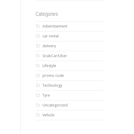
Categories
Advertisement
car rental
delivery
GrabCar/Uber
Lifestyle
promo code
Technology
Tyre
Uncategorized
Vehicle