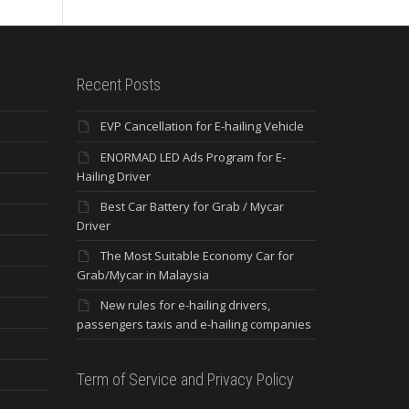
Recent Posts
EVP Cancellation for E-hailing Vehicle
ENORMAD LED Ads Program for E-
Hailing Driver
Best Car Battery for Grab / Mycar
Driver
The Most Suitable Economy Car for
Grab/Mycar in Malaysia
New rules for e-hailing drivers,
passengers taxis and e-hailing companies
Term of Service and Privacy Policy