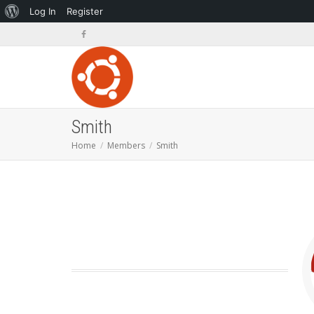
About
Log In
Register
WordPress
Smith
Home
Members
Smith