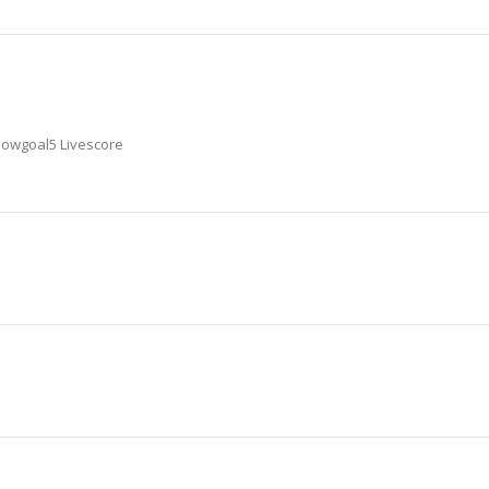
 Nowgoal5 Livescore