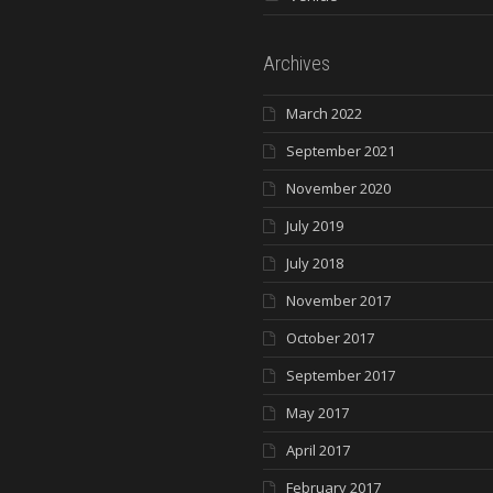
Archives
March 2022
September 2021
November 2020
July 2019
July 2018
November 2017
October 2017
September 2017
May 2017
April 2017
February 2017