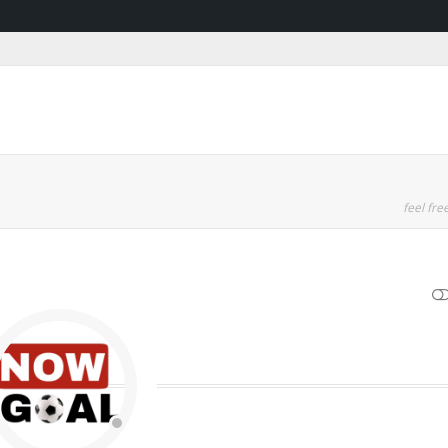
feel free
SHOW LESS