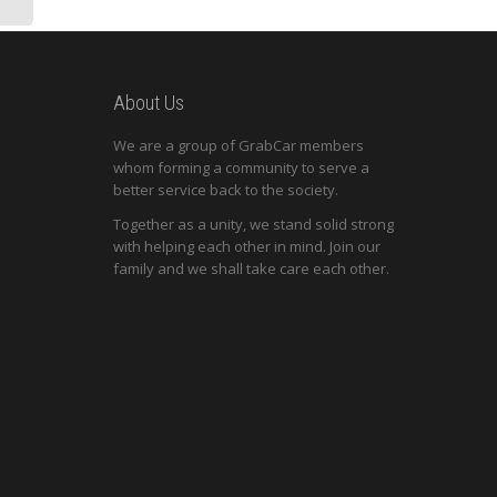
About Us
We are a group of GrabCar members
whom forming a community to serve a
better service back to the society.
Together as a unity, we stand solid strong
with helping each other in mind. Join our
family and we shall take care each other.