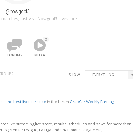
@nowgoal5
 matches, just visit Nowgoal5 Livescore
0
FORUMS
MEDIA
GROUPS
SHOW:
e—the best livescore site
in the forum
GrabCar Weekly Earning
ccer live streaming,live score, results, schedules and news for more than
nts (Premier League, La Liga and Champions League etc)