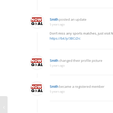
Smith
posted an update
5 years ago
Don’t miss any sports matches, just visit
https://bit.ly/3BCiZrc
Smith
changed their profile picture
5 years ago
Smith
became a registered member
5 years ago