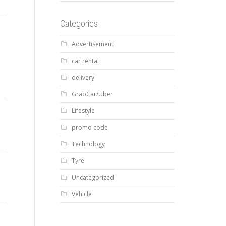
Categories
Advertisement
car rental
delivery
GrabCar/Uber
Lifestyle
promo code
Technology
Tyre
Uncategorized
Vehicle