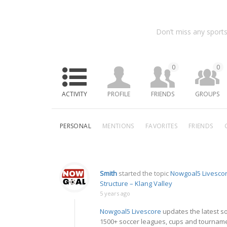
Don’t miss any sports
0
0
ACTIVITY
PROFILE
FRIENDS
GROUPS
PERSONAL
MENTIONS
FAVORITES
FRIENDS
Smith
started the topic
Nowgoal5 Livescor
Structure – Klang Valley
5 years ago
Nowgoal5 Livescore
updates the latest so
1500+ soccer leagues, cups and tourname