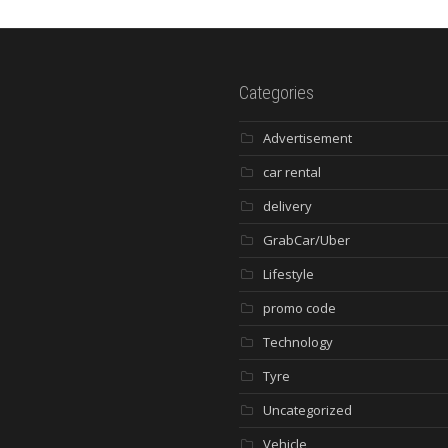
Categories
Advertisement
car rental
delivery
GrabCar/Uber
Lifestyle
promo code
Technology
Tyre
Uncategorized
Vehicle