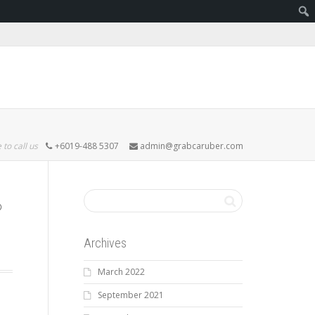
 to call us
+6019-488 5307
admin@grabcaruber.com
Archives
March 2022
September 2021