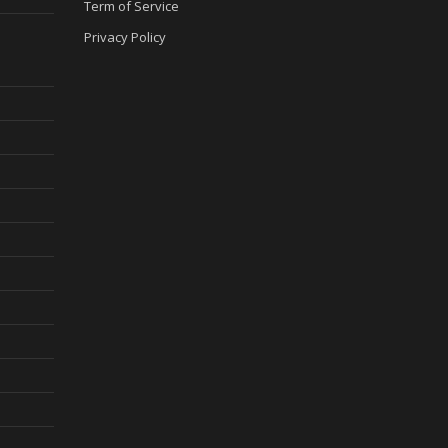
Term of Service
Privacy Policy