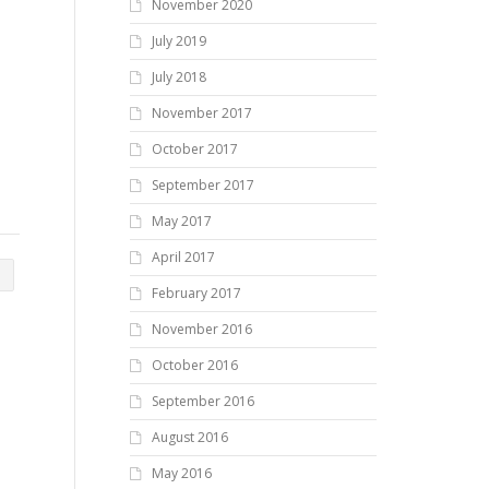
November 2020
July 2019
July 2018
November 2017
October 2017
September 2017
May 2017
April 2017
February 2017
November 2016
October 2016
September 2016
August 2016
May 2016