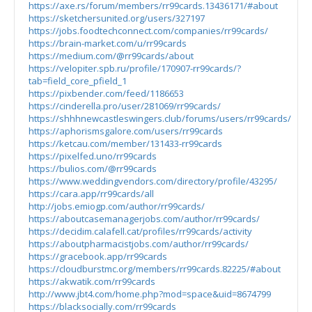
https://axe.rs/forum/members/rr99cards.13436171/#about
https://sketchersunited.org/users/327197
https://jobs.foodtechconnect.com/companies/rr99cards/
https://brain-market.com/u/rr99cards
https://medium.com/@rr99cards/about
https://velopiter.spb.ru/profile/170907-rr99cards/?
tab=field_core_pfield_1
https://pixbender.com/feed/1186653
https://cinderella.pro/user/281069/rr99cards/
https://shhhnewcastleswingers.club/forums/users/rr99cards/
https://aphorismsgalore.com/users/rr99cards
https://ketcau.com/member/131433-rr99cards
https://pixelfed.uno/rr99cards
https://bulios.com/@rr99cards
https://www.weddingvendors.com/directory/profile/43295/
https://cara.app/rr99cards/all
http://jobs.emiogp.com/author/rr99cards/
https://aboutcasemanagerjobs.com/author/rr99cards/
https://decidim.calafell.cat/profiles/rr99cards/activity
https://aboutpharmacistjobs.com/author/rr99cards/
https://gracebook.app/rr99cards
https://cloudburstmc.org/members/rr99cards.82225/#about
https://akwatik.com/rr99cards
http://www.jbt4.com/home.php?mod=space&uid=8674799
https://blacksocially.com/rr99cards