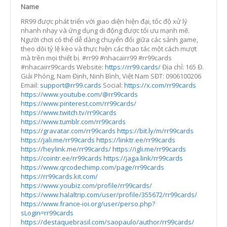
Name
RR99 được phát triển với giao diện hiện đại, tốc độ xử lý
nhanh nhạy và ứng dụng di động được tối ưu mạnh mẽ.
Người chơi có thể dễ dàng chuyển đổi giữa các sảnh game,
theo dõi tỷ lệ kèo và thực hiện các thao tác một cách mượt
mà trên mọi thiết bị. #rr99 #nhacairr99 #rr99cards
#nhacairr99cards Website:
https://rr99.cards/
Địa chỉ: 165 Đ.
Giải Phóng, Nam Định, Ninh Bình, Việt Nam SĐT: 0906100206
Email:
support@rr99.cards
Social:
https://x.com/rr99cards
https://www.youtube.com/@rr99cards
https://www.pinterest.com/rr99cards/
https://www.twitch.tv/rr99cards
https://www.tumblr.com/rr99cards
https://gravatar.com/rr99cards
https://bit.ly/m/rr99cards
https://jali.me/rr99cards
https://linktr.ee/rr99cards
https://heylink.me/rr99cards/
https://igli.me/rr99cards
https://cointr.ee/rr99cards
https://jaga.link/rr99cards
https://www.qrcodechimp.com/page/rr99cards
https://rr99cards.kit.com/
https://www.youbiz.com/profile/rr99cards/
https://www.halaltrip.com/user/profile/355672/rr99cards/
https://www.france-ioi.org/user/perso.php?
sLogin=rr99cards
https://destaquebrasil.com/saopaulo/author/rr99cards/