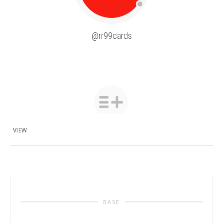
@rr99cards
VIEW
BASE