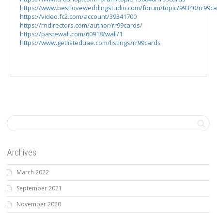
https://www.bestloveweddingstudio.com/forum/topic/99340/rr99c
https://video.fc2.com/account/39341700
https://rndirectors.com/author/rr99cards/
https://pastewall.com/60918/wall/1
https://www.getlisteduae.com/listings/rr99cards
Archives
March 2022
September 2021
November 2020