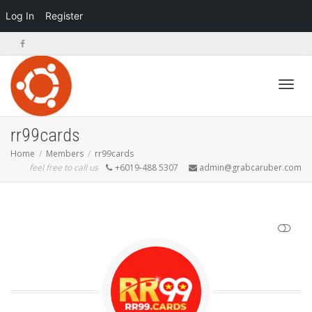
Log In
Register
Toggl
rr99cards
Home
Members
rr99cards
feel free to call us
+6019-488 5307
admin@grabcaruber.com
navig
SHOW LESS