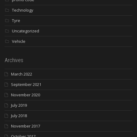
Technology
Tyre
Uncategorized
Vehicle
Archives
March 2022
September 2021
November 2020
July 2019
July 2018
November 2017
October 2017