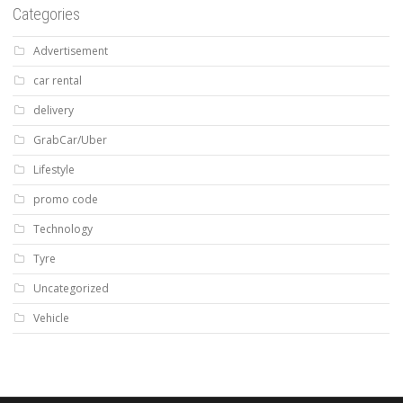
Categories
Advertisement
car rental
delivery
GrabCar/Uber
Lifestyle
promo code
Technology
Tyre
Uncategorized
Vehicle