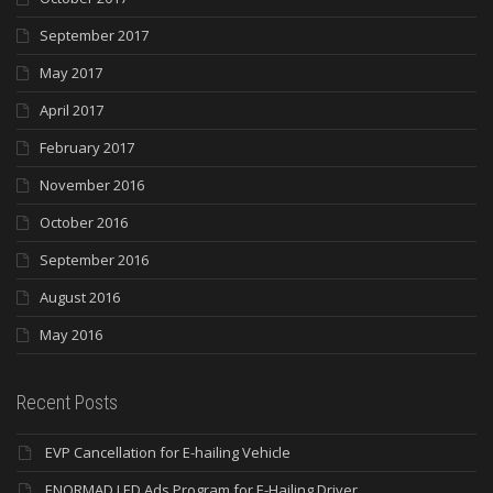
September 2017
May 2017
April 2017
February 2017
November 2016
October 2016
September 2016
August 2016
May 2016
Recent Posts
EVP Cancellation for E-hailing Vehicle
ENORMAD LED Ads Program for E-Hailing Driver