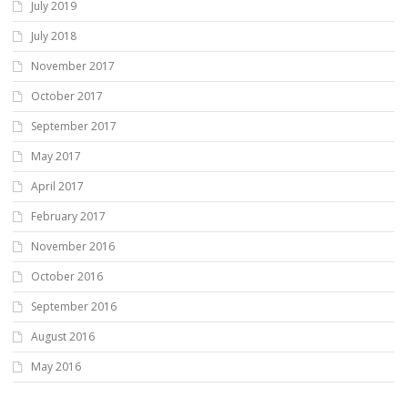
July 2019
July 2018
November 2017
October 2017
September 2017
May 2017
April 2017
February 2017
November 2016
October 2016
September 2016
August 2016
May 2016