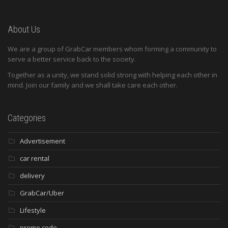
About Us
We are a group of GrabCar members whom forming a community to
serve a better service back to the society.
Together as a unity, we stand solid strong with helping each other in
mind. Join our family and we shall take care each other.
Categories
Advertisement
car rental
delivery
GrabCar/Uber
Lifestyle
promo code