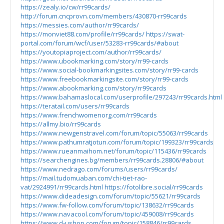
https://zealy.io/cw/rr99cards/
http://forum.cncprovn.com/members/430870-rr99cards
https://messies.com/author/rr99cards/
https://monviet88.com/profile/rr99cards/
https://swat-
portal.com/forum/wcf/user/53283-rr99cards/#about
https://youtopiaproject.com/author/rr99cards/
https://www.ubookmarking.com/story/rr99-cards
https://www.social-bookmarkingsites.com/story/rr99-cards
https://www.freebookmarkingsite.com/story/rr99-cards
https://www.abookmarking.com/story/rr99cards
https://www.bahamaslocal.com/userprofile/297243/rr99cards.html
https://teratail.com/users/rr99cards
https://www.frenchwomenorg.com/rr99cards
https://allmy.bio/rr99cards
https://www.newgenstravel.com/forum/topic/55063/rr99cards
https://www.pathumratjotun.com/forum/topic/199323/rr99cards
https://www.rueanmaihom.net/forum/topic/115436/rr99cards
https://searchengines.bg/members/rr99cards.28806/#about
https://www.nedrago.com/forums/users/rr99cards/
https://mail.tudomuaban.com/chi-tiet-rao-
vat/2924991/rr99cards.html
https://fotolibre.social/rr99cards
https://www.dideadesign.com/forum/topic/55621/rr99cards
https://www.fw-follow.com/forum/topic/138632/rr99cards
https://www.navacool.com/forum/topic/459008/rr99cards
https://www.d-ushop.com/forum/topic/158846/rr99cards