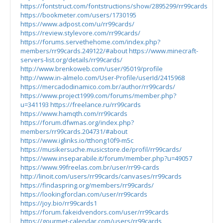
https://fontstruct.com/fontstructions/show/2895299/rr99cards
https://bookmeter.com/users/1730195
https://www.adpost.com/u/rr99cards/
https://review.stylevore.com/rr99cards/
https://forums.servethehome.com/index.php?
members/rr99cards.249122/#about
https://www.minecraft-
servers-list.org/details/rr99cards/
http://www.brenkoweb.com/user/95019/profile
http://www.in-almelo.com/User-Profile/userId/2415968
https://mercadodinamico.com.br/author/rr99cards/
https://www.project1999.com/forums/member.php?
u=341193
https://freelance.ru/rr99cards
https://www.hamqth.com/rr99cards
https://forum.dfwmas.org/index.php?
members/rr99cards.204731/#about
https://www.iglinks.io/tthong10f9-m5c
https://musikersuche.musicstore.de/profil/rr99cards/
https://www.inseparabile.it/forum/member.php?u=49057
https://www.99freelas.com.br/user/rr99-cards
http://linoit.com/users/rr99cards/canvases/rr99cards
https://findaspring.org/members/rr99cards/
https://lookingforclan.com/user/rr99cards
https://joy.bio/rr99cards1
https://forum.fakeidvendors.com/user/rr99cards
https://gourmet-calendar.com/users/rr99cards