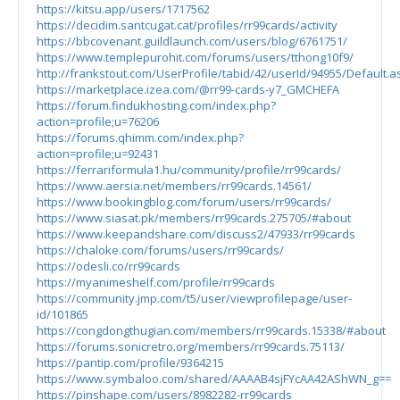
https://kitsu.app/users/1717562
https://decidim.santcugat.cat/profiles/rr99cards/activity
https://bbcovenant.guildlaunch.com/users/blog/6761751/
https://www.templepurohit.com/forums/users/tthong10f9/
http://frankstout.com/UserProfile/tabid/42/userId/94955/Default.a
https://marketplace.izea.com/@rr99-cards-y7_GMCHEFA
https://forum.findukhosting.com/index.php?
action=profile;u=76206
https://forums.qhimm.com/index.php?
action=profile;u=92431
https://ferrariformula1.hu/community/profile/rr99cards/
https://www.aersia.net/members/rr99cards.14561/
https://www.bookingblog.com/forum/users/rr99cards/
https://www.siasat.pk/members/rr99cards.275705/#about
https://www.keepandshare.com/discuss2/47933/rr99cards
https://chaloke.com/forums/users/rr99cards/
https://odesli.co/rr99cards
https://myanimeshelf.com/profile/rr99cards
https://community.jmp.com/t5/user/viewprofilepage/user-
id/101865
https://congdongthugian.com/members/rr99cards.15338/#about
https://forums.sonicretro.org/members/rr99cards.75113/
https://pantip.com/profile/9364215
https://www.symbaloo.com/shared/AAAAB4sjFYcAA42AShWN_g==
https://pinshape.com/users/8982282-rr99cards