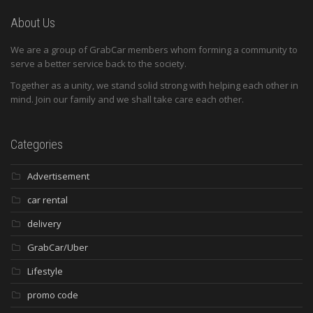
About Us
We are a group of GrabCar members whom forming a community to
serve a better service back to the society.
Together as a unity, we stand solid strong with helping each other in
mind. Join our family and we shall take care each other.
Categories
Advertisement
car rental
delivery
GrabCar/Uber
Lifestyle
promo code