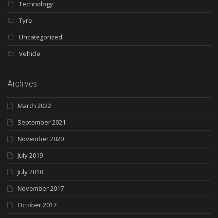
Technology
Tyre
Uncategorized
Vehicle
Archives
March 2022
September 2021
November 2020
July 2019
July 2018
November 2017
October 2017