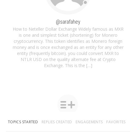
@sarafahey
How to Neteller Dollar Exchange Widely famous as MXR
is one and simplest ticket (shortening) for Monero
cryptocurrency. This token identifies as Monero foreign
money and is once exchanged as an entity for any other
entity (frequently bitcoin). you could convert MXR to
NTLR USD on the quality alternate fee at Crypto
Exchange. This is the […]
TOPICS STARTED
REPLIES CREATED
ENGAGEMENTS
FAVORITES