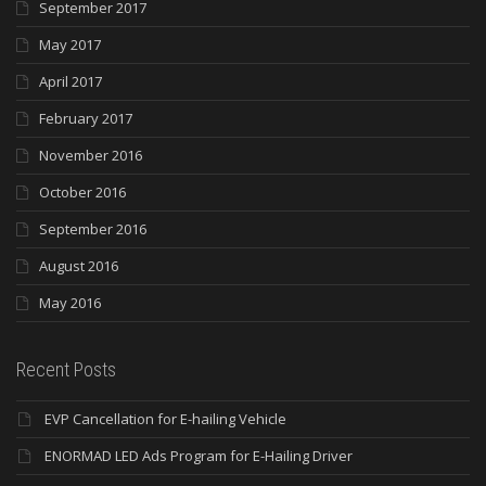
September 2017
May 2017
April 2017
February 2017
November 2016
October 2016
September 2016
August 2016
May 2016
Recent Posts
EVP Cancellation for E-hailing Vehicle
ENORMAD LED Ads Program for E-Hailing Driver