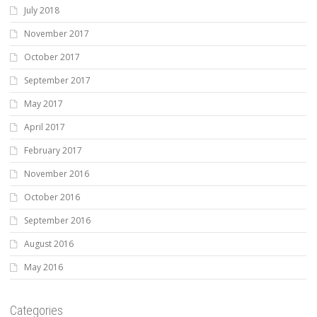
July 2018
November 2017
October 2017
September 2017
May 2017
April 2017
February 2017
November 2016
October 2016
September 2016
August 2016
May 2016
Categories