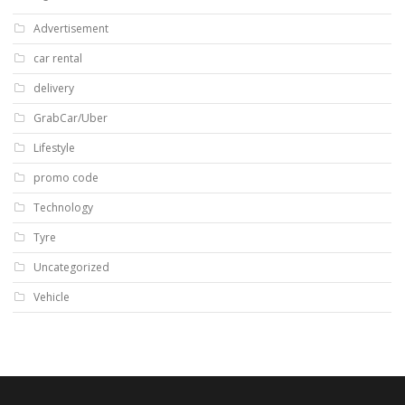
Advertisement
car rental
delivery
GrabCar/Uber
Lifestyle
promo code
Technology
Tyre
Uncategorized
Vehicle