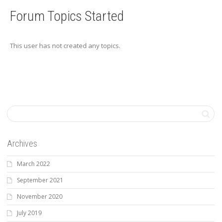
Forum Topics Started
This user has not created any topics.
Archives
March 2022
September 2021
November 2020
July 2019