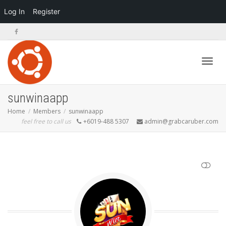
Log In
Register
Toggl
sunwinaapp
Home
Members
sunwinaapp
feel free to call us
+6019-488 5307
admin@grabcaruber.com
navig
SHOW LESS