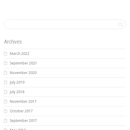
Archives
March 2022
September 2021
November 2020
July 2019
July 2018
November 2017
October 2017
September 2017