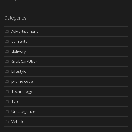
Categories
Advertisement
car rental
delivery
GrabCar/Uber
Lifestyle
promo code
Technology
Tyre
Uncategorized
Vehicle