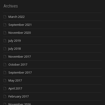
Archives
March 2022
September 2021
November 2020
July 2019
July 2018
November 2017
October 2017
September 2017
May 2017
April 2017
February 2017
November 2016