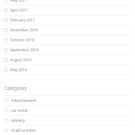
May 2017
April 2017
February 2017
November 2016
October 2016
September 2016
August 2016
May 2016
Categories
Advertisement
car rental
delivery
GrabCar/Uber