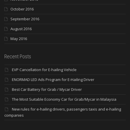
October 2016
September 2016
August 2016
May 2016
Recent Posts
EVP Cancellation for E-hailing Vehicle
ENORMAD LED Ads Program for E-Hailing Driver
Best Car Battery for Grab / Mycar Driver
The Most Suitable Economy Car for Grab/Mycar in Malaysia
New rules for e-hailing drivers, passengers taxis and e-hailing
companies