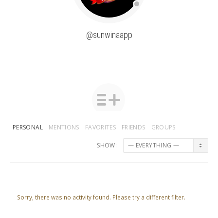
@sunwinaapp
PERSONAL
MENTIONS
FAVORITES
FRIENDS
GROUPS
SHOW:
Sorry, there was no activity found. Please try a different filter.