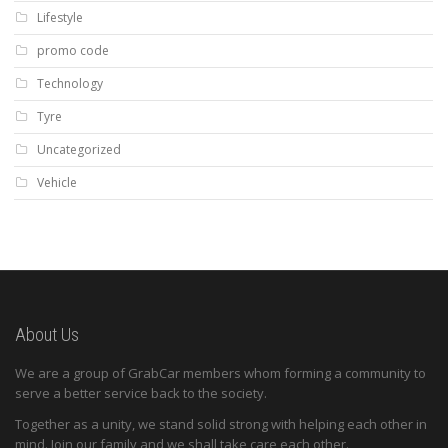
Lifestyle
promo code
Technology
Tyre
Uncategorized
Vehicle
About Us
We are a group of GrabCar members whom forming a community to
serve a better service back to the society.
Together as a unity, we stand solid strong with helping each other in
mind. Join our family and we shall take care each other.