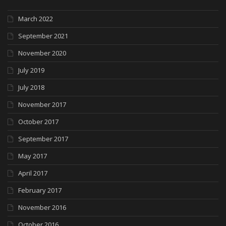
March 2022
September 2021
November 2020
July 2019
July 2018
November 2017
October 2017
September 2017
May 2017
April 2017
February 2017
November 2016
October 2016