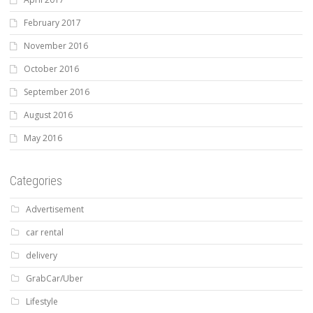
February 2017
November 2016
October 2016
September 2016
August 2016
May 2016
Categories
Advertisement
car rental
delivery
GrabCar/Uber
Lifestyle