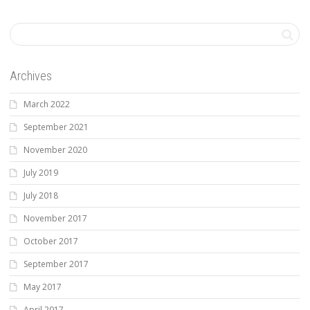
Archives
March 2022
September 2021
November 2020
July 2019
July 2018
November 2017
October 2017
September 2017
May 2017
April 2017