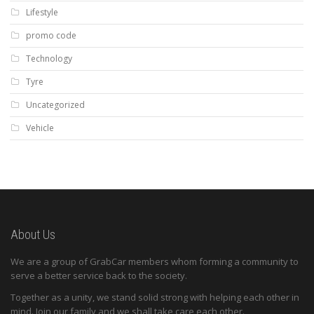
Lifestyle
promo code
Technology
Tyre
Uncategorized
Vehicle
About Us
We are a group of GrabCar members whom forming a community to
serve a better service back to the society.
Together as a unity, we stand solid strong with helping each other in
mind. Join our family and we shall take care each other.