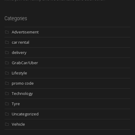
Categories
Advertisement
car rental
delivery
GrabCar/Uber
Lifestyle
promo code
Technology
Tyre
Uncategorized
Vehicle