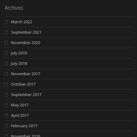
Archives
March 2022
September 2021
November 2020
July 2019
July 2018
November 2017
October 2017
September 2017
May 2017
April 2017
February 2017
November 2016