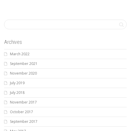
Archives
March 2022
September 2021
November 2020
July 2019
July 2018
November 2017
October 2017
September 2017