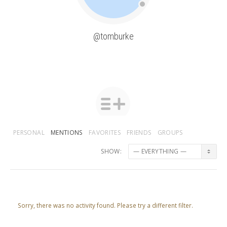
@tomburke
PERSONAL
MENTIONS
FAVORITES
FRIENDS
GROUPS
SHOW:
Sorry, there was no activity found. Please try a different filter.