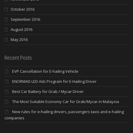
October 2016
September 2016
August 2016
May 2016
Recent Posts
EVP Cancellation for E-hailing Vehicle
ENORMAD LED Ads Program for E-Hailing Driver
Best Car Battery for Grab / Mycar Driver
The Most Suitable Economy Car for Grab/Mycar in Malaysia
New rules for e-hailing drivers, passengers taxis and e-hailing
companies