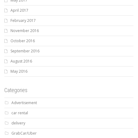
May 2017
April 2017
February 2017
November 2016
October 2016
September 2016
August 2016
May 2016
Categories
Advertisement
car rental
delivery
GrabCar/Uber