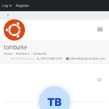
Log In
Register
Toggl
tomburke
Home
Members
tomburke
feel free to call us
+6019-488 5307
admin@grabcaruber.com
navig
SHOW LESS