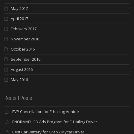
May 2017
April 2017
February 2017
November 2016
October 2016
September 2016
August 2016
May 2016
Recent Posts
EVP Cancellation for E-hailing Vehicle
ENORMAD LED Ads Program for E-Hailing Driver
Best Car Battery for Grab / Mycar Driver