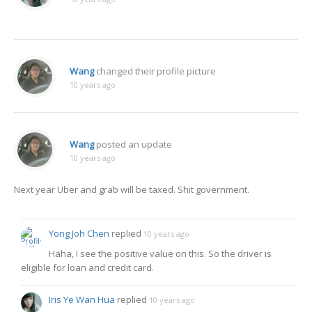
Wang
changed their profile picture
10 years ago
Wang
posted an update
10 years ago
Next year Uber and grab will be taxed. Shit government.
Yong Joh Chen
replied
10 years ago
Haha, I see the positive value on this. So the driver is
eligible for loan and credit card.
Iris Ye Wan Hua
replied
10 years ago