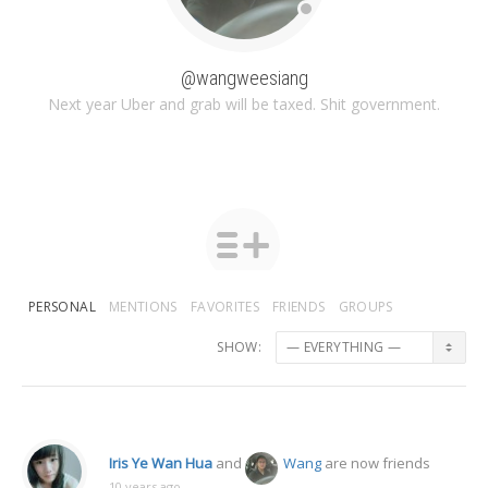
@wangweesiang
Next year Uber and grab will be taxed. Shit government.
PERSONAL
MENTIONS
FAVORITES
FRIENDS
GROUPS
SHOW:
Iris Ye Wan Hua
and
Wang
are now friends
10 years ago