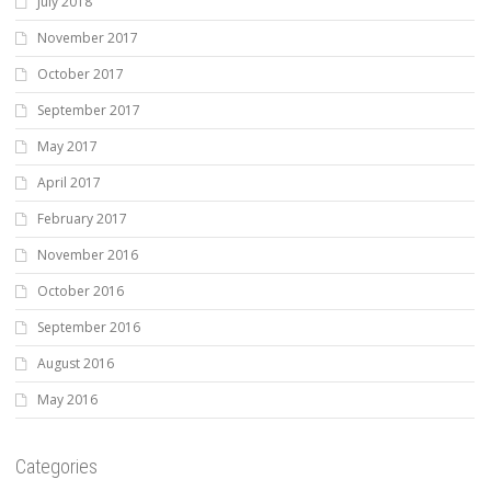
July 2018
November 2017
October 2017
September 2017
May 2017
April 2017
February 2017
November 2016
October 2016
September 2016
August 2016
May 2016
Categories