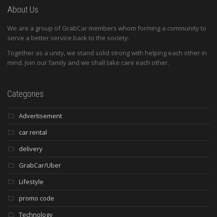
About Us
We are a group of GrabCar members whom forming a community to
serve a better service back to the society.
Together as a unity, we stand solid strong with helping each other in
mind. Join our family and we shall take care each other.
Categories
Advertisement
car rental
delivery
GrabCar/Uber
Lifestyle
promo code
Technology