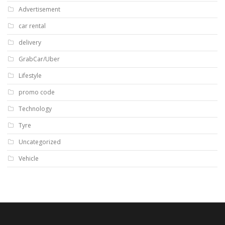
Advertisement
car rental
delivery
GrabCar/Uber
Lifestyle
promo code
Technology
Tyre
Uncategorized
Vehicle