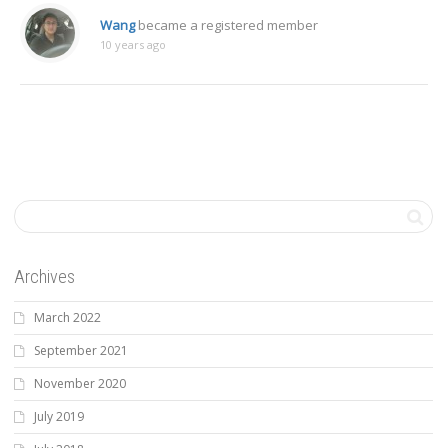
Wang
became a registered member
10 years ago
Archives
March 2022
September 2021
November 2020
July 2019