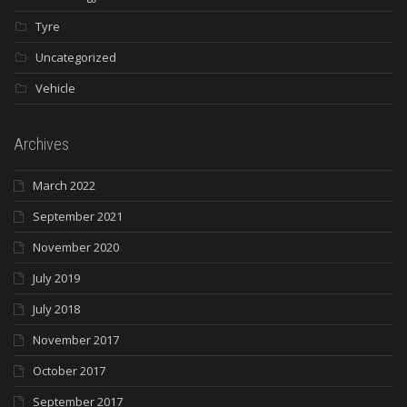
Tyre
Uncategorized
Vehicle
Archives
March 2022
September 2021
November 2020
July 2019
July 2018
November 2017
October 2017
September 2017