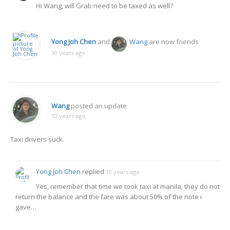
Hi Wang, will Grab need to be taxed as well?
Yong Joh Chen
and
Wang
are now friends
10 years ago
Wang
posted an update
10 years ago
Taxi drivers suck.
Yong Joh Chen
replied
10 years ago
Yes, remember that time we took taxi at manila, they do not
return the balance and the fare was about 50% of the note i
gave…