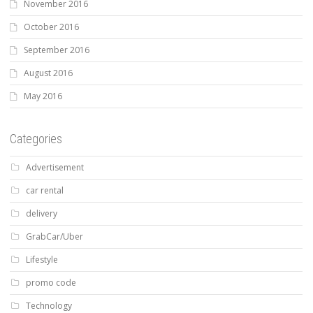
November 2016
October 2016
September 2016
August 2016
May 2016
Categories
Advertisement
car rental
delivery
GrabCar/Uber
Lifestyle
promo code
Technology