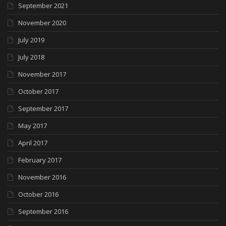
September 2021
November 2020
July 2019
July 2018
November 2017
October 2017
September 2017
May 2017
April 2017
February 2017
November 2016
October 2016
September 2016