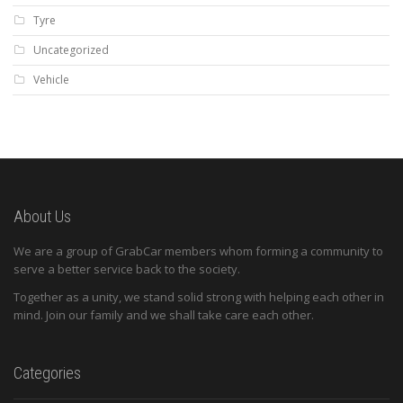
Tyre
Uncategorized
Vehicle
About Us
We are a group of GrabCar members whom forming a community to
serve a better service back to the society.
Together as a unity, we stand solid strong with helping each other in
mind. Join our family and we shall take care each other.
Categories