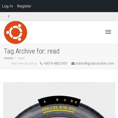
Log In
Register
Toggl
Tag Archive for: read
Home
read
feel free to call us
+6019-488 5307
admin@grabcaruber.com
navig