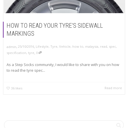
HOW TO READ YOUR TYRE’S SIDEWALL
MARKINGS
,
,
25/10/2016
Lifestyle
,
Tyre
,
Vehicle
,
how to
,
malaysia
,
read
,
spec
,
admin
,
specification
,
tyre
0
As a Step Socks community, I would like to share with you on how
to read the tyre spec...
Read more
36
likes