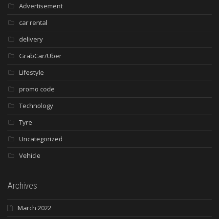
Advertisement
car rental
delivery
GrabCar/Uber
Lifestyle
promo code
Technology
Tyre
Uncategorized
Vehicle
Archives
March 2022