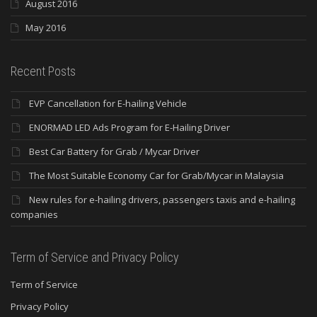
August 2016
May 2016
Recent Posts
EVP Cancellation for E-hailing Vehicle
ENORMAD LED Ads Program for E-Hailing Driver
Best Car Battery for Grab / Mycar Driver
The Most Suitable Economy Car for Grab/Mycar in Malaysia
New rules for e-hailing drivers, passengers taxis and e-hailing
companies
Term of Service and Privacy Policy
Term of Service
Privacy Policy