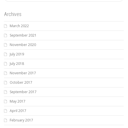
Archives
March 2022
September 2021
November 2020
July 2019
July 2018
November 2017
October 2017
September 2017
May 2017
April 2017
February 2017