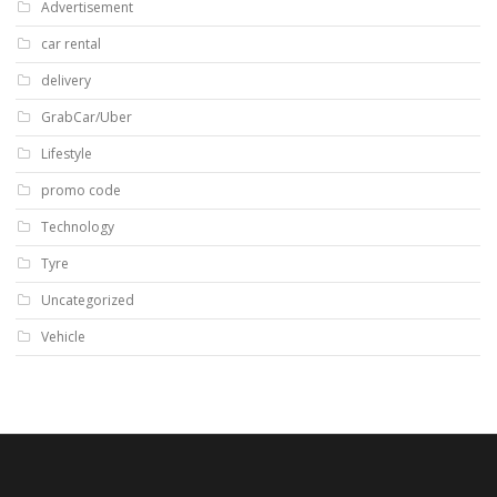
Advertisement
car rental
delivery
GrabCar/Uber
Lifestyle
promo code
Technology
Tyre
Uncategorized
Vehicle