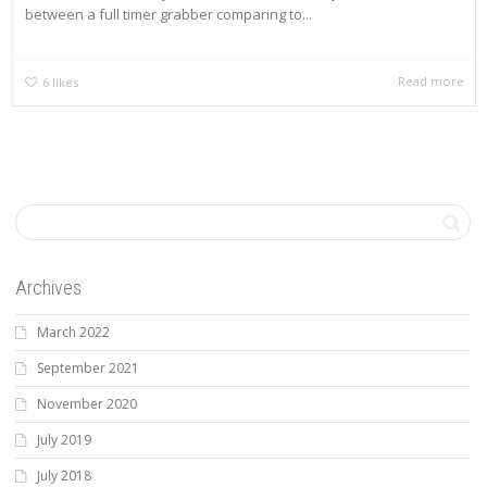
between a full timer grabber comparing to...
Read more
6
likes
Archives
March 2022
September 2021
November 2020
July 2019
July 2018