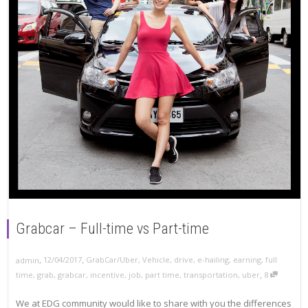
Grabcar – Full-time vs Part-time
,
,
12/04/2017
GrabCar/Uber
,
Vehicle
,
drive
,
e-hailing
,
earning
,
full
admin
,
time
,
grab
,
grabcar
,
incentive
,
job
,
part time
,
transportation
,
uber
8
We at EDG community would like to share with you the differences