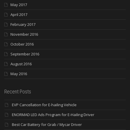
May 2017
April 2017
February 2017
November 2016
October 2016
September 2016
August 2016
May 2016
Recent Posts
EVP Cancellation for E-hailing Vehicle
ENORMAD LED Ads Program for E-Hailing Driver
Best Car Battery for Grab / Mycar Driver