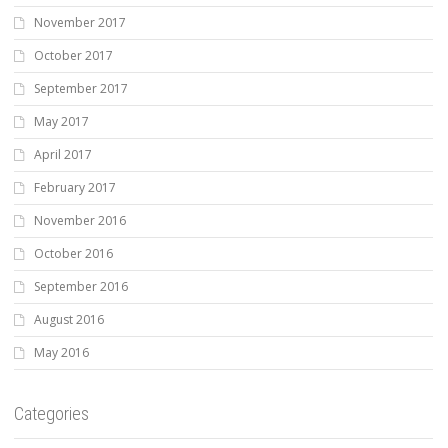
November 2017
October 2017
September 2017
May 2017
April 2017
February 2017
November 2016
October 2016
September 2016
August 2016
May 2016
Categories