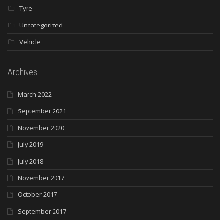
Tyre
Uncategorized
Vehicle
Archives
March 2022
September 2021
November 2020
July 2019
July 2018
November 2017
October 2017
September 2017