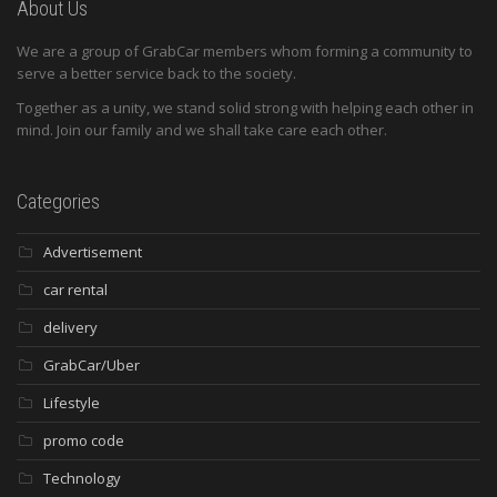
About Us
We are a group of GrabCar members whom forming a community to
serve a better service back to the society.
Together as a unity, we stand solid strong with helping each other in
mind. Join our family and we shall take care each other.
Categories
Advertisement
car rental
delivery
GrabCar/Uber
Lifestyle
promo code
Technology