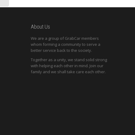
About Us
We are a group of GrabCar members
whom forming a community to serve a
better service back to the society.
Together as a unity, we stand solid strong
with helping each other in mind. Join our
family and we shall take care each other.