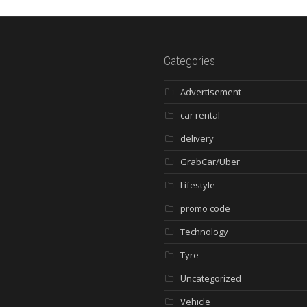
Categories
Advertisement
car rental
delivery
GrabCar/Uber
Lifestyle
promo code
Technology
Tyre
Uncategorized
Vehicle