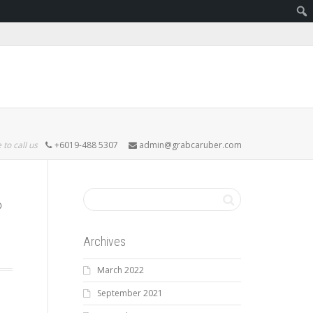
 to call us
+6019-488 5307
admin@grabcaruber.com
Archives
March 2022
September 2021