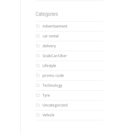
Categories
Advertisement
car rental
delivery
GrabCar/Uber
Lifestyle
promo code
Technology
Tyre
Uncategorized
Vehicle