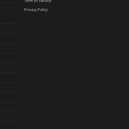
Term of Service
Privacy Policy