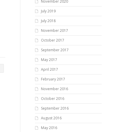
November 2020
July 2019
July 2018
November 2017
October 2017
September 2017
May 2017
April 2017
February 2017
November 2016
October 2016
September 2016
August 2016
May 2016