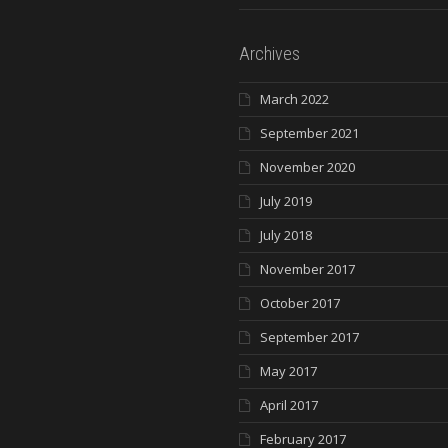
Archives
March 2022
September 2021
November 2020
July 2019
July 2018
November 2017
October 2017
September 2017
May 2017
April 2017
February 2017