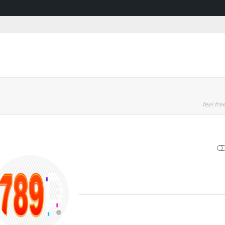
feel free
SHOW LESS