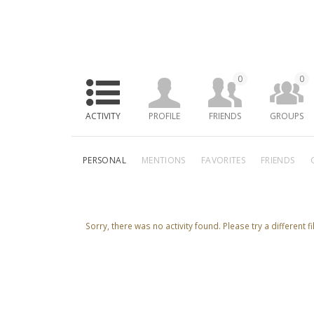
0
0
ACTIVITY
PROFILE
FRIENDS
GROUPS
PERSONAL
MENTIONS
FAVORITES
FRIENDS
Sorry, there was no activity found. Please try a different fil