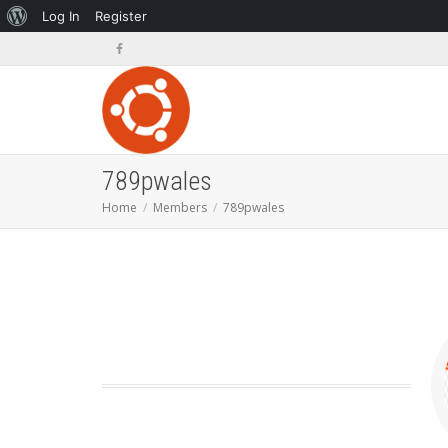
About
Log In
Register
WordPress
789pwales
Home
Members
789pwales