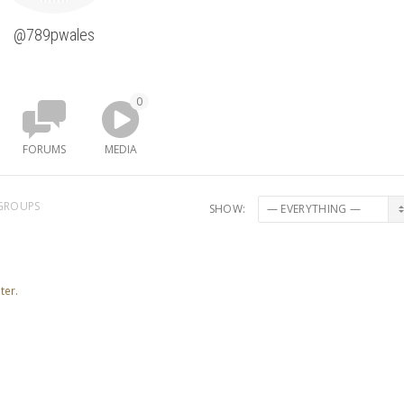
@789pwales
0
FORUMS
MEDIA
GROUPS
SHOW:
ter.