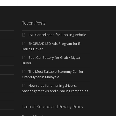
Recent Posts
EVP Cancellation for E-hailing Vehicle
ENORMAD LED Ads Program for E-
Hailing Driver
Best Car Battery for Grab / Mycar
Driver
The Most Suitable Economy Car for
Grab/Mycar in Malaysia
New rules for e-hailing drivers,
passengers taxis and e-hailing companies
Term of Service and Privacy Policy