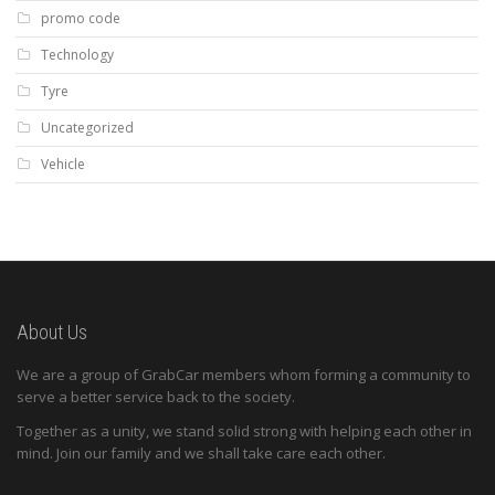
promo code
Technology
Tyre
Uncategorized
Vehicle
About Us
We are a group of GrabCar members whom forming a community to
serve a better service back to the society.
Together as a unity, we stand solid strong with helping each other in
mind. Join our family and we shall take care each other.