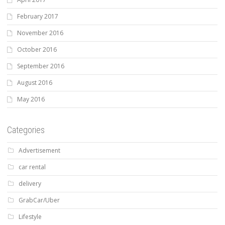
February 2017
November 2016
October 2016
September 2016
August 2016
May 2016
Categories
Advertisement
car rental
delivery
GrabCar/Uber
Lifestyle