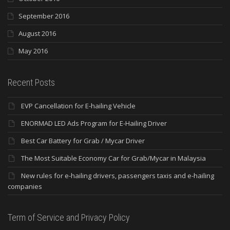
September 2016
August 2016
May 2016
Recent Posts
EVP Cancellation for E-hailing Vehicle
ENORMAD LED Ads Program for E-Hailing Driver
Best Car Battery for Grab / Mycar Driver
The Most Suitable Economy Car for Grab/Mycar in Malaysia
New rules for e-hailing drivers, passengers taxis and e-hailing
companies
Term of Service and Privacy Policy