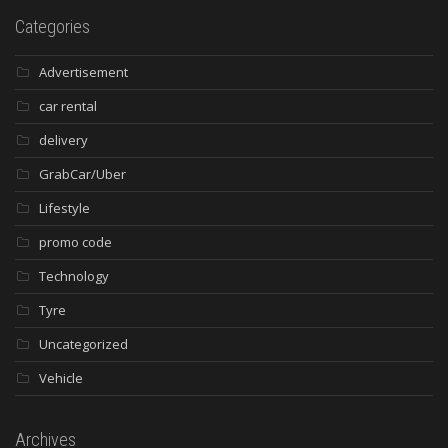
Categories
Advertisement
car rental
delivery
GrabCar/Uber
Lifestyle
promo code
Technology
Tyre
Uncategorized
Vehicle
Archives