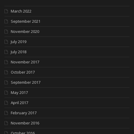
March 2022
September 2021
November 2020
July 2019
July 2018
November 2017
October 2017
September 2017
May 2017
April 2017
February 2017
November 2016
October 2016