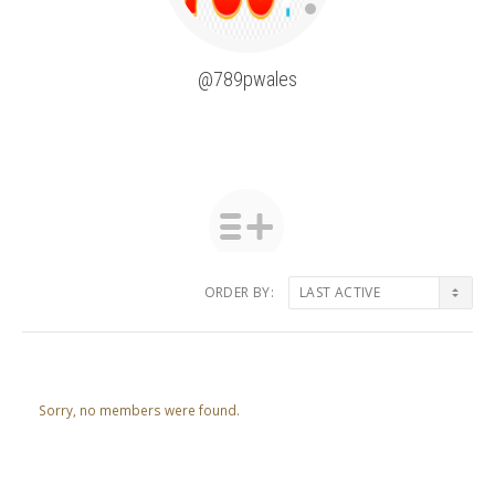
@789pwales
ORDER BY:
Friends
Sorry, no members were found.