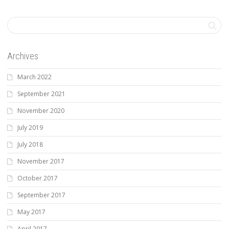
Archives
March 2022
September 2021
November 2020
July 2019
July 2018
November 2017
October 2017
September 2017
May 2017
April 2017