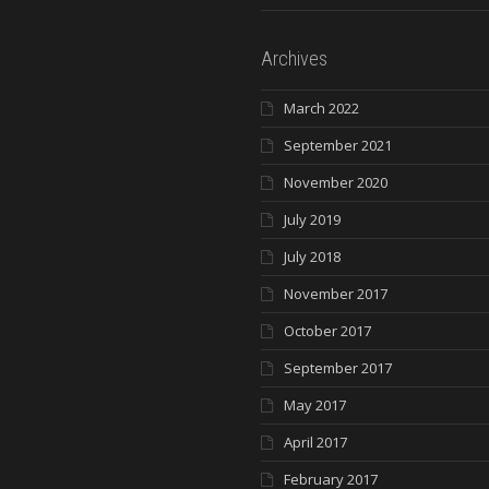
Archives
March 2022
September 2021
November 2020
July 2019
July 2018
November 2017
October 2017
September 2017
May 2017
April 2017
February 2017