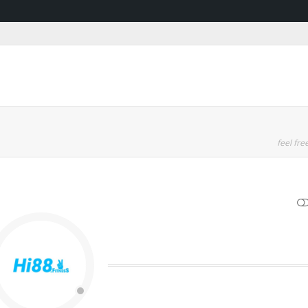
feel free
SHOW LESS