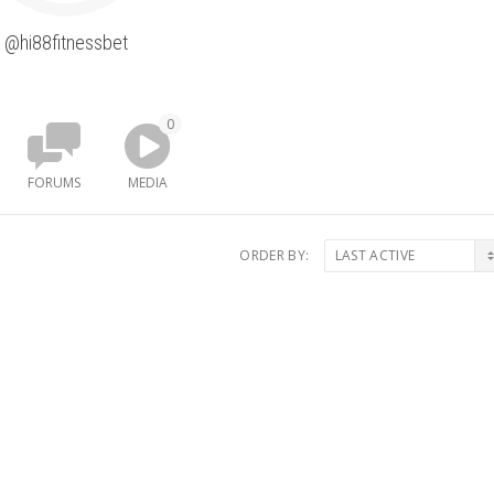
@hi88fitnessbet
0
FORUMS
MEDIA
ORDER BY: