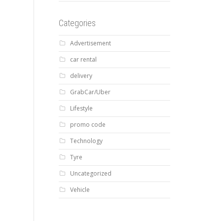
Categories
Advertisement
car rental
delivery
GrabCar/Uber
Lifestyle
promo code
Technology
Tyre
Uncategorized
Vehicle