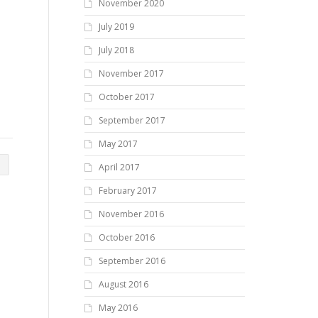
November 2020
July 2019
July 2018
November 2017
October 2017
September 2017
May 2017
April 2017
February 2017
November 2016
October 2016
September 2016
August 2016
May 2016