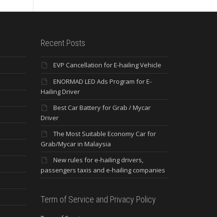
Recent Posts
EVP Cancellation for E-hailing Vehicle
ENORMAD LED Ads Program for E-
Hailing Driver
Best Car Battery for Grab / Mycar
Driver
The Most Suitable Economy Car for
Grab/Mycar in Malaysia
New rules for e-hailing drivers,
passengers taxis and e-hailing companies
Term of Service and Privacy Policy