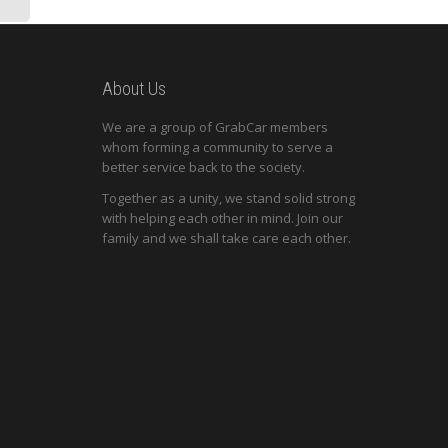
About Us
We are a group of GrabCar members
whom forming a community to serve a
better service back to the society.
Together as a unity, we stand solid strong
with helping each other in mind. Join our
family and we shall take care each other.