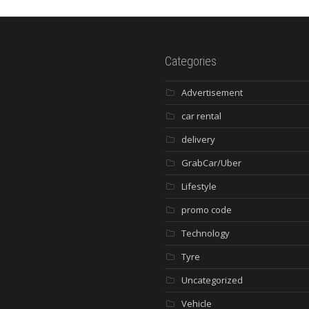
Categories
Advertisement
car rental
delivery
GrabCar/Uber
Lifestyle
promo code
Technology
Tyre
Uncategorized
Vehicle