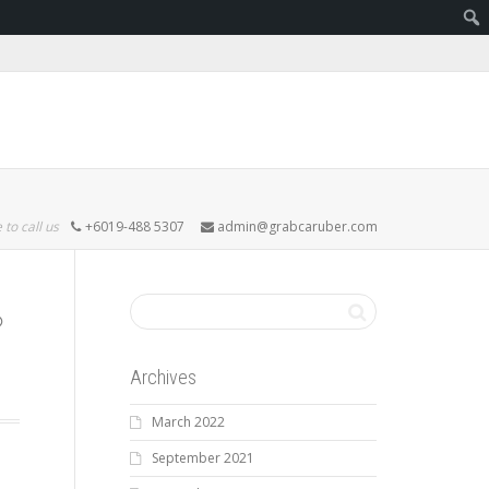
 to call us
+6019-488 5307
admin@grabcaruber.com
Archives
March 2022
September 2021