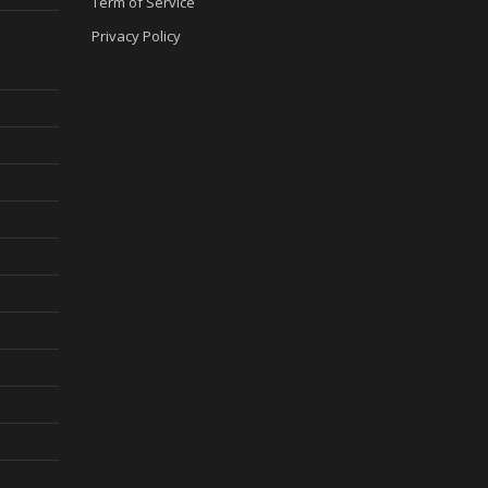
Term of Service
Privacy Policy