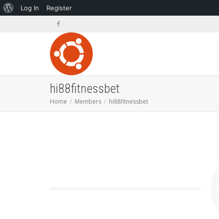
About
Log In
Register
WordPress
hi88fitnessbet
Home
Members
hi88fitnessbet