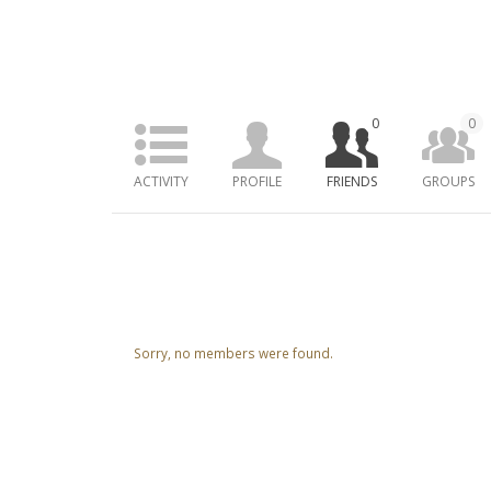
0
0
ACTIVITY
PROFILE
FRIENDS
GROUPS
Friends
Sorry, no members were found.