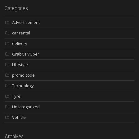
Categories
Advertisement
car rental
delivery
GrabCar/Uber
Lifestyle
promo code
Technology
Tyre
Uncategorized
Vehicle
Archives