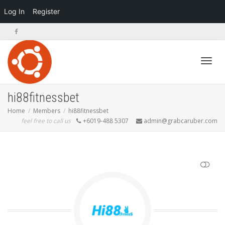
Log In
Register
Toggl
hi88fitnessbet
Home
Members
hi88fitnessbet
feel free to call us
+6019-488 5307
admin@grabcaruber.com
navig
SHOW LESS