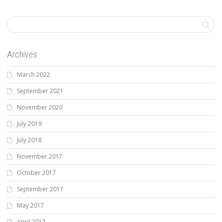
Archives
March 2022
September 2021
November 2020
July 2019
July 2018
November 2017
October 2017
September 2017
May 2017
April 2017