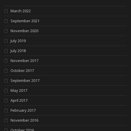
March 2022
September 2021
November 2020
July 2019
July 2018
November 2017
October 2017
September 2017
May 2017
April 2017
February 2017
November 2016
October 2016