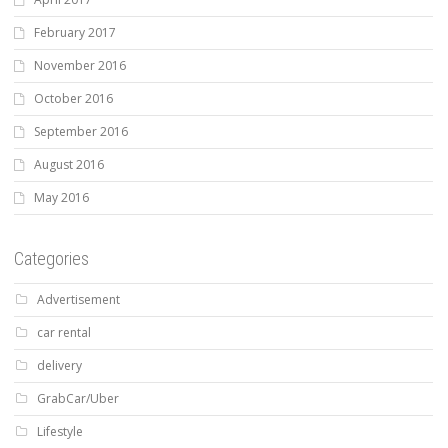
February 2017
November 2016
October 2016
September 2016
August 2016
May 2016
Categories
Advertisement
car rental
delivery
GrabCar/Uber
Lifestyle