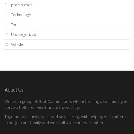
promo code
Technology
Tyre
Uncategorized
Vehicle
About Us
We are a group of GrabCar members whom forming a community to
serve a better service back to the society.
Together as a unity, we stand solid strong with helping each other in
mind. Join our family and we shall take care each other.