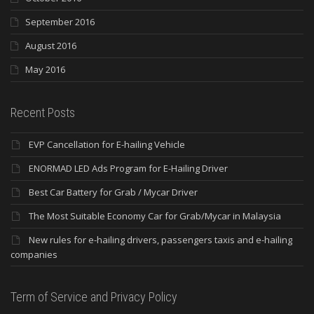
September 2016
August 2016
May 2016
Recent Posts
EVP Cancellation for E-hailing Vehicle
ENORMAD LED Ads Program for E-Hailing Driver
Best Car Battery for Grab / Mycar Driver
The Most Suitable Economy Car for Grab/Mycar in Malaysia
New rules for e-hailing drivers, passengers taxis and e-hailing
companies
Term of Service and Privacy Policy