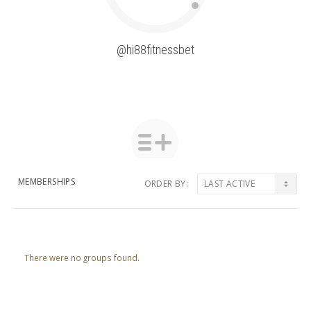
@hi88fitnessbet
MEMBERSHIPS
ORDER BY:
Member's
groups
There were no groups found.