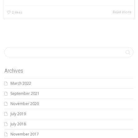
Read more
2
likes
Archives
March 2022
September 2021
November 2020
July 2019
July 2018
November 2017