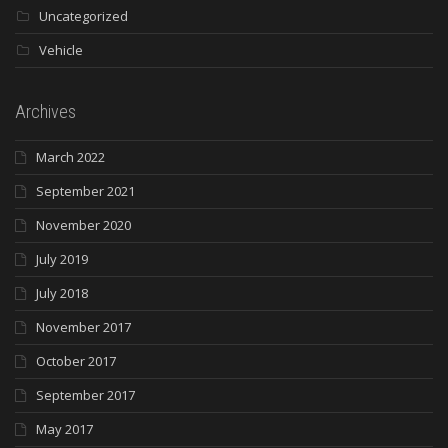
Uncategorized
Vehicle
Archives
March 2022
September 2021
November 2020
July 2019
July 2018
November 2017
October 2017
September 2017
May 2017