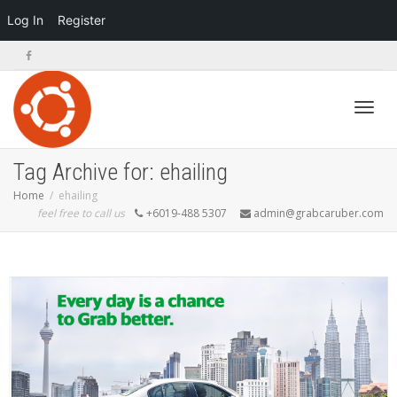
Log In
Register
Toggl
Tag Archive for: ehailing
Home
ehailing
feel free to call us
+6019-488 5307
admin@grabcaruber.com
navig