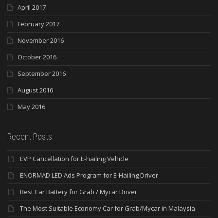
April 2017
February 2017
November 2016
October 2016
September 2016
August 2016
May 2016
Recent Posts
EVP Cancellation for E-hailing Vehicle
ENORMAD LED Ads Program for E-Hailing Driver
Best Car Battery for Grab / Mycar Driver
The Most Suitable Economy Car for Grab/Mycar in Malaysia