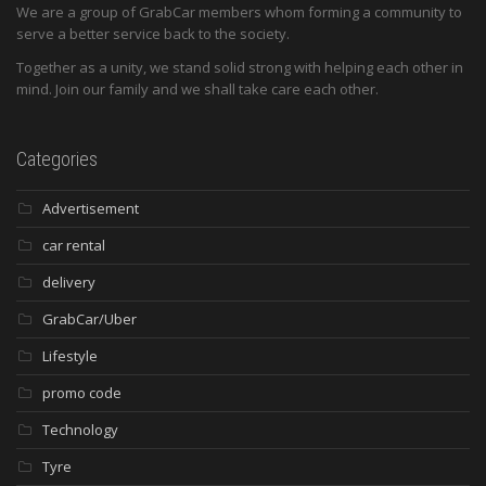
We are a group of GrabCar members whom forming a community to
serve a better service back to the society.
Together as a unity, we stand solid strong with helping each other in
mind. Join our family and we shall take care each other.
Categories
Advertisement
car rental
delivery
GrabCar/Uber
Lifestyle
promo code
Technology
Tyre