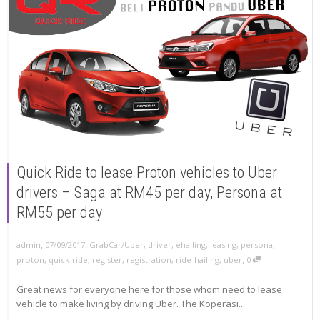
Quick Ride to lease Proton vehicles to Uber
drivers – Saga at RM45 per day, Persona at
RM55 per day
,
,
07/09/2017
GrabCar/Uber
,
driver
,
ehailing
,
leasing
,
persona
,
admin
,
proton
,
quick-ride
,
register
,
registration
,
ride-hailing
,
uber
0
Great news for everyone here for those whom need to lease
vehicle to make living by driving Uber. The Koperasi...