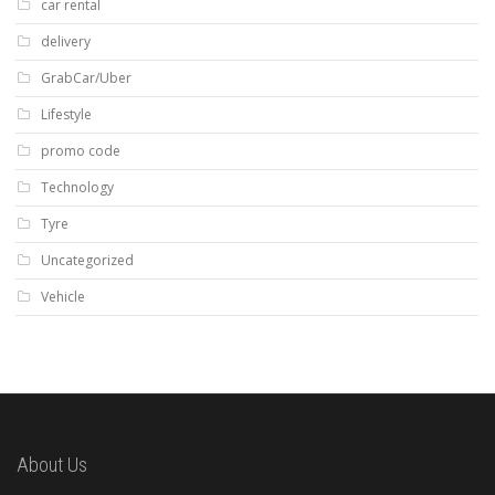
car rental
delivery
GrabCar/Uber
Lifestyle
promo code
Technology
Tyre
Uncategorized
Vehicle
About Us