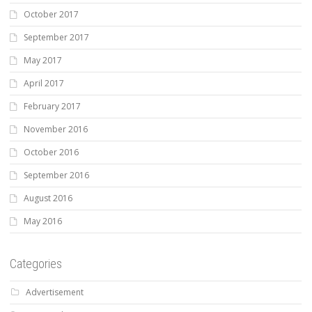
October 2017
September 2017
May 2017
April 2017
February 2017
November 2016
October 2016
September 2016
August 2016
May 2016
Categories
Advertisement