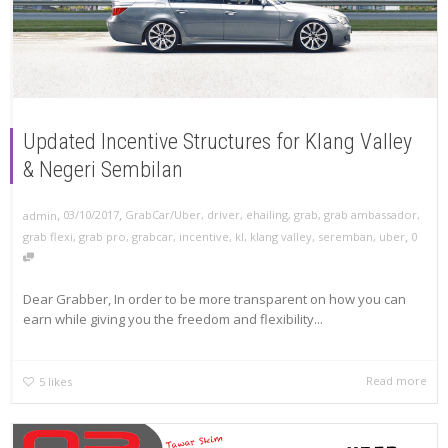
Updated Incentive Structures for Klang Valley
& Negeri Sembilan
,
,
03/10/2017
GrabCar/Uber
,
driver
,
ehailing
,
grab
,
grab ambassador
,
admin
,
grab flexi
,
grab pro
,
grabcar
,
incentive
,
kl
,
klang valley
,
seremban
,
uber
0
Dear Grabber, In order to be more transparent on how you can
earn while giving you the freedom and flexibility...
Read more
5
likes