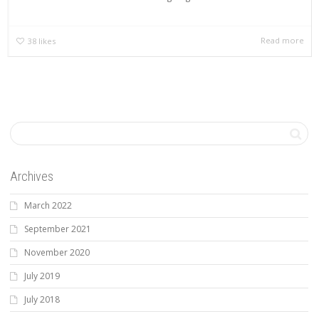
Read more
38
likes
Archives
March 2022
September 2021
November 2020
July 2019
July 2018