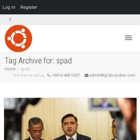
Log In
Register
Toggl
Tag Archive for: spad
Home
spad
feel free to call us
+6019-488 5307
admin@grabcaruber.com
navig