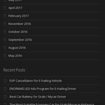
April 2017
February 2017
November 2016
October 2016
September 2016
August 2016
May 2016
Recent Posts
EVP Cancellation for E-hailing Vehicle
ENORMAD LED Ads Program for E-Hailing Driver
Best Car Battery for Grab / Mycar Driver
The Most Suitable Economy Car for Grab/Mycar in Malaysia