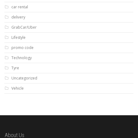
car rental
delivery
GrabCar/Uber
Lifestyle
promo code
Technology
Tyre
Uncategorized
Vehicle
About Us