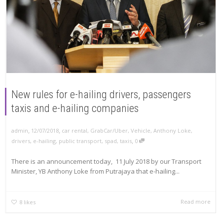
New rules for e-hailing drivers, passengers
taxis and e-hailing companies
,
,
12/07/2018
car rental
,
GrabCar/Uber
,
Vehicle
,
Anthony Loke
,
admin
,
drivers
,
e-hailing
,
public transport
,
spad
,
taxis
0
There is an announcement today, 11 July 2018 by our Transport
Minister, YB Anthony Loke from Putrajaya that e-hailing...
Read more
8
likes