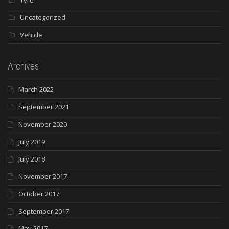
Uncategorized
Vehicle
Archives
March 2022
September 2021
November 2020
July 2019
July 2018
November 2017
October 2017
September 2017
May 2017