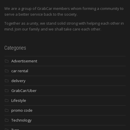
We are a group of GrabCar members whom forming a community to
serve a better service back to the society.
Together as a unity, we stand solid strong with helping each other in
mind. Join our family and we shall take care each other.
Categories
Advertisement
car rental
delivery
GrabCar/Uber
Lifestyle
promo code
Technology
Tyre