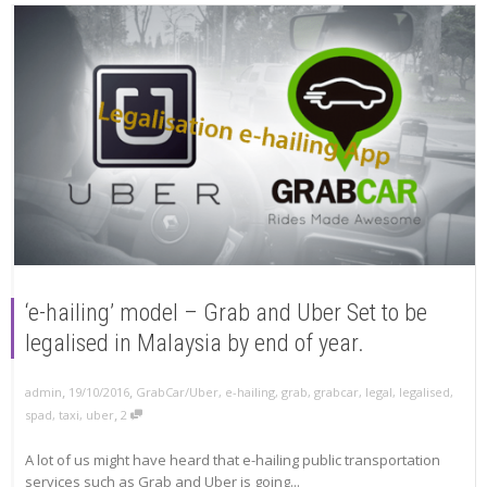
‘e-hailing’ model – Grab and Uber Set to be
legalised in Malaysia by end of year.
,
,
19/10/2016
GrabCar/Uber
,
e-hailing
,
grab
,
grabcar
,
legal
,
legalised
,
admin
,
spad
,
taxi
,
uber
2
A lot of us might have heard that e-hailing public transportation
services such as Grab and Uber is going...