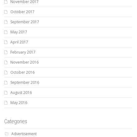
November 2017
October 2017
September 2017
May 2017
April 2017
February 2017
November 2016
October 2016
September 2016
August 2016
May 2016
Categories
Advertisement