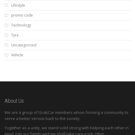
Lifestyle
promo code
Technology
Tyre
Uncategorized
Vehicle
About Us
We are a group of GrabCar members whom forming a community to
serve a better service back to the society.
Together as a unity, we stand solid strong with helping each other in
mind. Join our family and we shall take care each other.