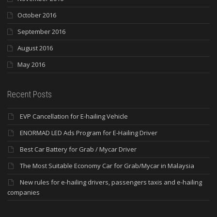
October 2016
September 2016
August 2016
May 2016
Recent Posts
EVP Cancellation for E-hailing Vehicle
ENORMAD LED Ads Program for E-Hailing Driver
Best Car Battery for Grab / Mycar Driver
The Most Suitable Economy Car for Grab/Mycar in Malaysia
New rules for e-hailing drivers, passengers taxis and e-hailing
companies