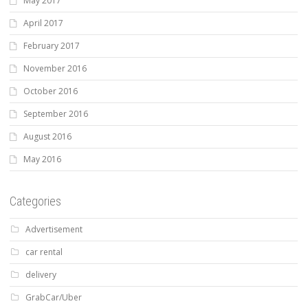
May 2017
April 2017
February 2017
November 2016
October 2016
September 2016
August 2016
May 2016
Categories
Advertisement
car rental
delivery
GrabCar/Uber