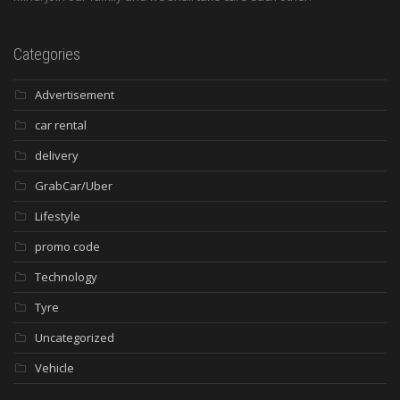
Categories
Advertisement
car rental
delivery
GrabCar/Uber
Lifestyle
promo code
Technology
Tyre
Uncategorized
Vehicle