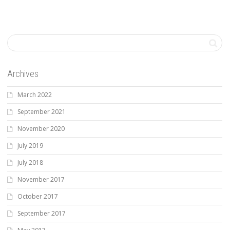
Archives
March 2022
September 2021
November 2020
July 2019
July 2018
November 2017
October 2017
September 2017