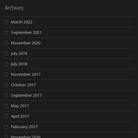
Archives
March 2022
September 2021
November 2020
July 2019
July 2018
November 2017
October 2017
September 2017
May 2017
April 2017
February 2017
November 2016