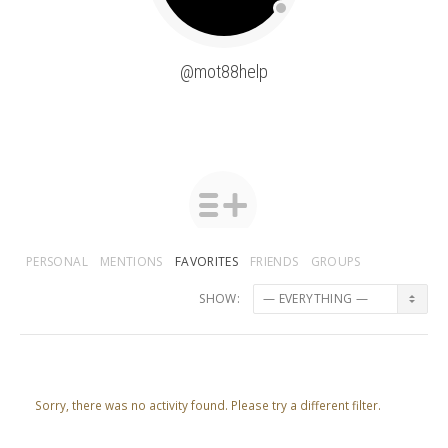
@mot88help
PERSONAL
MENTIONS
FAVORITES
FRIENDS
GROUPS
SHOW:
Sorry, there was no activity found. Please try a different filter.