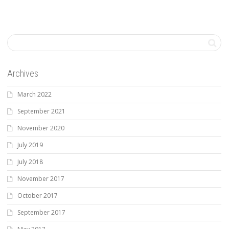
Archives
March 2022
September 2021
November 2020
July 2019
July 2018
November 2017
October 2017
September 2017