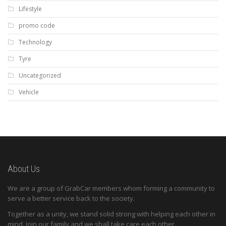
Lifestyle
promo code
Technology
Tyre
Uncategorized
Vehicle
About Us
We are a group of GrabCar members whom forming a community to
serve a better service back to the society.
Together as a unity, we stand solid strong with helping each other in
mind. Join our family and we shall take care each other.