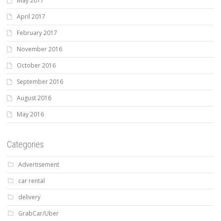
May 2017
April 2017
February 2017
November 2016
October 2016
September 2016
August 2016
May 2016
Categories
Advertisement
car rental
delivery
GrabCar/Uber