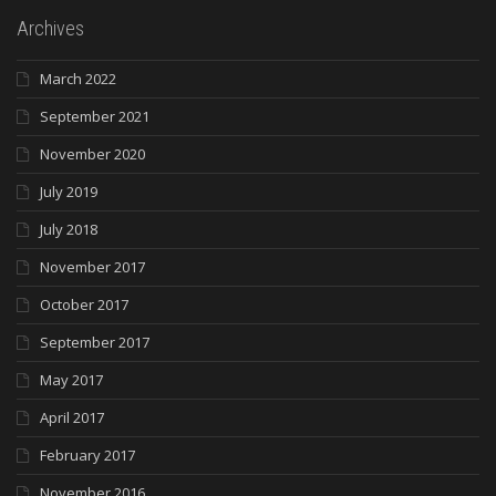
Archives
March 2022
September 2021
November 2020
July 2019
July 2018
November 2017
October 2017
September 2017
May 2017
April 2017
February 2017
November 2016