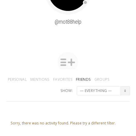
@mot88help
PERSONAL
MENTIONS
FAVORITES
FRIENDS
GROUPS
SHOW:
Sorry, there was no activity found. Please try a different filter.