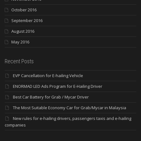
October 2016
September 2016
August 2016
May 2016
Recent Posts
EVP Cancellation for E-hailing Vehicle
ENORMAD LED Ads Program for E-Hailing Driver
Best Car Battery for Grab / Mycar Driver
The Most Suitable Economy Car for Grab/Mycar in Malaysia
New rules for e-hailing drivers, passengers taxis and e-hailing
companies