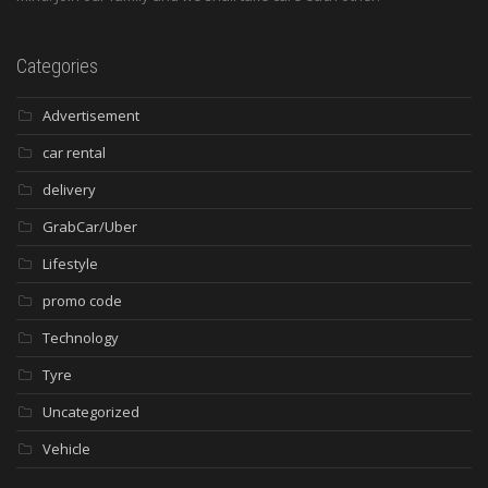
Categories
Advertisement
car rental
delivery
GrabCar/Uber
Lifestyle
promo code
Technology
Tyre
Uncategorized
Vehicle